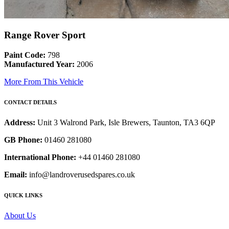
Range Rover Sport
Paint Code:
798
Manufactured Year:
2006
More From This Vehicle
CONTACT DETAILS
Address:
Unit 3 Walrond Park, Isle Brewers, Taunton, TA3 6QP
GB Phone:
01460 281080
International Phone:
+44 01460 281080
Email:
info@landroverusedspares.co.uk
QUICK LINKS
About Us