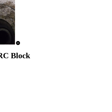
RC Block