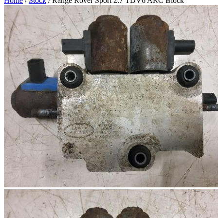
Home
/
Stock
/ Range Rover Sport 2.7 TDV6 ARC Block