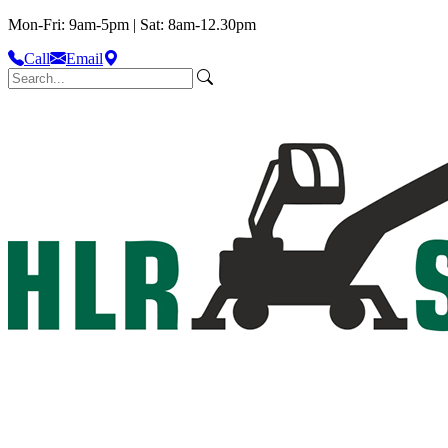
Mon-Fri: 9am-5pm | Sat: 8am-12.30pm
Call
Email