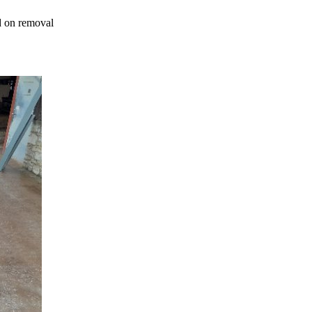
ed on removal