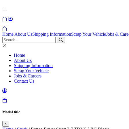
Home
About Us
Shipping Information
Scrap Your Vehicle
Jobs & Care
Home
About Us
Shipping Information
Scrap Your Vehicle
Jobs & Careers
Contact Us
Modal title
×