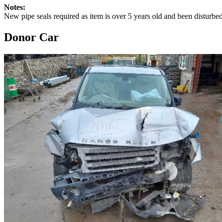
Notes:
New pipe seals required as item is over 5 years old and been disturb
Donor Car