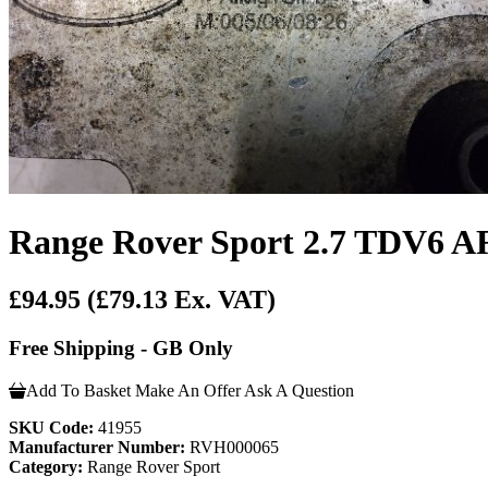
Range Rover Sport 2.7 TDV6 A
£94.95
(£79.13 Ex. VAT)
Free Shipping - GB Only
Add To Basket
Make An Offer
Ask A Question
SKU Code:
41955
Manufacturer Number:
RVH000065
Category:
Range Rover Sport