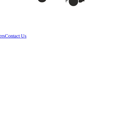
ers
Contact Us