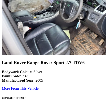
Land Rover Range Rover Sport 2.7 TDV6
Bodywork Colour:
Silver
Paint Code:
737
Manufactured Year:
2005
More From This Vehicle
CONTACT DETAILS