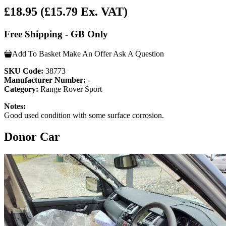
£18.95
(£15.79 Ex. VAT)
Free Shipping - GB Only
Add To Basket
Make An Offer
Ask A Question
SKU Code:
38773
Manufacturer Number:
-
Category:
Range Rover Sport
Notes:
Good used condition with some surface corrosion.
Donor Car