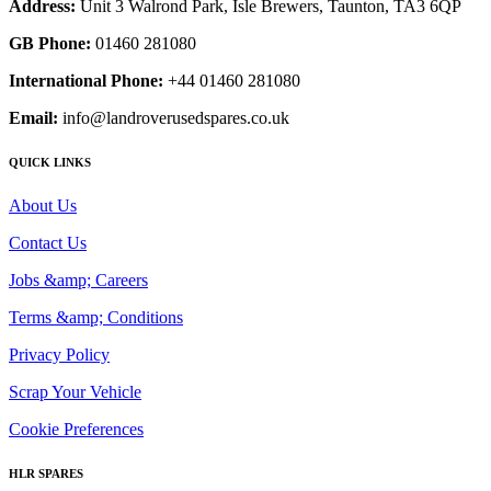
Address:
Unit 3 Walrond Park, Isle Brewers, Taunton, TA3 6QP
GB Phone:
01460 281080
International Phone:
+44 01460 281080
Email:
info@landroverusedspares.co.uk
QUICK LINKS
About Us
Contact Us
Jobs &amp; Careers
Terms &amp; Conditions
Privacy Policy
Scrap Your Vehicle
Cookie Preferences
HLR SPARES