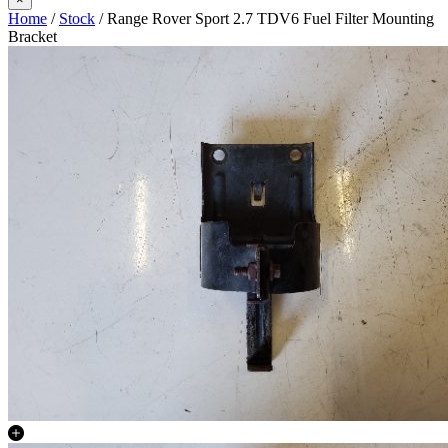
Home
/
Stock
/ Range Rover Sport 2.7 TDV6 Fuel Filter Mounting
Bracket