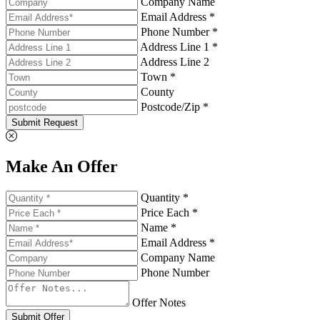
Company Name
Email Address *
Phone Number *
Address Line 1 *
Address Line 2
Town *
County
Postcode/Zip *
Submit Request
Make An Offer
Quantity *
Price Each *
Name *
Email Address *
Company Name
Phone Number
Offer Notes
Submit Offer