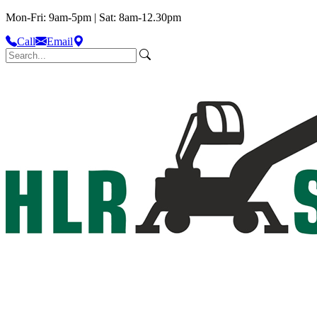
Mon-Fri: 9am-5pm | Sat: 8am-12.30pm
Call
Email