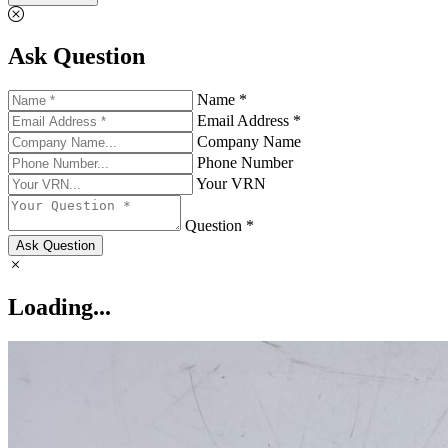
Ask Question
Name *
Email Address *
Company Name
Phone Number
Your VRN
Question *
Ask Question
Loading...