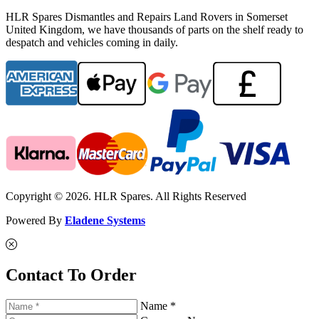
HLR Spares Dismantles and Repairs Land Rovers in Somerset
United Kingdom, we have thousands of parts on the shelf ready to
despatch and vehicles coming in daily.
Copyright © 2026. HLR Spares. All Rights Reserved
Powered By
Eladene Systems
Contact To Order
Name *