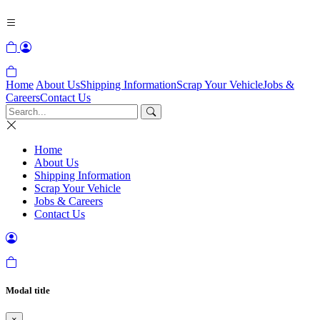
Home
About Us
Shipping Information
Scrap Your Vehicle
Jobs &
Careers
Contact Us
Home
About Us
Shipping Information
Scrap Your Vehicle
Jobs & Careers
Contact Us
Modal title
×