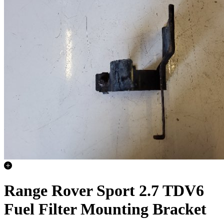
Range Rover Sport 2.7 TDV6
Fuel Filter Mounting Bracket