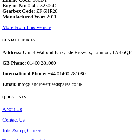
Engine No:
0545182306DT
Gearbox Code:
ZF 6HP28
Manufactured Year:
2011
More From This Vehicle
CONTACT DETAILS
Address:
Unit 3 Walrond Park, Isle Brewers, Taunton, TA3 6QP
GB Phone:
01460 281080
International Phone:
+44 01460 281080
Email:
info@landroverusedspares.co.uk
QUICK LINKS
About Us
Contact Us
Jobs &amp; Careers