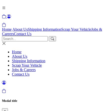
Home
About Us
Shipping Information
Scrap Your Vehicle
Jobs &
Careers
Contact Us
Home
About Us
Shipping Information
Scrap Your Vehicle
Jobs & Careers
Contact Us
Modal title
×