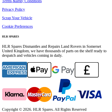
Terms &amp; Conditions
Privacy Policy
Scrap Your Vehicle
Cookie Preferences
HLR SPARES
HLR Spares Dismantles and Repairs Land Rovers in Somerset
United Kingdom, we have thousands of parts on the shelf ready to
despatch and vehicles coming in daily.
Copyright © 2026. HLR Spares. All Rights Reserved