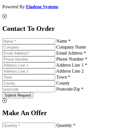
Powered By
Eladene Systems
Contact To Order
Name *
Company Name
Email Address *
Phone Number *
Address Line 1 *
Address Line 2
Town *
County
Postcode/Zip *
Submit Request
Make An Offer
Quantity *