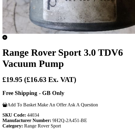
Range Rover Sport 3.0 TDV6
Vacuum Pump
£19.95
(£16.63 Ex. VAT)
Free Shipping - GB Only
Add To Basket
Make An Offer
Ask A Question
SKU Code:
44034
Manufacturer Number:
9H2Q-2A451-BE
Category:
Range Rover Sport