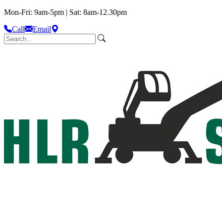
Mon-Fri: 9am-5pm | Sat: 8am-12.30pm
Call
Email