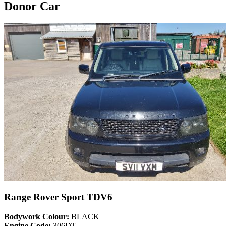
Donor Car
Range Rover Sport TDV6
Bodywork Colour:
BLACK
Engine Code:
306DT