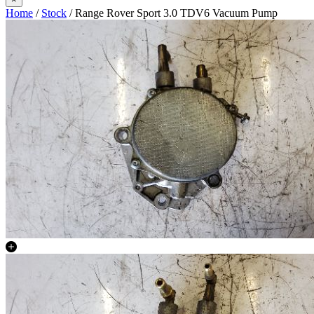
Home
/
Stock
/ Range Rover Sport 3.0 TDV6 Vacuum Pump