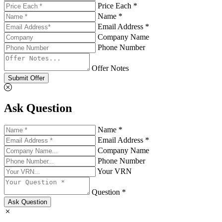
Price Each *
Name *
Email Address *
Company Name
Phone Number
Offer Notes
Submit Offer
Ask Question
Name *
Email Address *
Company Name
Phone Number
Your VRN
Question *
Ask Question