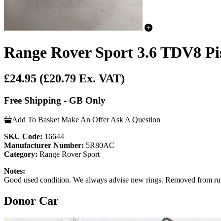
Range Rover Sport 3.6 TDV8 Pi
£24.95
(£20.79 Ex. VAT)
Free Shipping - GB Only
Add To Basket
Make An Offer
Ask A Question
SKU Code:
16644
Manufacturer Number:
5R80AC
Category:
Range Rover Sport
Notes:
Good used condition. We always advise new rings. Removed from ru
Donor Car