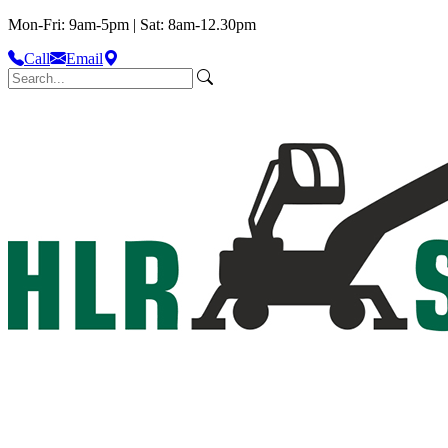
Mon-Fri: 9am-5pm | Sat: 8am-12.30pm
Call
Email