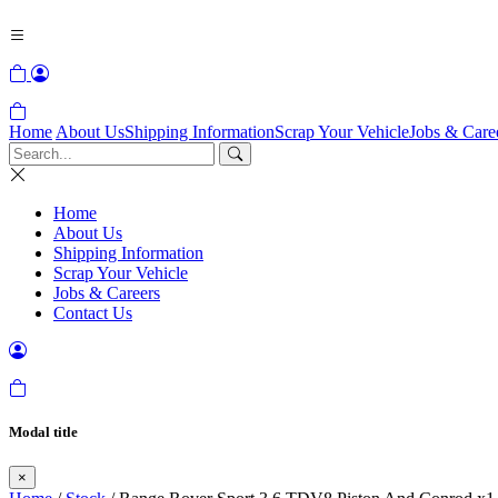
Home
About Us
Shipping Information
Scrap Your Vehicle
Jobs & Care
Home
About Us
Shipping Information
Scrap Your Vehicle
Jobs & Careers
Contact Us
Modal title
×