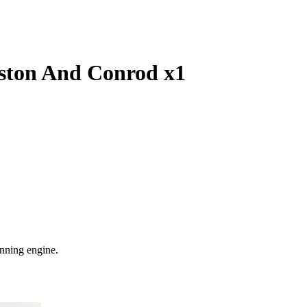
ston And Conrod x1
nning engine.