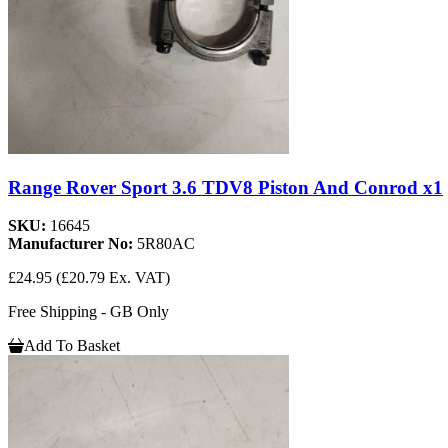
Range Rover Sport 3.6 TDV8 Piston And Conrod x1
SKU:
16645
Manufacturer No:
5R80AC
£24.95
(£20.79 Ex. VAT)
Free Shipping - GB Only
Add To Basket