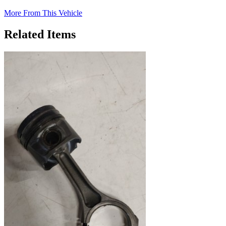
More From This Vehicle
Related Items