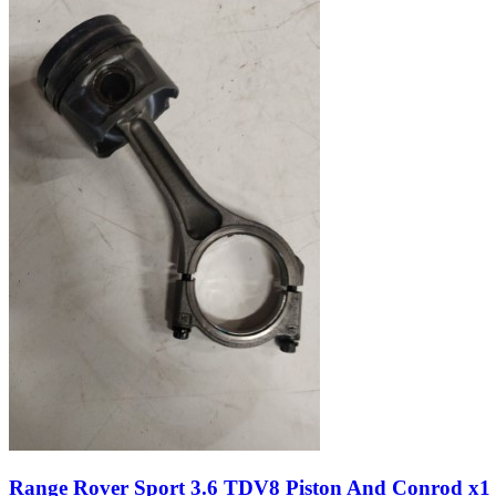
Range Rover Sport 3.6 TDV8 Piston And Conrod x1