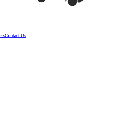
ers
Contact Us