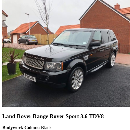
Land Rover Range Rover Sport 3.6 TDV8
Bodywork Colour:
Black