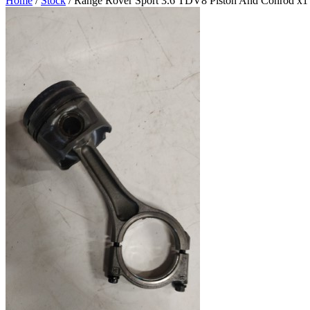
Home
/
Stock
/ Range Rover Sport 3.6 TDV8 Piston And Conrod x1