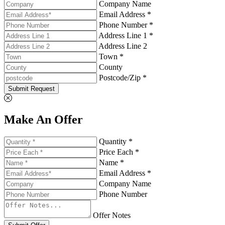
Company Name
Email Address *
Phone Number *
Address Line 1 *
Address Line 2
Town *
County
Postcode/Zip *
Submit Request
Make An Offer
Quantity *
Price Each *
Name *
Email Address *
Company Name
Phone Number
Offer Notes