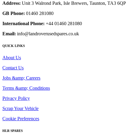
Address:
Unit 3 Walrond Park, Isle Brewers, Taunton, TA3 6QP
GB Phone:
01460 281080
International Phone:
+44 01460 281080
Email:
info@landroverusedspares.co.uk
QUICK LINKS
About Us
Contact Us
Jobs &amp; Careers
Terms &amp; Conditions
Privacy Policy
Scrap Your Vehicle
Cookie Preferences
HLR SPARES