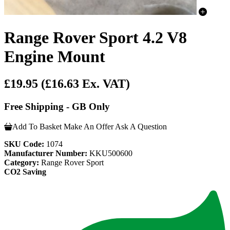
Range Rover Sport 4.2 V8
Engine Mount
£19.95
(£16.63 Ex. VAT)
Free Shipping - GB Only
Add To Basket
Make An Offer
Ask A Question
SKU Code:
1074
Manufacturer Number:
KKU500600
Category:
Range Rover Sport
CO2 Saving