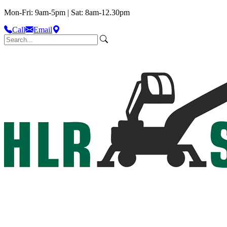
Mon-Fri: 9am-5pm | Sat: 8am-12.30pm
Call
Email