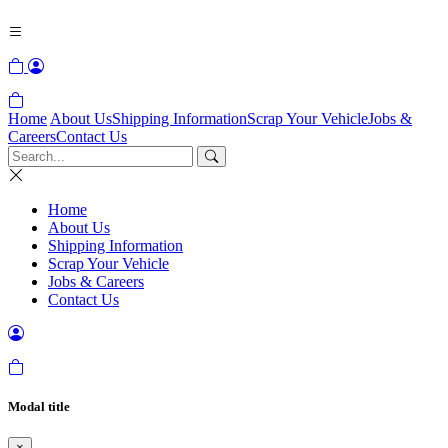
Home
About Us
Shipping Information
Scrap Your Vehicle
Jobs &
Careers
Contact Us
Home
About Us
Shipping Information
Scrap Your Vehicle
Jobs & Careers
Contact Us
Modal title
×