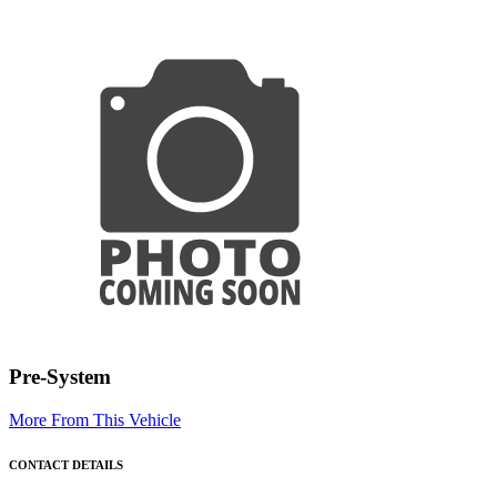
Pre-System
More From This Vehicle
CONTACT DETAILS