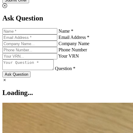
Submit Offer
Ask Question
Name *
Email Address *
Company Name
Phone Number
Your VRN
Question *
Ask Question
Loading...