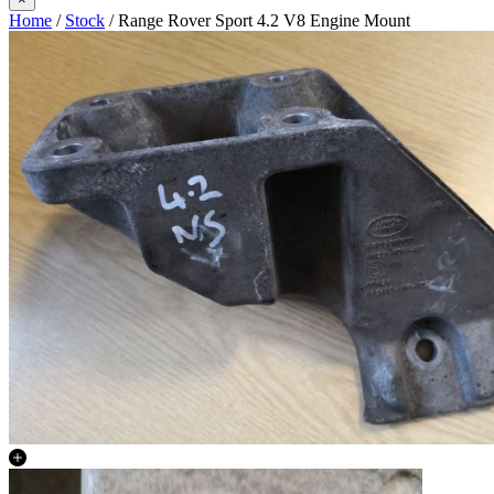
Home
/
Stock
/ Range Rover Sport 4.2 V8 Engine Mount