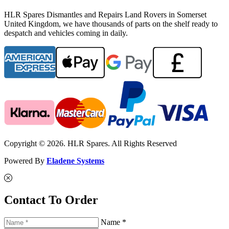
HLR Spares Dismantles and Repairs Land Rovers in Somerset
United Kingdom, we have thousands of parts on the shelf ready to
despatch and vehicles coming in daily.
Copyright © 2026. HLR Spares. All Rights Reserved
Powered By
Eladene Systems
Contact To Order
Name *