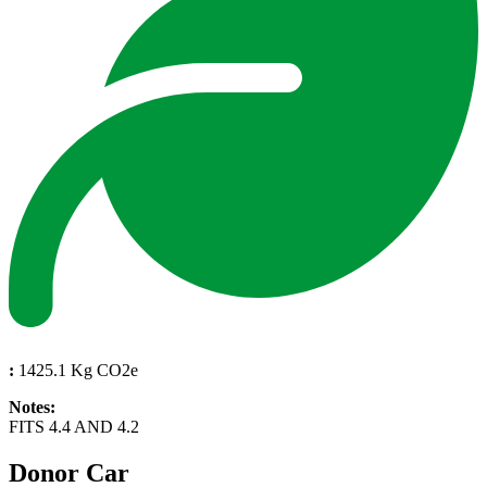
:
1425.1 Kg CO2e
Notes:
FITS 4.4 AND 4.2
Donor Car