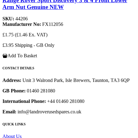
Range Rover Sport Discovery 3 & 4 Front Lower
Arm Nut Genuine NEW
SKU:
44206
Manufacturer No:
FX112056
£1.75
(£1.46 Ex. VAT)
£3.95 Shipping - GB Only
Add To Basket
CONTACT DETAILS
Address:
Unit 3 Walrond Park, Isle Brewers, Taunton, TA3 6QP
GB Phone:
01460 281080
International Phone:
+44 01460 281080
Email:
info@landroverusedspares.co.uk
QUICK LINKS
About Us