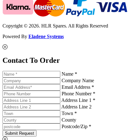
Copyright © 2026. HLR Spares. All Rights Reserved
Powered By
Eladene Systems
Contact To Order
Name *
Company Name
Email Address *
Phone Number *
Address Line 1 *
Address Line 2
Town *
County
Postcode/Zip *
Submit Request