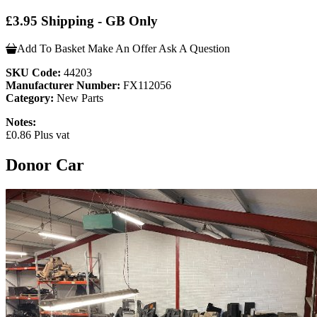
£3.95 Shipping - GB Only
Add To Basket
Make An Offer
Ask A Question
SKU Code:
44203
Manufacturer Number:
FX112056
Category:
New Parts
Notes:
£0.86 Plus vat
Donor Car