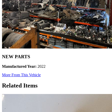
NEW PARTS
Manufactured Year:
2022
More From This Vehicle
Related Items