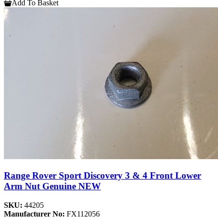
Add To Basket
Range Rover Sport Discovery 3 & 4 Front Lower
Arm Nut Genuine NEW
SKU:
44205
Manufacturer No:
FX112056