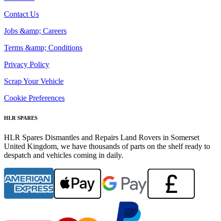
Contact Us
Jobs &amp; Careers
Terms &amp; Conditions
Privacy Policy
Scrap Your Vehicle
Cookie Preferences
HLR SPARES
HLR Spares Dismantles and Repairs Land Rovers in Somerset
United Kingdom, we have thousands of parts on the shelf ready to
despatch and vehicles coming in daily.