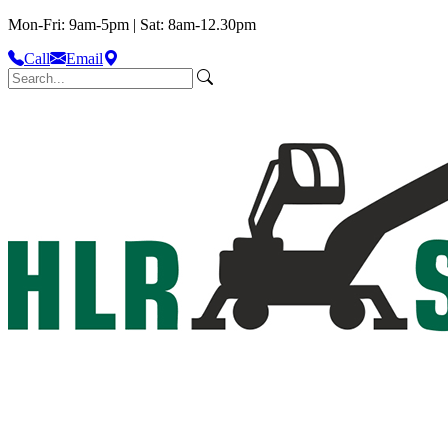
Mon-Fri: 9am-5pm | Sat: 8am-12.30pm
Call
Email