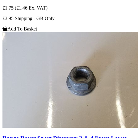
£1.75
(£1.46 Ex. VAT)
£3.95 Shipping - GB Only
Add To Basket