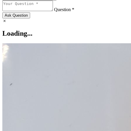
Question *
Ask Question
Loading...