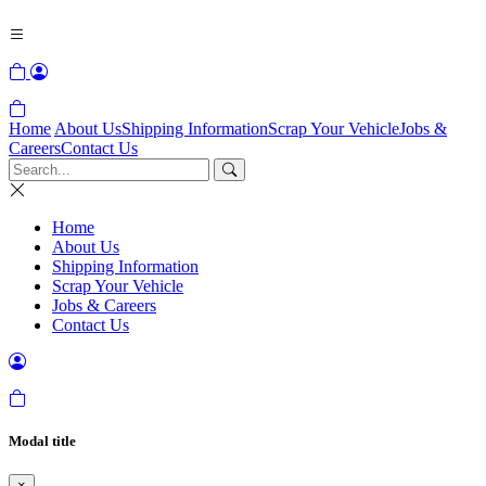
Home
About Us
Shipping Information
Scrap Your Vehicle
Jobs &
Careers
Contact Us
Home
About Us
Shipping Information
Scrap Your Vehicle
Jobs & Careers
Contact Us
Modal title
×