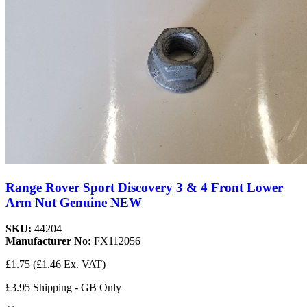
Range Rover Sport Discovery 3 & 4 Front Lower
Arm Nut Genuine NEW
SKU:
44204
Manufacturer No:
FX112056
£1.75
(£1.46 Ex. VAT)
£3.95 Shipping - GB Only