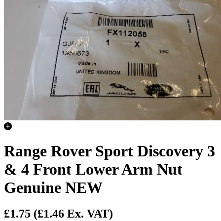
Range Rover Sport Discovery 3
& 4 Front Lower Arm Nut
Genuine NEW
£1.75
(£1.46 Ex. VAT)