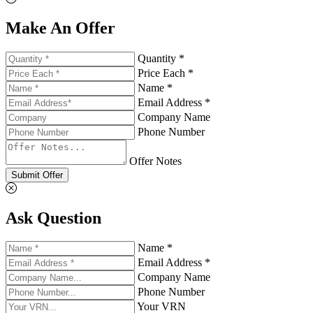
Make An Offer
Quantity *
Price Each *
Name *
Email Address *
Company Name
Phone Number
Offer Notes
Submit Offer
Ask Question
Name *
Email Address *
Company Name
Phone Number
Your VRN