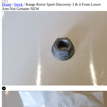
Home
/
Stock
/ Range Rover Sport Discovery 3 & 4 Front Lower
Arm Nut Genuine NEW