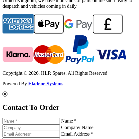
United Kingdom, we have thousands of parts on the shelf ready to
despatch and vehicles coming in daily.
Copyright © 2026. HLR Spares. All Rights Reserved
Powered By
Eladene Systems
Contact To Order
Name *
Company Name
Email Address *