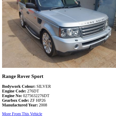
Range Rover Sport
Bodywork Colour:
SILVER
Engine Code:
276DT
Engine No:
0275632276DT
Gearbox Code:
ZF HP26
Manufactured Year:
2008
More From This Vehicle