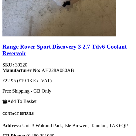
Range Rover Sport Discovery 3 2.7 Tdv6 Coolant
Reservoir
SKU:
39220
Manufacturer No:
AH228A080AB
£22.95
(£19.13 Ex. VAT)
Free Shipping - GB Only
Add To Basket
CONTACT DETAILS
Address:
Unit 3 Walrond Park, Isle Brewers, Taunton, TA3 6QP
GB Phone:
01460 281080