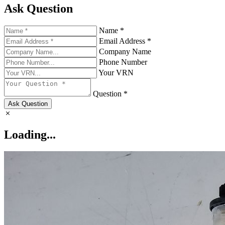
Ask Question
Name *
Email Address *
Company Name
Phone Number
Your VRN
Question *
Ask Question
Loading...