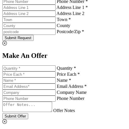
Phone Number *
Address Line 1 *
Address Line 2
Town *
County
Postcode/Zip *
Submit Request
Make An Offer
Quantity *
Price Each *
Name *
Email Address *
Company Name
Phone Number
Offer Notes
Submit Offer