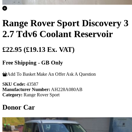
Range Rover Sport Discovery 3
2.7 Tdv6 Coolant Reservoir
£22.95
(£19.13 Ex. VAT)
Free Shipping - GB Only
Add To Basket
Make An Offer
Ask A Question
SKU Code:
43587
Manufacturer Number:
AH228A080AB
Category:
Range Rover Sport
Donor Car