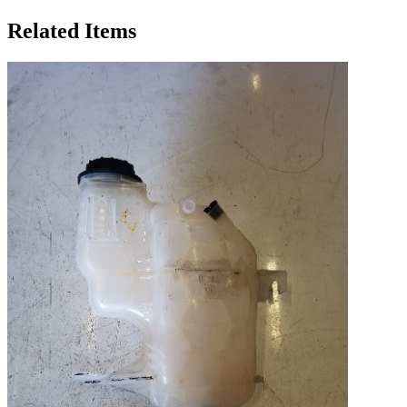
Related Items