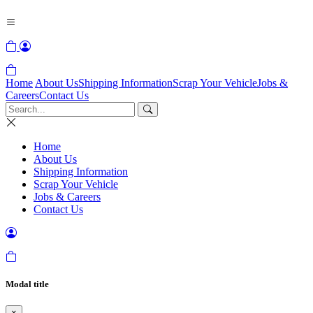
Home
About Us
Shipping Information
Scrap Your Vehicle
Jobs &
Careers
Contact Us
Home
About Us
Shipping Information
Scrap Your Vehicle
Jobs & Careers
Contact Us
Modal title
×