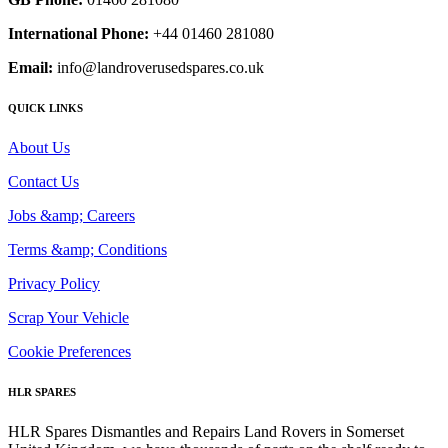
International Phone:
+44 01460 281080
Email:
info@landroverusedspares.co.uk
QUICK LINKS
About Us
Contact Us
Jobs &amp; Careers
Terms &amp; Conditions
Privacy Policy
Scrap Your Vehicle
Cookie Preferences
HLR SPARES
HLR Spares Dismantles and Repairs Land Rovers in Somerset