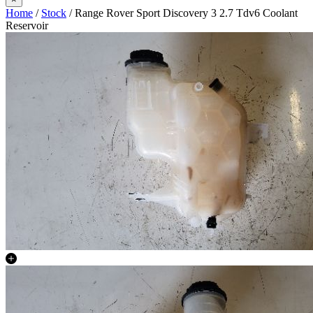
Home
/
Stock
/ Range Rover Sport Discovery 3 2.7 Tdv6 Coolant
Reservoir