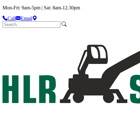
Mon-Fri: 9am-5pm | Sat: 8am-12.30pm
Call
Email