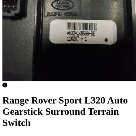
Range Rover Sport L320 Auto
Gearstick Surround Terrain
Switch