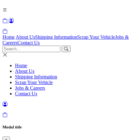
Home
About Us
Shipping Information
Scrap Your Vehicle
Jobs &
Careers
Contact Us
Home
About Us
Shipping Information
Scrap Your Vehicle
Jobs & Careers
Contact Us
Modal title
×