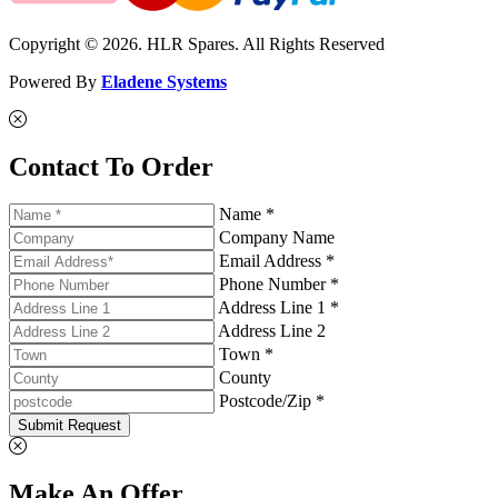
Copyright © 2026. HLR Spares. All Rights Reserved
Powered By
Eladene Systems
Contact To Order
Name *
Company Name
Email Address *
Phone Number *
Address Line 1 *
Address Line 2
Town *
County
Postcode/Zip *
Submit Request
Make An Offer