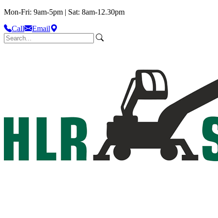
Mon-Fri: 9am-5pm | Sat: 8am-12.30pm
Call
Email