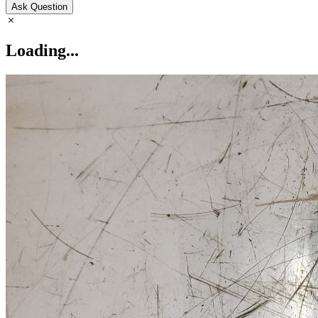
Ask Question
Loading...