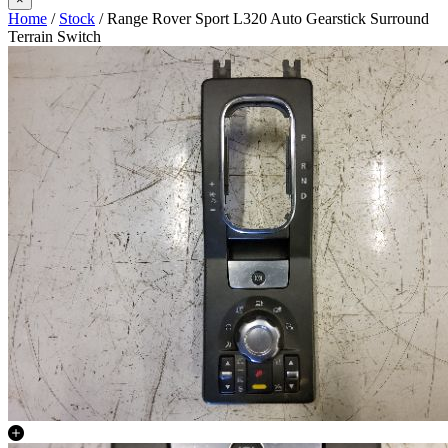
Home
/
Stock
/ Range Rover Sport L320 Auto Gearstick Surround
Terrain Switch