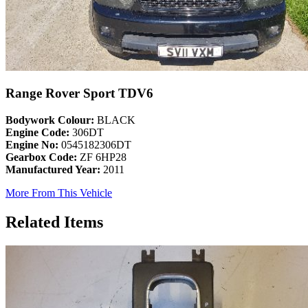
Range Rover Sport TDV6
Bodywork Colour:
BLACK
Engine Code:
306DT
Engine No:
0545182306DT
Gearbox Code:
ZF 6HP28
Manufactured Year:
2011
More From This Vehicle
Related Items