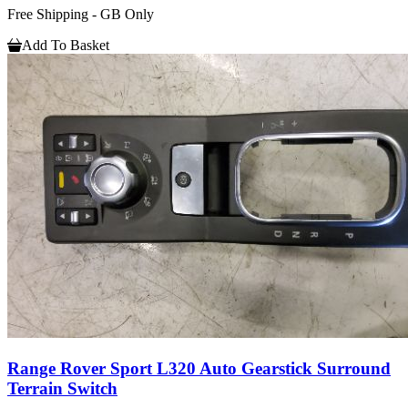
Free Shipping - GB Only
Add To Basket
Range Rover Sport L320 Auto Gearstick Surround
Terrain Switch