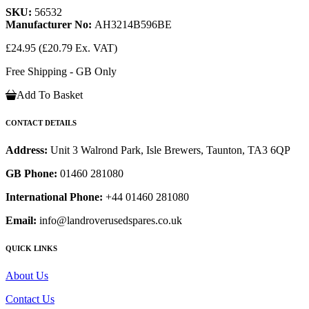
SKU:
56532
Manufacturer No:
AH3214B596BE
£24.95
(£20.79 Ex. VAT)
Free Shipping - GB Only
Add To Basket
CONTACT DETAILS
Address:
Unit 3 Walrond Park, Isle Brewers, Taunton, TA3 6QP
GB Phone:
01460 281080
International Phone:
+44 01460 281080
Email:
info@landroverusedspares.co.uk
QUICK LINKS
About Us
Contact Us