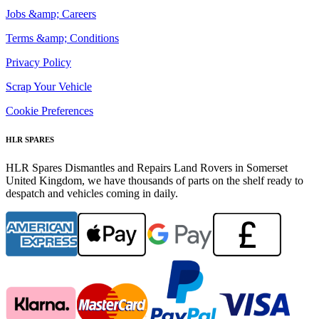
Jobs &amp; Careers
Terms &amp; Conditions
Privacy Policy
Scrap Your Vehicle
Cookie Preferences
HLR SPARES
HLR Spares Dismantles and Repairs Land Rovers in Somerset
United Kingdom, we have thousands of parts on the shelf ready to
despatch and vehicles coming in daily.