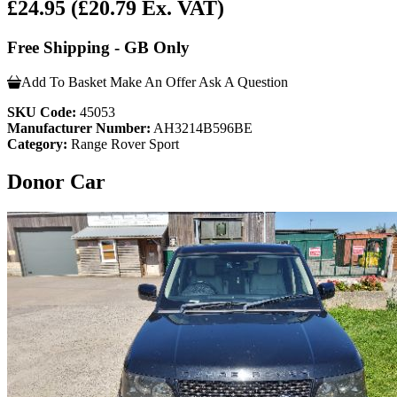
£24.95
(£20.79 Ex. VAT)
Free Shipping - GB Only
Add To Basket
Make An Offer
Ask A Question
SKU Code:
45053
Manufacturer Number:
AH3214B596BE
Category:
Range Rover Sport
Donor Car