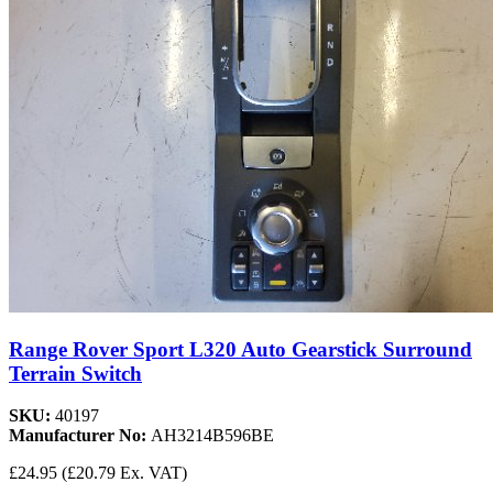
Range Rover Sport L320 Auto Gearstick Surround
Terrain Switch
SKU:
40197
Manufacturer No:
AH3214B596BE
£24.95
(£20.79 Ex. VAT)