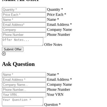
Quantity *
Price Each *
Name *
Email Address *
Company Name
Phone Number
Offer Notes
Submit Offer
Ask Question
Name *
Email Address *
Company Name
Phone Number
Your VRN
Question *