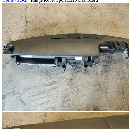
Home
/
Stock
/ Range Rover Sport L320 Dashboard