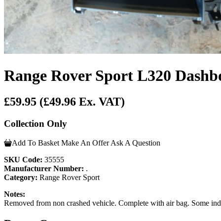
Range Rover Sport L320 Dashb
£59.95
(£49.96 Ex. VAT)
Collection Only
Add To Basket
Make An Offer
Ask A Question
SKU Code:
35555
Manufacturer Number:
.
Category:
Range Rover Sport
Notes:
Removed from non crashed vehicle. Complete with air bag. Some inde