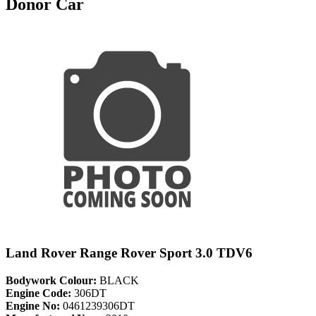
Donor Car
Land Rover Range Rover Sport 3.0 TDV6
Bodywork Colour:
BLACK
Engine Code:
306DT
Engine No:
0461239306DT