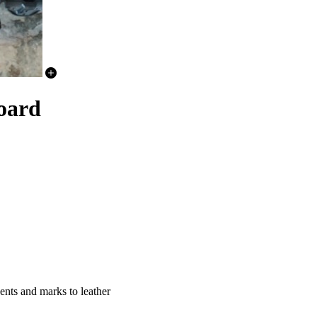
oard
nts and marks to leather