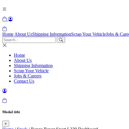
Home
About Us
Shipping Information
Scrap Your Vehicle
Jobs & Care
Home
About Us
Shipping Information
Scrap Your Vehicle
Jobs & Careers
Contact Us
Modal title
×