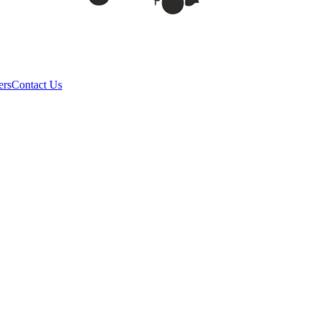
ers
Contact Us