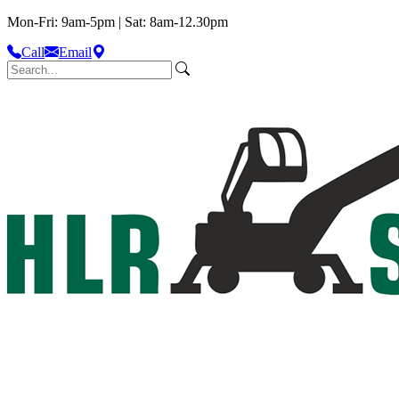
Mon-Fri: 9am-5pm | Sat: 8am-12.30pm
Call
Email