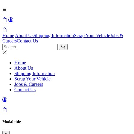
Home
About Us
Shipping Information
Scrap Your Vehicle
Jobs &
Careers
Contact Us
Home
About Us
Shipping Information
Scrap Your Vehicle
Jobs & Careers
Contact Us
Modal title
×