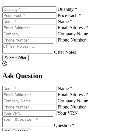
Quantity *
Price Each *
Name *
Email Address *
Company Name
Phone Number
Offer Notes
Submit Offer
Ask Question
Name *
Email Address *
Company Name
Phone Number
Your VRN
Question *