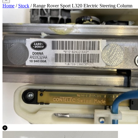
Home
/
Stock
/ Range Rover Sport L320 Electric Steering Column