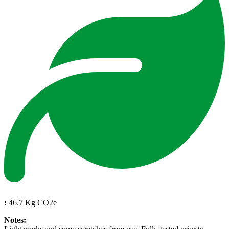
:
46.7 Kg CO2e
Notes: