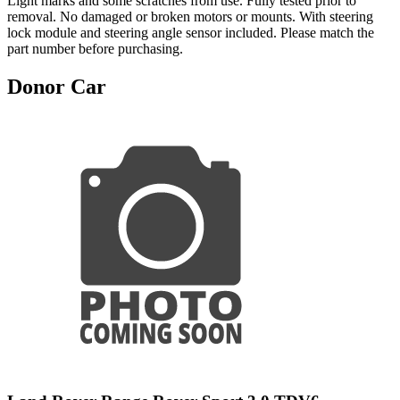
Light marks and some scratches from use. Fully tested prior to
removal. No damaged or broken motors or mounts. With steering
lock module and steering angle sensor included. Please match the
part number before purchasing.
Donor Car