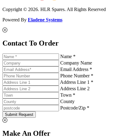
Copyright © 2026. HLR Spares. All Rights Reserved
Powered By
Eladene Systems
Contact To Order
Name *
Company Name
Email Address *
Phone Number *
Address Line 1 *
Address Line 2
Town *
County
Postcode/Zip *
Submit Request
Make An Offer