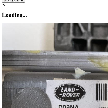
Ask Question
Loading...