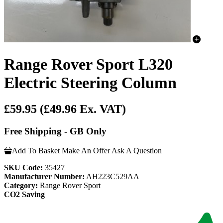
Range Rover Sport L320
Electric Steering Column
£59.95
(£49.96 Ex. VAT)
Free Shipping - GB Only
Add To Basket
Make An Offer
Ask A Question
SKU Code:
35427
Manufacturer Number:
AH223C529AA
Category:
Range Rover Sport
CO2 Saving