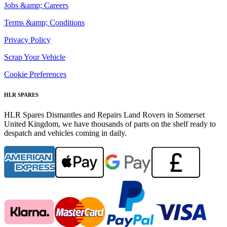
Jobs &amp; Careers
Terms &amp; Conditions
Privacy Policy
Scrap Your Vehicle
Cookie Preferences
HLR SPARES
HLR Spares Dismantles and Repairs Land Rovers in Somerset
United Kingdom, we have thousands of parts on the shelf ready to
despatch and vehicles coming in daily.