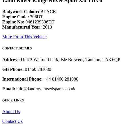
Land Rover Range Rover Sport 3.0 TDV6
Bodywork Colour:
BLACK
Engine Code:
306DT
Engine No:
0461239306DT
Manufactured Year:
2010
More From This Vehicle
CONTACT DETAILS
Address:
Unit 3 Walrond Park, Isle Brewers, Taunton, TA3 6QP
GB Phone:
01460 281080
International Phone:
+44 01460 281080
Email:
info@landroverusedspares.co.uk
QUICK LINKS
About Us
Contact Us