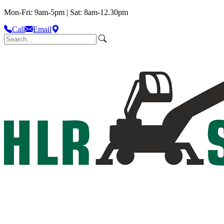
Mon-Fri: 9am-5pm | Sat: 8am-12.30pm
Call
Email