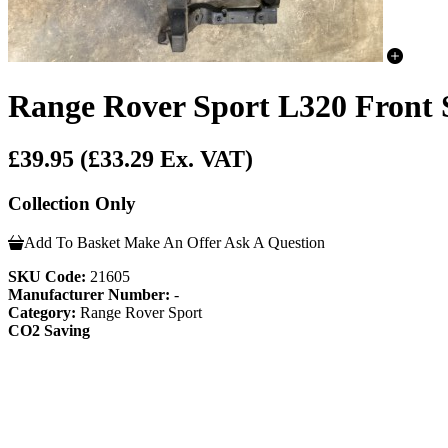
Range Rover Sport L320 Front 
£39.95
(£33.29 Ex. VAT)
Collection Only
Add To Basket
Make An Offer
Ask A Question
SKU Code:
21605
Manufacturer Number:
-
Category:
Range Rover Sport
CO2 Saving