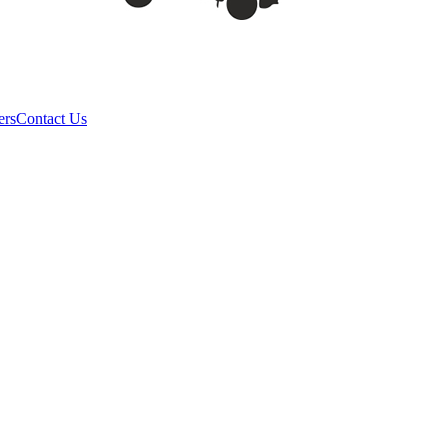
ers
Contact Us