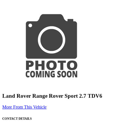
Land Rover Range Rover Sport 2.7 TDV6
More From This Vehicle
CONTACT DETAILS