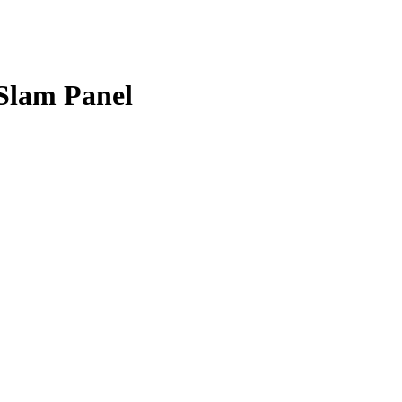
Slam Panel