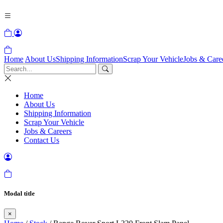
Home
About Us
Shipping Information
Scrap Your Vehicle
Jobs & Care
Home
About Us
Shipping Information
Scrap Your Vehicle
Jobs & Careers
Contact Us
Modal title
×