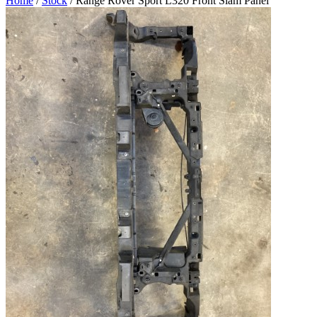
Home
/
Stock
/ Range Rover Sport L320 Front Slam Panel