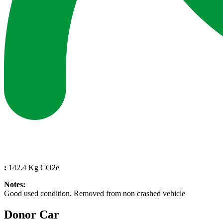
:
142.4 Kg CO2e
Notes:
Good used condition. Removed from non crashed vehicle
Donor Car