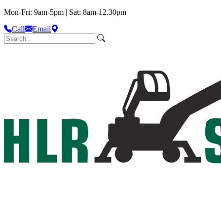
Mon-Fri: 9am-5pm | Sat: 8am-12.30pm
Call
Email