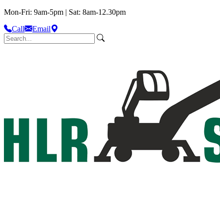
Mon-Fri: 9am-5pm | Sat: 8am-12.30pm
Call
Email