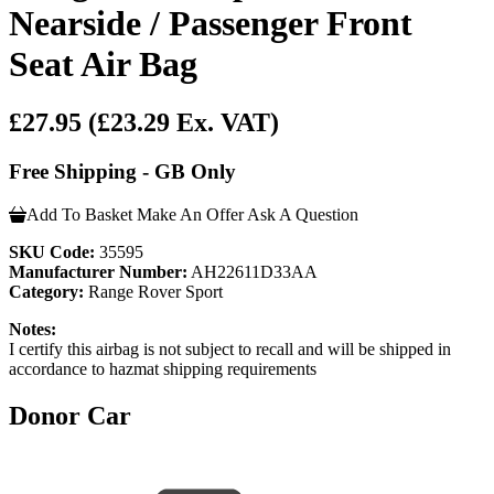
Nearside / Passenger Front
Seat Air Bag
£27.95
(£23.29 Ex. VAT)
Free Shipping - GB Only
Add To Basket
Make An Offer
Ask A Question
SKU Code:
35595
Manufacturer Number:
AH22611D33AA
Category:
Range Rover Sport
Notes:
I certify this airbag is not subject to recall and will be shipped in
accordance to hazmat shipping requirements
Donor Car