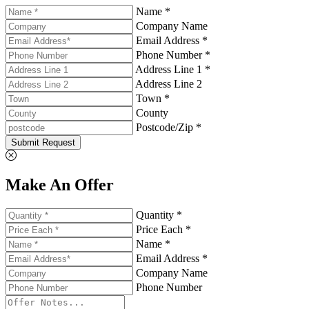
Name *
Company Name
Email Address *
Phone Number *
Address Line 1 *
Address Line 2
Town *
County
Postcode/Zip *
Submit Request
Make An Offer
Quantity *
Price Each *
Name *
Email Address *
Company Name
Phone Number