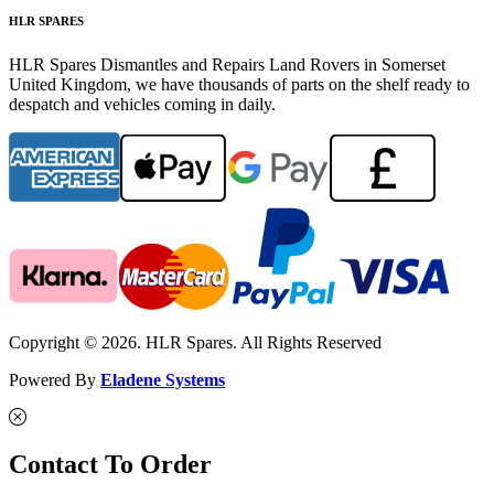
HLR SPARES
HLR Spares Dismantles and Repairs Land Rovers in Somerset
United Kingdom, we have thousands of parts on the shelf ready to
despatch and vehicles coming in daily.
Copyright © 2026. HLR Spares. All Rights Reserved
Powered By
Eladene Systems
Contact To Order