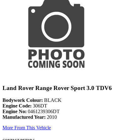
Land Rover Range Rover Sport 3.0 TDV6
Bodywork Colour:
BLACK
Engine Code:
306DT
Engine No:
0461239306DT
Manufactured Year:
2010
More From This Vehicle