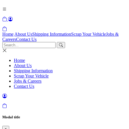
Home
About Us
Shipping Information
Scrap Your Vehicle
Jobs &
Careers
Contact Us
Home
About Us
Shipping Information
Scrap Your Vehicle
Jobs & Careers
Contact Us
Modal title
×