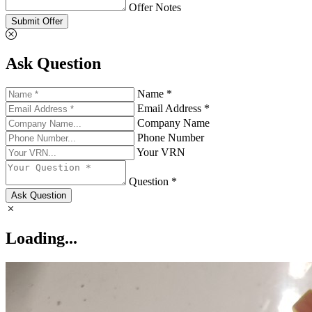
Offer Notes
Submit Offer
Ask Question
Name *
Email Address *
Company Name
Phone Number
Your VRN
Question *
Ask Question
Loading...