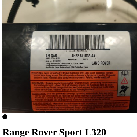
Range Rover Sport L320