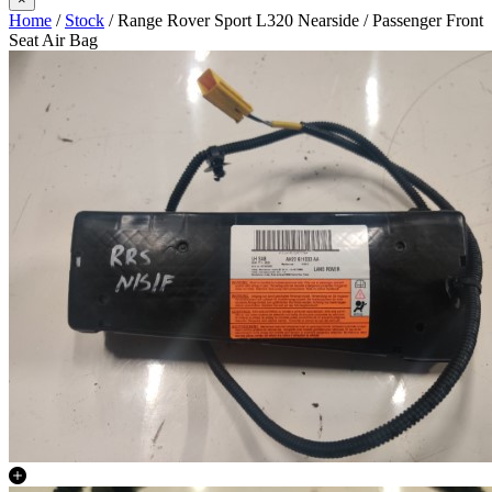
Home
/
Stock
/ Range Rover Sport L320 Nearside / Passenger Front
Seat Air Bag