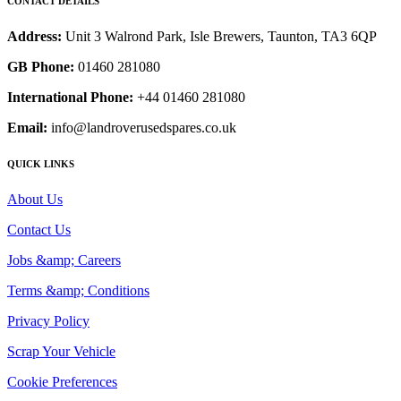
CONTACT DETAILS
Address:
Unit 3 Walrond Park, Isle Brewers, Taunton, TA3 6QP
GB Phone:
01460 281080
International Phone:
+44 01460 281080
Email:
info@landroverusedspares.co.uk
QUICK LINKS
About Us
Contact Us
Jobs &amp; Careers
Terms &amp; Conditions
Privacy Policy
Scrap Your Vehicle
Cookie Preferences