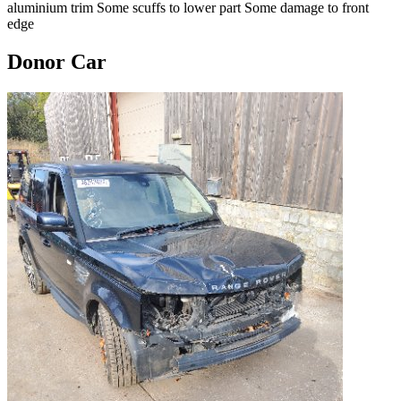
aluminium trim Some scuffs to lower part Some damage to front
edge
Donor Car