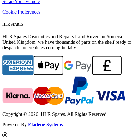
Scrap Your Vehicle
Cookie Preferences
HLR SPARES
HLR Spares Dismantles and Repairs Land Rovers in Somerset
United Kingdom, we have thousands of parts on the shelf ready to
despatch and vehicles coming in daily.
Copyright © 2026. HLR Spares. All Rights Reserved
Powered By
Eladene Systems