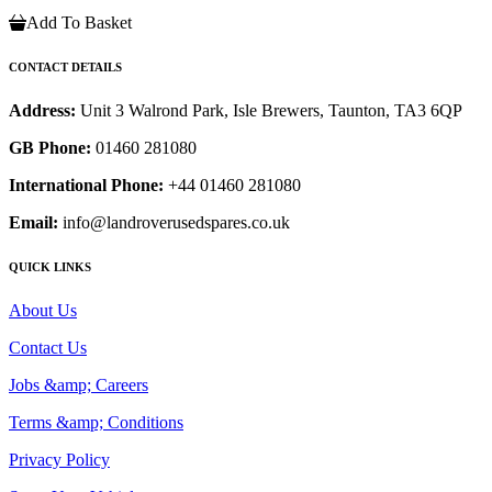
Add To Basket
CONTACT DETAILS
Address:
Unit 3 Walrond Park, Isle Brewers, Taunton, TA3 6QP
GB Phone:
01460 281080
International Phone:
+44 01460 281080
Email:
info@landroverusedspares.co.uk
QUICK LINKS
About Us
Contact Us
Jobs &amp; Careers
Terms &amp; Conditions
Privacy Policy