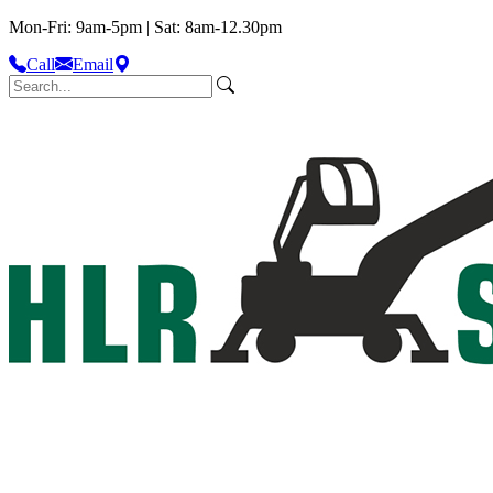
Mon-Fri: 9am-5pm | Sat: 8am-12.30pm
Call
Email