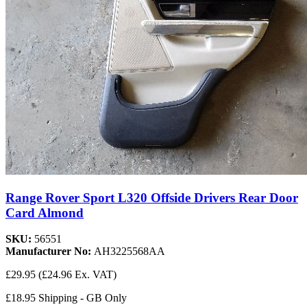
Range Rover Sport L320 Offside Drivers Rear Door
Card Almond
SKU:
56551
Manufacturer No:
AH3225568AA
£29.95
(£24.96 Ex. VAT)
£18.95 Shipping - GB Only