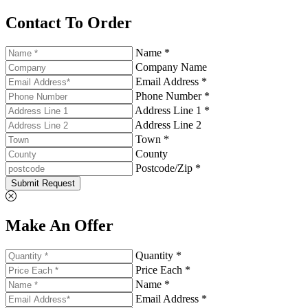
Contact To Order
Name *
Company Name
Email Address *
Phone Number *
Address Line 1 *
Address Line 2
Town *
County
Postcode/Zip *
Submit Request
Make An Offer
Quantity *
Price Each *
Name *
Email Address *