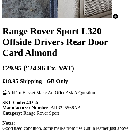
Range Rover Sport L320
Offside Drivers Rear Door
Card Almond
£29.95
(£24.96 Ex. VAT)
£18.95 Shipping - GB Only
Add To Basket
Make An Offer
Ask A Question
SKU Code:
40256
Manufacturer Number:
AH3225568AA
Category:
Range Rover Sport
Notes:
Good used condition, some marks from use Cut in leather just above