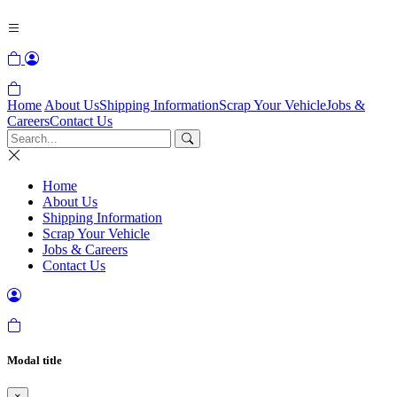
Home
About Us
Shipping Information
Scrap Your Vehicle
Jobs &
Careers
Contact Us
Home
About Us
Shipping Information
Scrap Your Vehicle
Jobs & Careers
Contact Us
Modal title
×