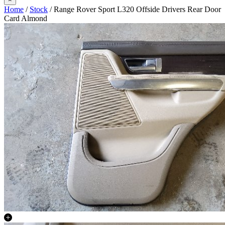
Home
/
Stock
/ Range Rover Sport L320 Offside Drivers Rear Door
Card Almond