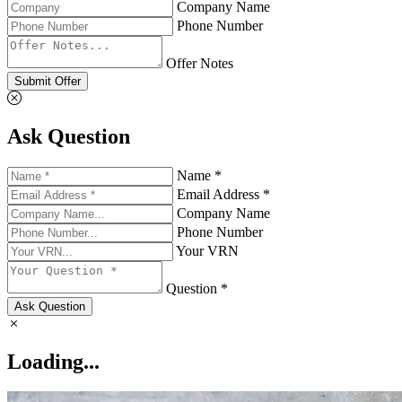
Company Name
Phone Number
Offer Notes
Submit Offer
Ask Question
Name *
Email Address *
Company Name
Phone Number
Your VRN
Question *
Ask Question
Loading...