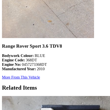
Range Rover Sport 3.6 TDV8
Bodywork Colour:
BLUE
Engine Code:
368DT
Engine No:
0457273368DT
Manufactured Year:
2010
More From This Vehicle
Related Items