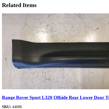
Related Items
Range Rover Sport L320 Offside Rear Lower Door T
SKU:
44686