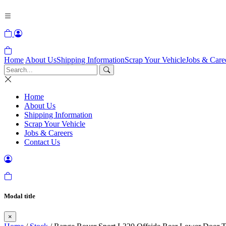
Home
About Us
Shipping Information
Scrap Your Vehicle
Jobs & Care
Home
About Us
Shipping Information
Scrap Your Vehicle
Jobs & Careers
Contact Us
Modal title
×