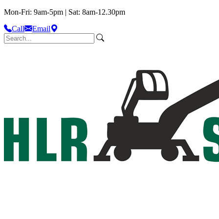
Mon-Fri: 9am-5pm | Sat: 8am-12.30pm
Call
Email