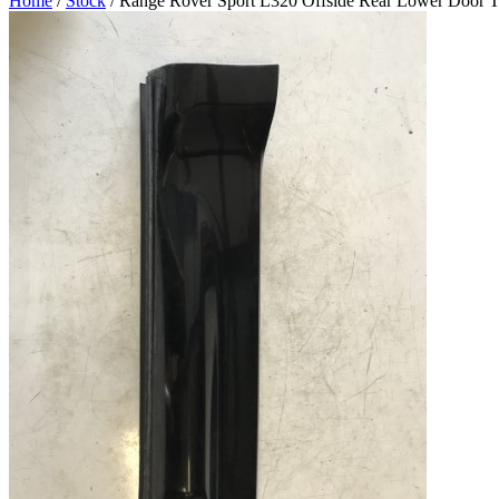
Home
/
Stock
/ Range Rover Sport L320 Offside Rear Lower Door T