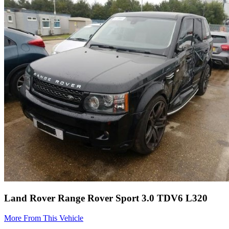
Land Rover Range Rover Sport 3.0 TDV6 L320
More From This Vehicle