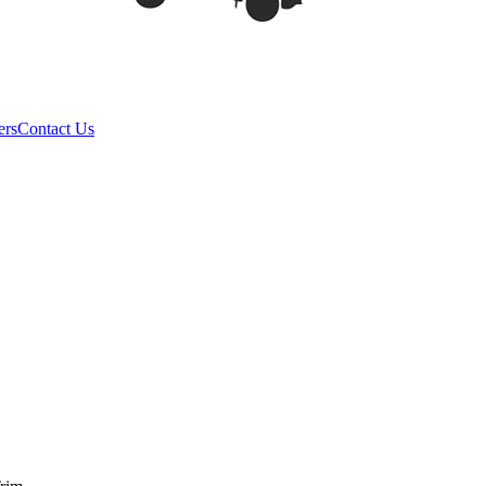
ers
Contact Us