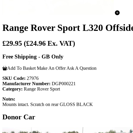
Range Rover Sport L320 Offsid
£29.95
(£24.96 Ex. VAT)
Free Shipping - GB Only
Add To Basket
Make An Offer
Ask A Question
SKU Code:
27976
Manufacturer Number:
DGP000221
Category:
Range Rover Sport
Notes:
Mounts intact. Scratch on rear GLOSS BLACK
Donor Car