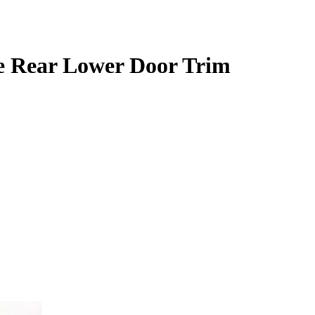
e Rear Lower Door Trim