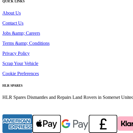
QUICK LINKS
About Us
Contact Us
Jobs &amp; Careers
Terms &amp; Conditions
Privacy Policy
Scrap Your Vehicle
Cookie Preferences
HLR SPARES
HLR Spares Dismantles and Repairs Land Rovers in Somerset United K