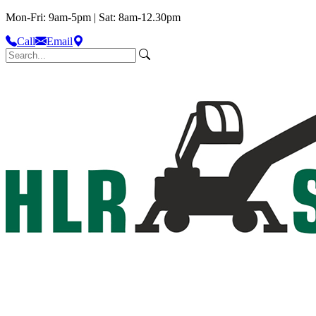
Mon-Fri: 9am-5pm | Sat: 8am-12.30pm
Call
Email