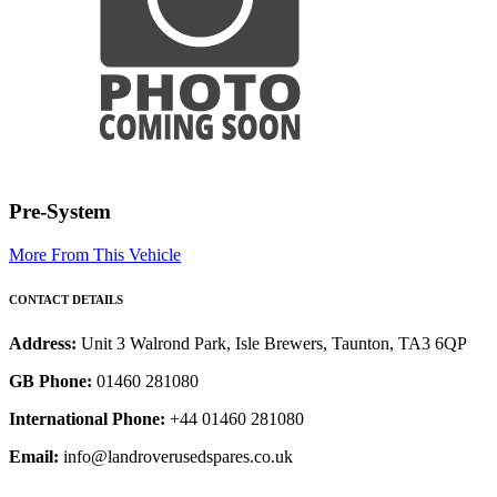
Pre-System
More From This Vehicle
CONTACT DETAILS
Address:
Unit 3 Walrond Park, Isle Brewers, Taunton, TA3 6QP
GB Phone:
01460 281080
International Phone:
+44 01460 281080
Email:
info@landroverusedspares.co.uk