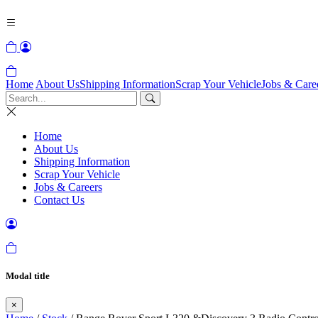
Home
About Us
Shipping Information
Scrap Your Vehicle
Jobs & Care
Home
About Us
Shipping Information
Scrap Your Vehicle
Jobs & Careers
Contact Us
Modal title
×