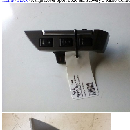
Home
/
Stock
/ Range Rover Sport L320 &Discovery 3 Radio Contro