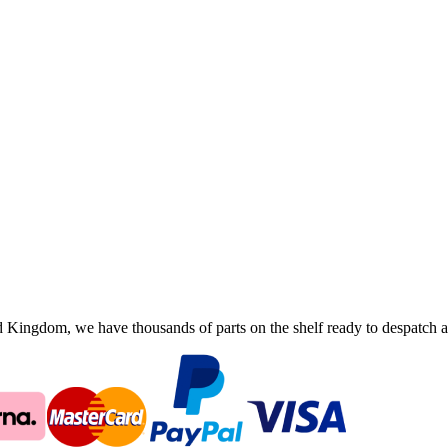
ingdom, we have thousands of parts on the shelf ready to despatch an