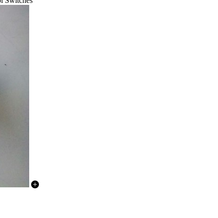
l Switches