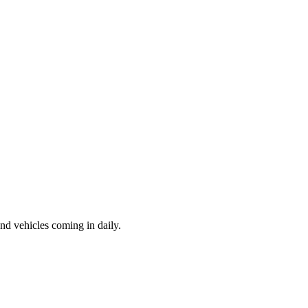
d vehicles coming in daily.