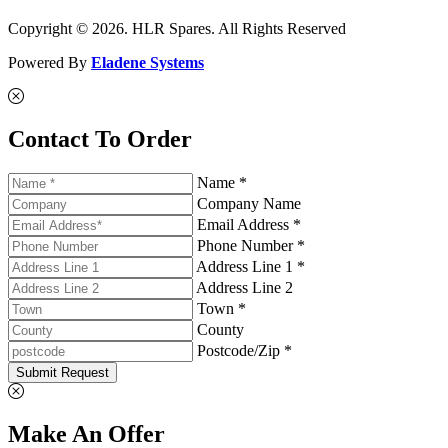
Copyright © 2026. HLR Spares. All Rights Reserved
Powered By
Eladene Systems
Contact To Order
Name *
Company Name
Email Address *
Phone Number *
Address Line 1 *
Address Line 2
Town *
County
Postcode/Zip *
Submit Request
Make An Offer