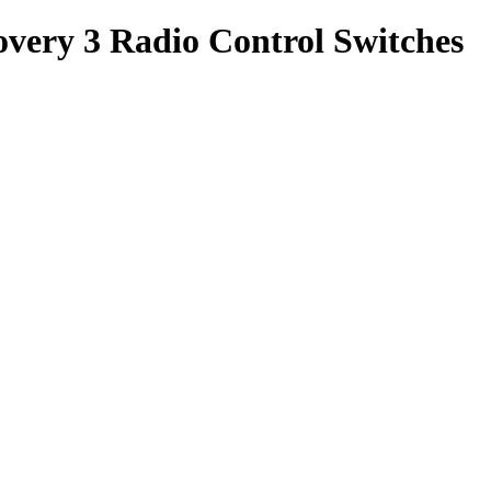
very 3 Radio Control Switches