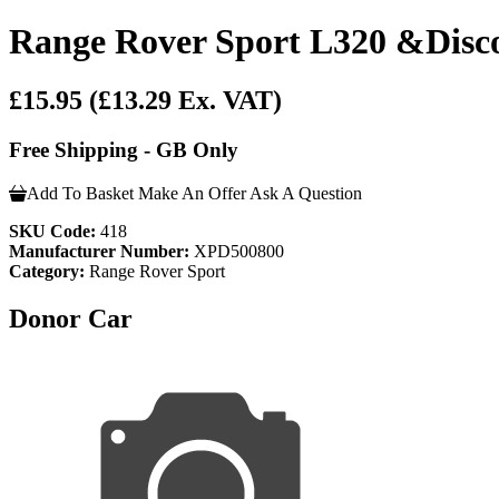
Range Rover Sport L320 &Disco
£15.95
(£13.29 Ex. VAT)
Free Shipping - GB Only
Add To Basket
Make An Offer
Ask A Question
SKU Code:
418
Manufacturer Number:
XPD500800
Category:
Range Rover Sport
Donor Car