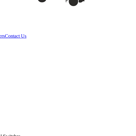
ers
Contact Us