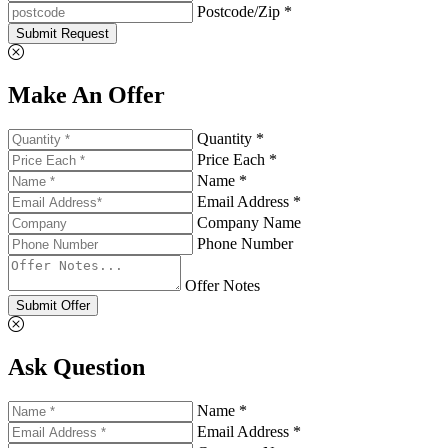
Postcode/Zip *
Submit Request
Make An Offer
Quantity *
Price Each *
Name *
Email Address *
Company Name
Phone Number
Offer Notes
Submit Offer
Ask Question
Name *
Email Address *