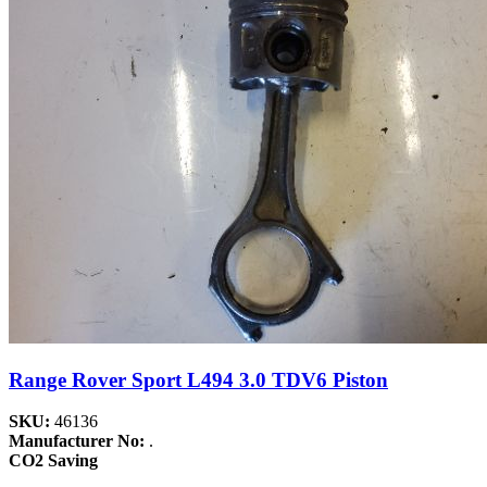
Range Rover Sport L494 3.0 TDV6 Piston
SKU:
46136
Manufacturer No:
.
CO2 Saving