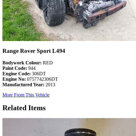
Range Rover Sport L494
Bodywork Colour:
RED
Paint Code:
944
Engine Code:
306DT
Engine No:
0757742306DT
Manufactured Year:
2013
More From This Vehicle
Related Items