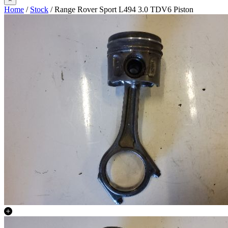
Home
/
Stock
/ Range Rover Sport L494 3.0 TDV6 Piston