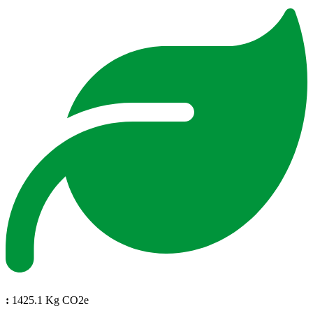
:
1425.1 Kg CO2e