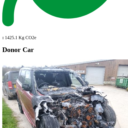
:
1425.1 Kg CO2e
Donor Car