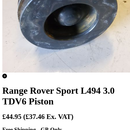
Range Rover Sport L494 3.0
TDV6 Piston
£44.95
(£37.46 Ex. VAT)
Free Shipping - GB Only