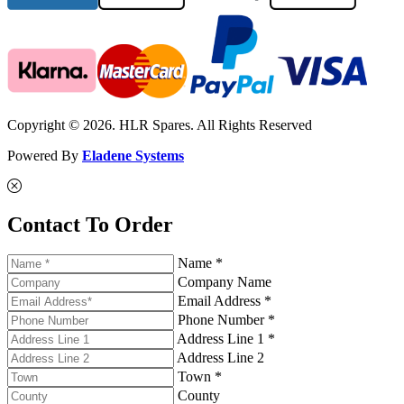
Copyright © 2026. HLR Spares. All Rights Reserved
Powered By
Eladene Systems
Contact To Order
Name *
Company Name
Email Address *
Phone Number *
Address Line 1 *
Address Line 2
Town *
County