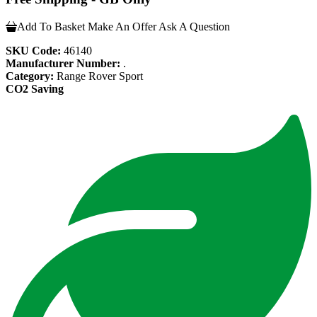
Add To Basket
Make An Offer
Ask A Question
SKU Code:
46140
Manufacturer Number:
.
Category:
Range Rover Sport
CO2 Saving