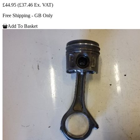
£44.95
(£37.46 Ex. VAT)
Free Shipping - GB Only
Add To Basket