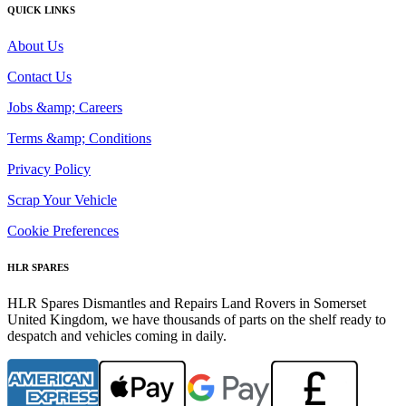
QUICK LINKS
About Us
Contact Us
Jobs &amp; Careers
Terms &amp; Conditions
Privacy Policy
Scrap Your Vehicle
Cookie Preferences
HLR SPARES
HLR Spares Dismantles and Repairs Land Rovers in Somerset
United Kingdom, we have thousands of parts on the shelf ready to
despatch and vehicles coming in daily.