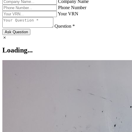
Company Name
Phone Number
Your VRN
Question *
Ask Question
Loading...