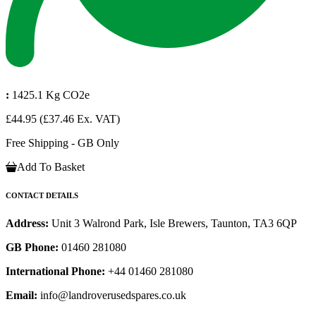
:
1425.1 Kg CO2e
£44.95
(£37.46 Ex. VAT)
Free Shipping - GB Only
Add To Basket
CONTACT DETAILS
Address:
Unit 3 Walrond Park, Isle Brewers, Taunton, TA3 6QP
GB Phone:
01460 281080
International Phone:
+44 01460 281080
Email:
info@landroverusedspares.co.uk