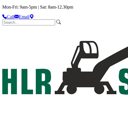
Mon-Fri: 9am-5pm | Sat: 8am-12.30pm
Call
Email