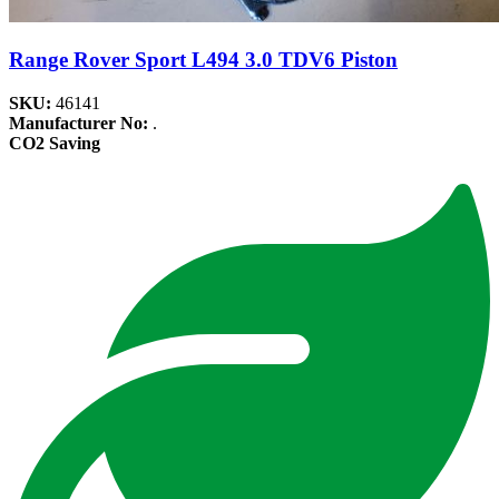
Range Rover Sport L494 3.0 TDV6 Piston
SKU:
46141
Manufacturer No:
.
CO2 Saving