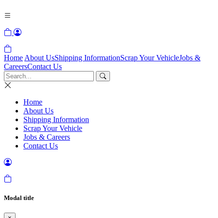
Home
About Us
Shipping Information
Scrap Your Vehicle
Jobs &
Careers
Contact Us
Home
About Us
Shipping Information
Scrap Your Vehicle
Jobs & Careers
Contact Us
Modal title
×