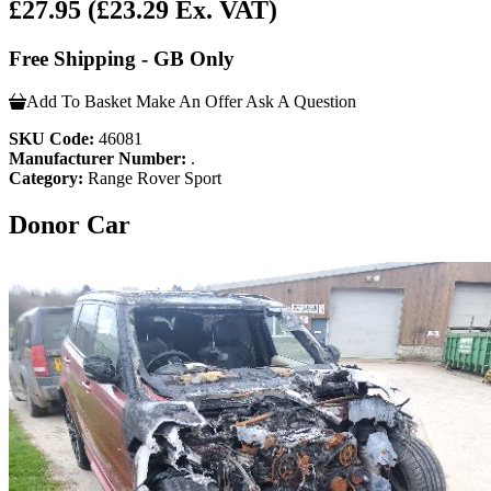
£27.95
(£23.29 Ex. VAT)
Free Shipping - GB Only
Add To Basket
Make An Offer
Ask A Question
SKU Code:
46081
Manufacturer Number:
.
Category:
Range Rover Sport
Donor Car