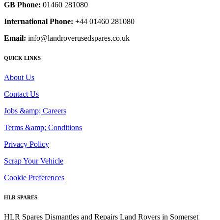
GB Phone:
01460 281080
International Phone:
+44 01460 281080
Email:
info@landroverusedspares.co.uk
QUICK LINKS
About Us
Contact Us
Jobs &amp; Careers
Terms &amp; Conditions
Privacy Policy
Scrap Your Vehicle
Cookie Preferences
HLR SPARES
HLR Spares Dismantles and Repairs Land Rovers in Somerset