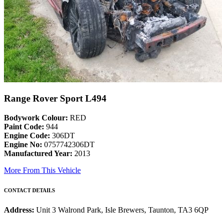
Range Rover Sport L494
Bodywork Colour:
RED
Paint Code:
944
Engine Code:
306DT
Engine No:
0757742306DT
Manufactured Year:
2013
More From This Vehicle
CONTACT DETAILS
Address:
Unit 3 Walrond Park, Isle Brewers, Taunton, TA3 6QP