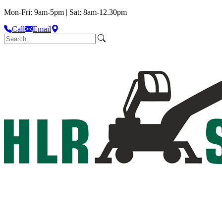
Mon-Fri: 9am-5pm | Sat: 8am-12.30pm
Call
Email