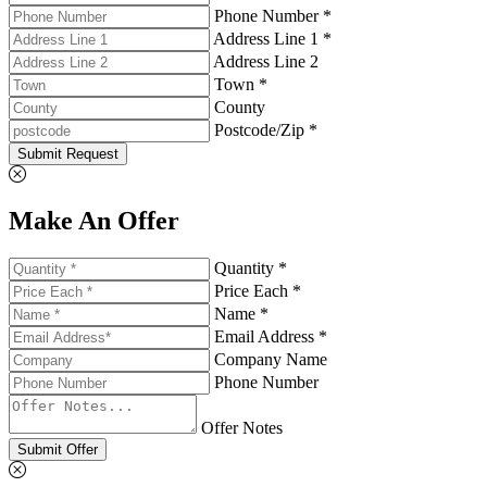
Phone Number *
Address Line 1 *
Address Line 2
Town *
County
Postcode/Zip *
Submit Request
Make An Offer
Quantity *
Price Each *
Name *
Email Address *
Company Name
Phone Number
Offer Notes
Submit Offer