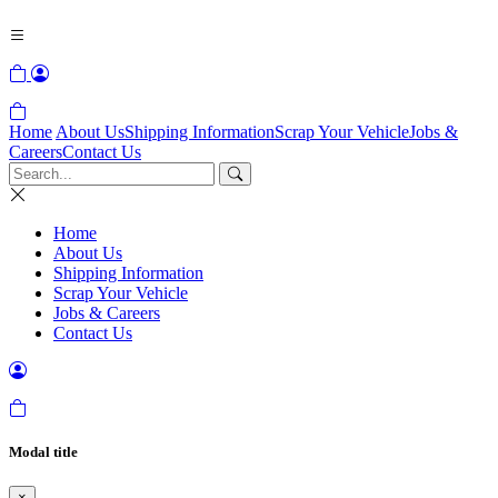
Home
About Us
Shipping Information
Scrap Your Vehicle
Jobs &
Careers
Contact Us
Home
About Us
Shipping Information
Scrap Your Vehicle
Jobs & Careers
Contact Us
Modal title
×