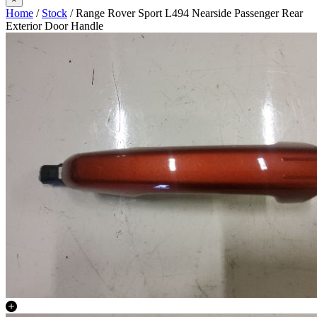
Home
/
Stock
/ Range Rover Sport L494 Nearside Passenger Rear
Exterior Door Handle