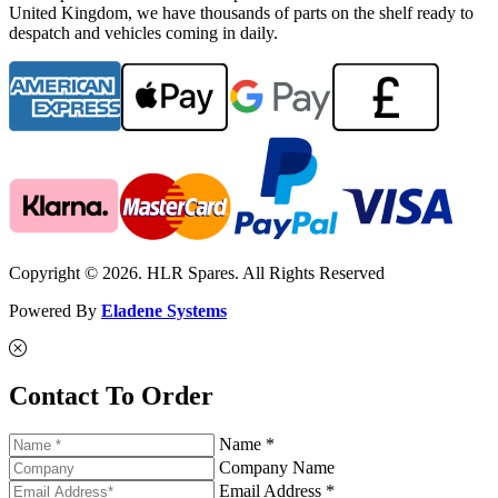
United Kingdom, we have thousands of parts on the shelf ready to
despatch and vehicles coming in daily.
Copyright © 2026. HLR Spares. All Rights Reserved
Powered By
Eladene Systems
Contact To Order
Name *
Company Name
Email Address *