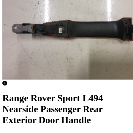
Range Rover Sport L494
Nearside Passenger Rear
Exterior Door Handle