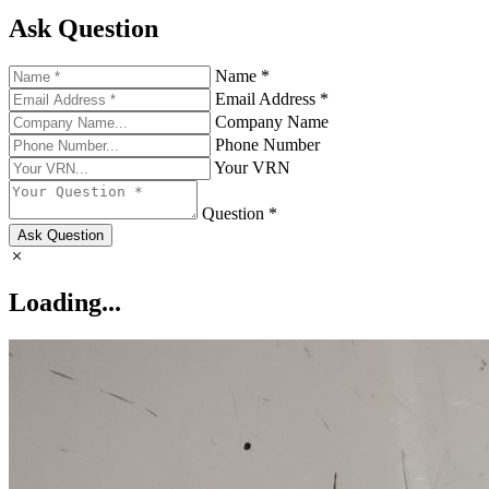
Ask Question
Name *
Email Address *
Company Name
Phone Number
Your VRN
Question *
Ask Question
Loading...