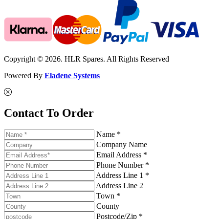
Copyright © 2026. HLR Spares. All Rights Reserved
Powered By
Eladene Systems
Contact To Order
Name *
Company Name
Email Address *
Phone Number *
Address Line 1 *
Address Line 2
Town *
County
Postcode/Zip *