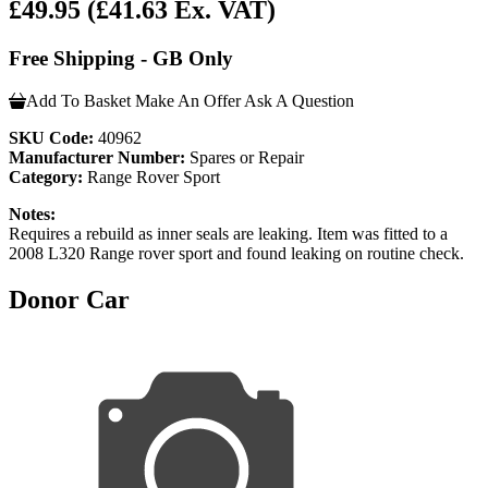
£49.95
(£41.63 Ex. VAT)
Free Shipping - GB Only
Add To Basket
Make An Offer
Ask A Question
SKU Code:
40962
Manufacturer Number:
Spares or Repair
Category:
Range Rover Sport
Notes:
Requires a rebuild as inner seals are leaking. Item was fitted to a
2008 L320 Range rover sport and found leaking on routine check.
Donor Car