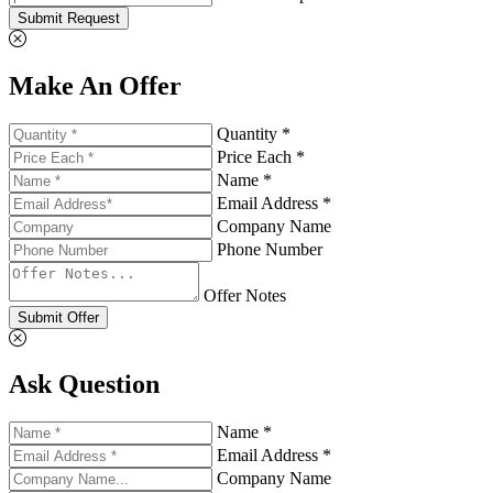
Submit Request
Make An Offer
Quantity *
Price Each *
Name *
Email Address *
Company Name
Phone Number
Offer Notes
Submit Offer
Ask Question
Name *
Email Address *
Company Name