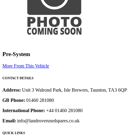
Pre-System
More From This Vehicle
CONTACT DETAILS
Address:
Unit 3 Walrond Park, Isle Brewers, Taunton, TA3 6QP
GB Phone:
01460 281080
International Phone:
+44 01460 281080
Email:
info@landroverusedspares.co.uk
QUICK LINKS