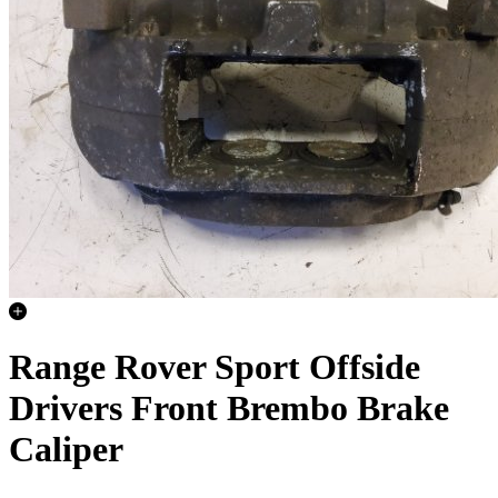
Range Rover Sport Offside
Drivers Front Brembo Brake
Caliper