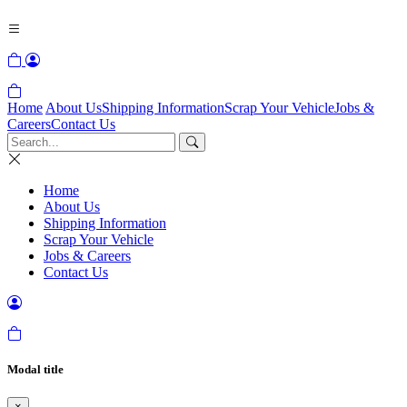
Home
About Us
Shipping Information
Scrap Your Vehicle
Jobs &
Careers
Contact Us
Home
About Us
Shipping Information
Scrap Your Vehicle
Jobs & Careers
Contact Us
Modal title
×