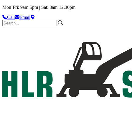
Mon-Fri: 9am-5pm | Sat: 8am-12.30pm
Call
Email