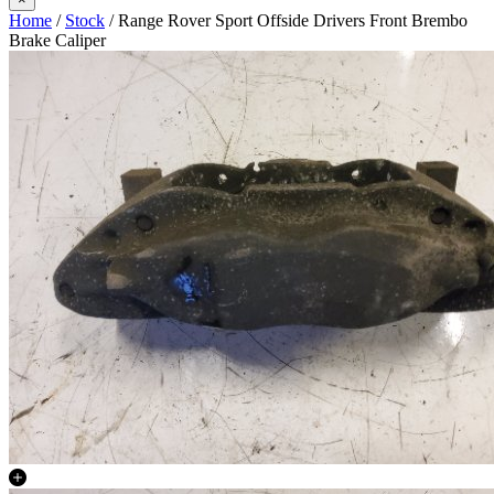
Home
/
Stock
/ Range Rover Sport Offside Drivers Front Brembo
Brake Caliper