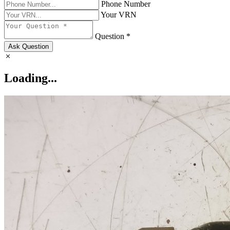
Phone Number
Your VRN
Question *
Ask Question
Loading...