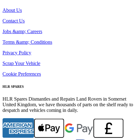
About Us
Contact Us
Jobs &amp; Careers
Terms &amp; Conditions
Privacy Policy
Scrap Your Vehicle
Cookie Preferences
HLR SPARES
HLR Spares Dismantles and Repairs Land Rovers in Somerset
United Kingdom, we have thousands of parts on the shelf ready to
despatch and vehicles coming in daily.