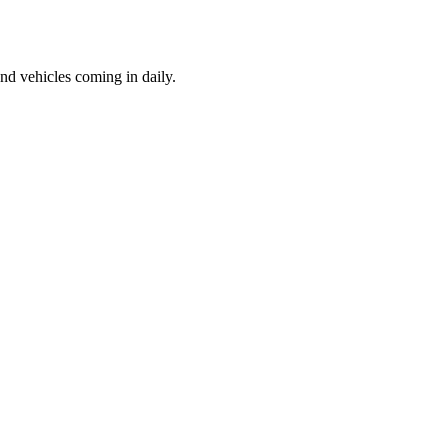
d vehicles coming in daily.