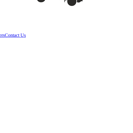
ers
Contact Us