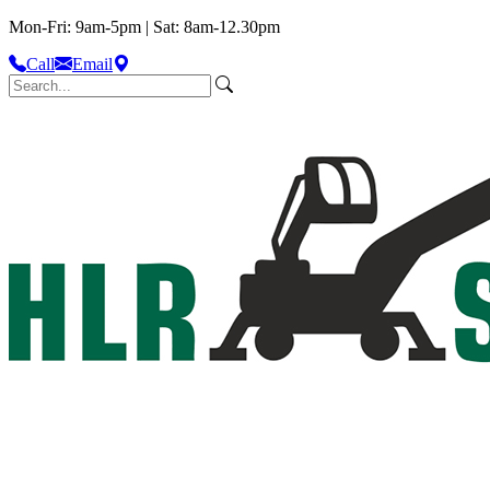
Mon-Fri: 9am-5pm | Sat: 8am-12.30pm
Call
Email