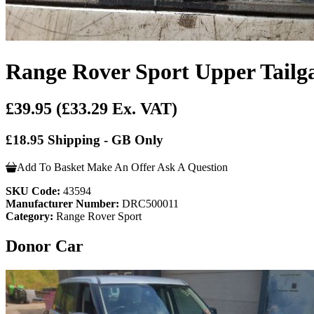
Range Rover Sport Upper Tailg
£39.95
(£33.29 Ex. VAT)
£18.95 Shipping - GB Only
Add To Basket
Make An Offer
Ask A Question
SKU Code:
43594
Manufacturer Number:
DRC500011
Category:
Range Rover Sport
Donor Car