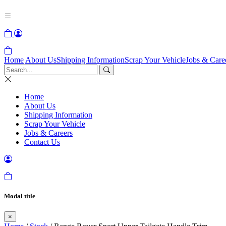
Home
About Us
Shipping Information
Scrap Your Vehicle
Jobs & Care
Home
About Us
Shipping Information
Scrap Your Vehicle
Jobs & Careers
Contact Us
Modal title
×