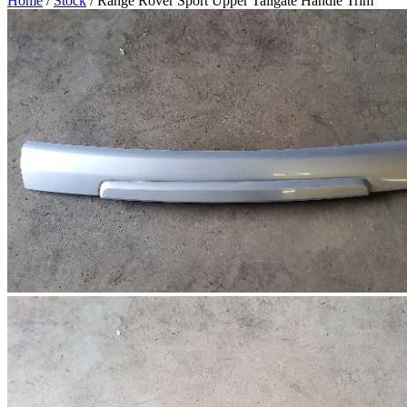
Home
/
Stock
/ Range Rover Sport Upper Tailgate Handle Trim