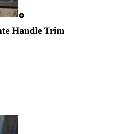
ate Handle Trim