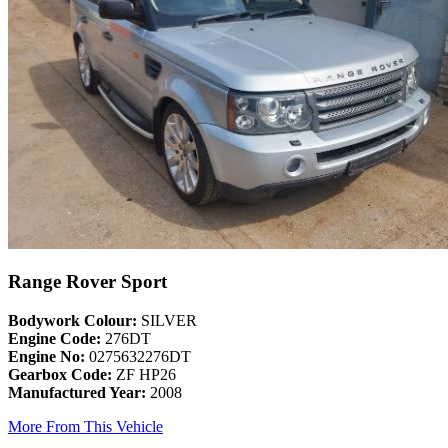
Range Rover Sport
Bodywork Colour:
SILVER
Engine Code:
276DT
Engine No:
0275632276DT
Gearbox Code:
ZF HP26
Manufactured Year:
2008
More From This Vehicle