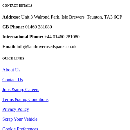
CONTACT DETAILS
Address:
Unit 3 Walrond Park, Isle Brewers, Taunton, TA3 6QP
GB Phone:
01460 281080
International Phone:
+44 01460 281080
Email:
info@landroverusedspares.co.uk
QUICK LINKS
About Us
Contact Us
Jobs &amp; Careers
Terms &amp; Conditions
Privacy Policy
Scrap Your Vehicle
Cookie Preferences