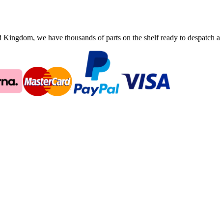
ingdom, we have thousands of parts on the shelf ready to despatch an