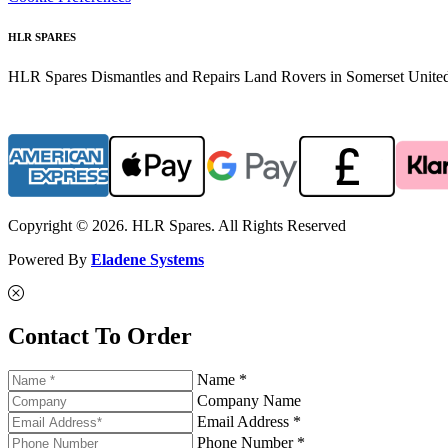
HLR SPARES
HLR Spares Dismantles and Repairs Land Rovers in Somerset United K
Copyright © 2026. HLR Spares. All Rights Reserved
Powered By
Eladene Systems
Contact To Order
Name *
Company Name
Email Address *
Phone Number *