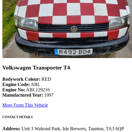
Volkswagen Transporter T4
Bodywork Colour:
RED
Engine Code:
ABL
Engine No:
ABL129216
Manufactured Year:
1997
More From This Vehicle
CONTACT DETAILS
Address:
Unit 3 Walrond Park, Isle Brewers, Taunton, TA3 6QP