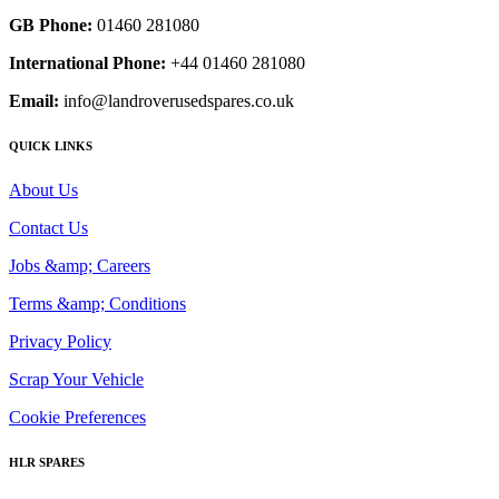
GB Phone:
01460 281080
International Phone:
+44 01460 281080
Email:
info@landroverusedspares.co.uk
QUICK LINKS
About Us
Contact Us
Jobs &amp; Careers
Terms &amp; Conditions
Privacy Policy
Scrap Your Vehicle
Cookie Preferences
HLR SPARES