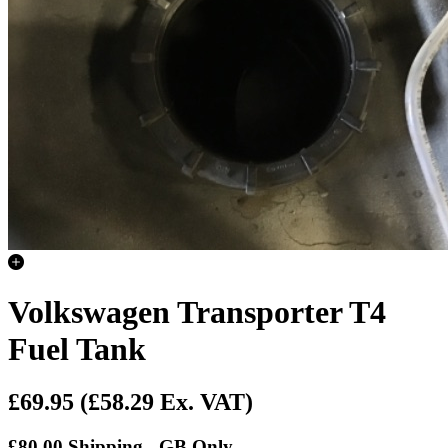
Volkswagen Transporter T4
Fuel Tank
£69.95
(£58.29 Ex. VAT)
£80.00 Shipping - GB Only