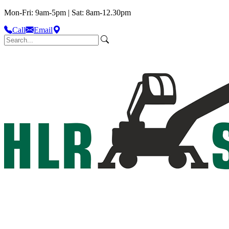
Mon-Fri: 9am-5pm | Sat: 8am-12.30pm
Call
Email