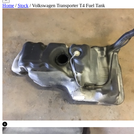
Home
/
Stock
/ Volkswagen Transporter T4 Fuel Tank