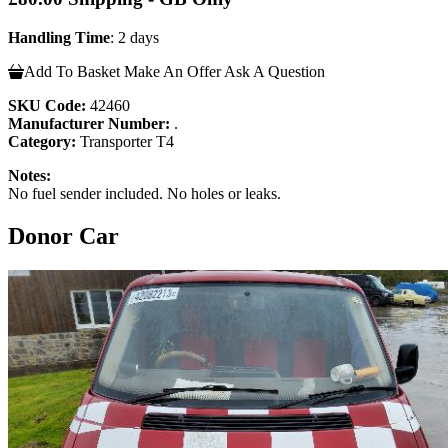
Handling Time
: 2 days
Add To Basket
Make An Offer
Ask A Question
SKU Code:
42460
Manufacturer Number:
.
Category:
Transporter T4
Notes:
No fuel sender included. No holes or leaks.
Donor Car