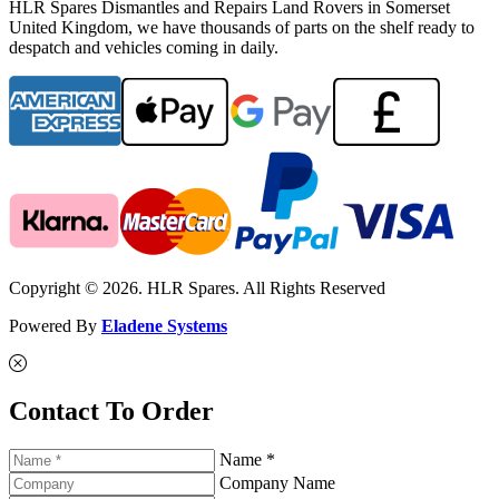
HLR Spares Dismantles and Repairs Land Rovers in Somerset
United Kingdom, we have thousands of parts on the shelf ready to
despatch and vehicles coming in daily.
Copyright © 2026. HLR Spares. All Rights Reserved
Powered By
Eladene Systems
Contact To Order
Name *
Company Name