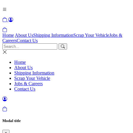
Home
About Us
Shipping Information
Scrap Your Vehicle
Jobs &
Careers
Contact Us
Home
About Us
Shipping Information
Scrap Your Vehicle
Jobs & Careers
Contact Us
Modal title
×