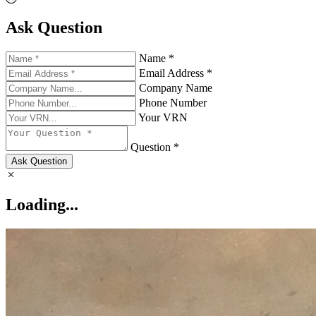
Ask Question
Name *
Email Address *
Company Name
Phone Number
Your VRN
Question *
Ask Question
Loading...