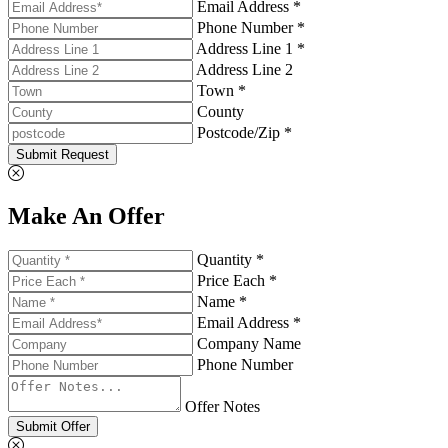
Email Address *
Phone Number *
Address Line 1 *
Address Line 2
Town *
County
Postcode/Zip *
Submit Request
Make An Offer
Quantity *
Price Each *
Name *
Email Address *
Company Name
Phone Number
Offer Notes
Submit Offer