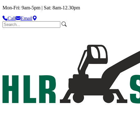
Mon-Fri: 9am-5pm | Sat: 8am-12.30pm
Call
Email