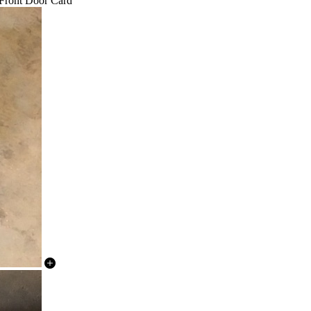
 Front Door Card