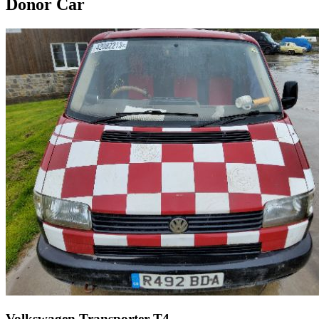
Donor Car
Volkswagen Transporter T4