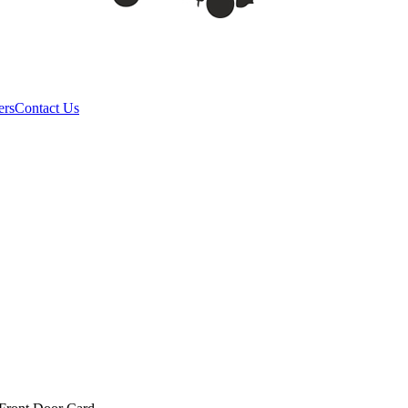
ers
Contact Us