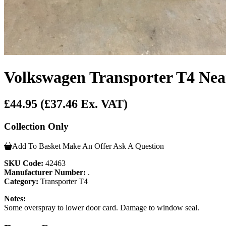
Volkswagen Transporter T4 Nea
£44.95
(£37.46 Ex. VAT)
Collection Only
Add To Basket
Make An Offer
Ask A Question
SKU Code:
42463
Manufacturer Number:
.
Category:
Transporter T4
Notes:
Some overspray to lower door card. Damage to window seal.