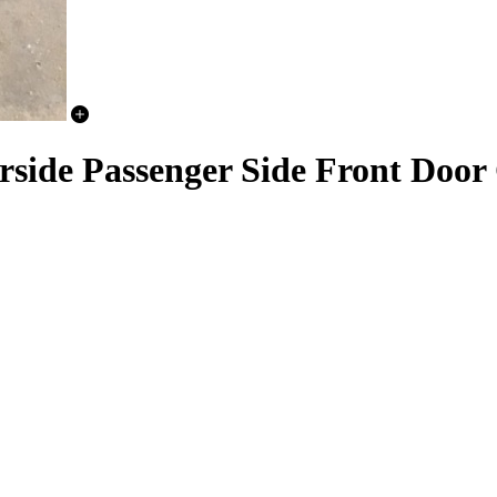
rside Passenger Side Front Door