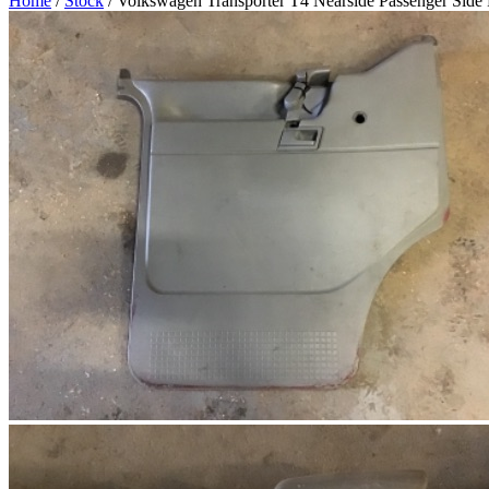
Home
/
Stock
/ Volkswagen Transporter T4 Nearside Passenger Side