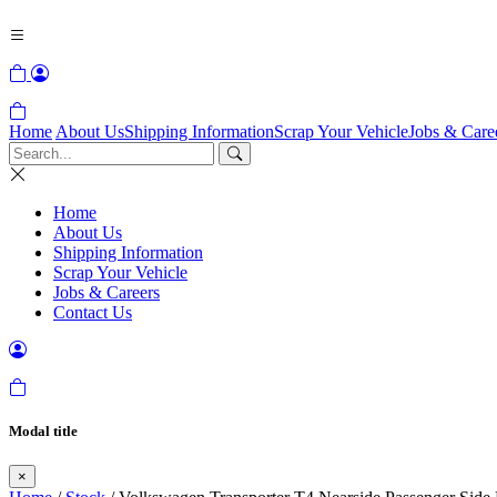
Home
About Us
Shipping Information
Scrap Your Vehicle
Jobs & Care
Home
About Us
Shipping Information
Scrap Your Vehicle
Jobs & Careers
Contact Us
Modal title
×