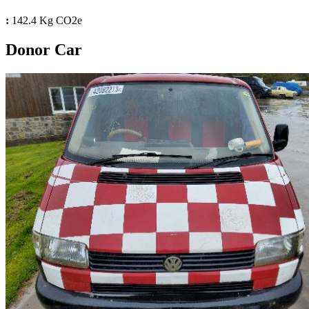
:
142.4 Kg CO2e
Donor Car