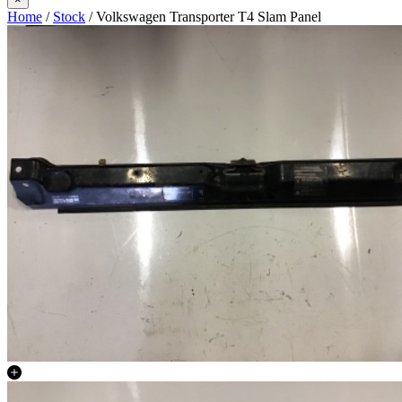
Home
/
Stock
/ Volkswagen Transporter T4 Slam Panel