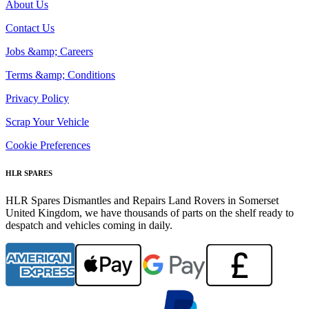
About Us
Contact Us
Jobs &amp; Careers
Terms &amp; Conditions
Privacy Policy
Scrap Your Vehicle
Cookie Preferences
HLR SPARES
HLR Spares Dismantles and Repairs Land Rovers in Somerset
United Kingdom, we have thousands of parts on the shelf ready to
despatch and vehicles coming in daily.