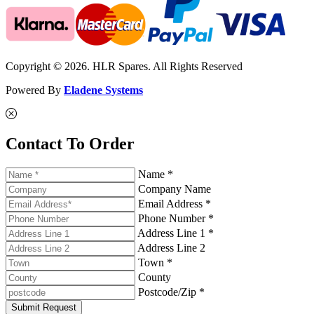
Copyright © 2026. HLR Spares. All Rights Reserved
Powered By
Eladene Systems
Contact To Order
Name *
Company Name
Email Address *
Phone Number *
Address Line 1 *
Address Line 2
Town *
County
Postcode/Zip *
Submit Request