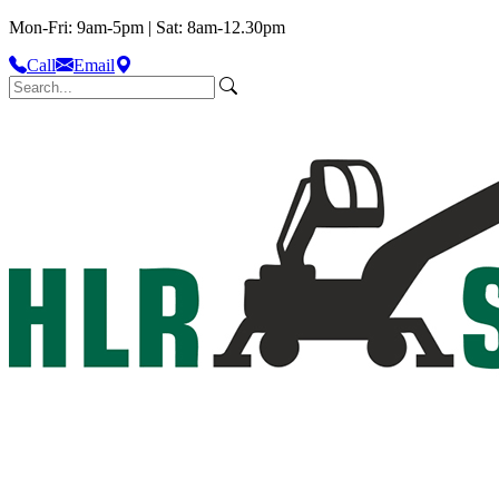
Mon-Fri: 9am-5pm | Sat: 8am-12.30pm
Call
Email