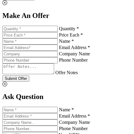
Make An Offer
Quantity *
Price Each *
Name *
Email Address *
Company Name
Phone Number
Offer Notes
Submit Offer
Ask Question
Name *
Email Address *
Company Name
Phone Number