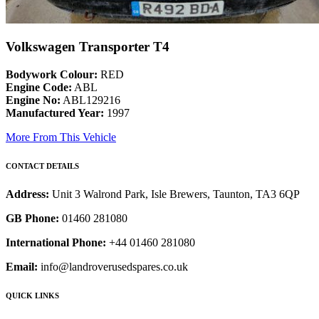
Volkswagen Transporter T4
Bodywork Colour:
RED
Engine Code:
ABL
Engine No:
ABL129216
Manufactured Year:
1997
More From This Vehicle
CONTACT DETAILS
Address:
Unit 3 Walrond Park, Isle Brewers, Taunton, TA3 6QP
GB Phone:
01460 281080
International Phone:
+44 01460 281080
Email:
info@landroverusedspares.co.uk
QUICK LINKS