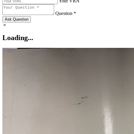
Your VRN
Question *
Ask Question
Loading...