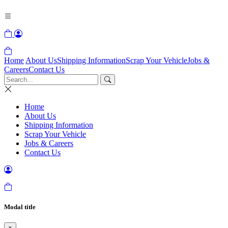
Home
About Us
Shipping Information
Scrap Your Vehicle
Jobs &
Careers
Contact Us
Home
About Us
Shipping Information
Scrap Your Vehicle
Jobs & Careers
Contact Us
Modal title
×