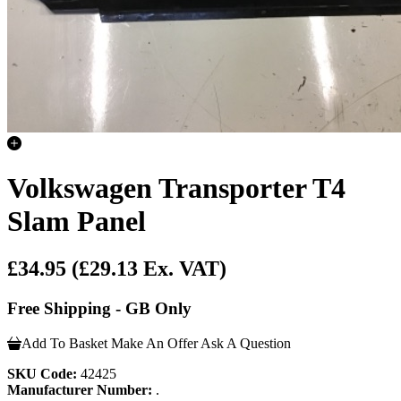
Volkswagen Transporter T4
Slam Panel
£34.95
(£29.13 Ex. VAT)
Free Shipping - GB Only
Add To Basket
Make An Offer
Ask A Question
SKU Code:
42425
Manufacturer Number:
.