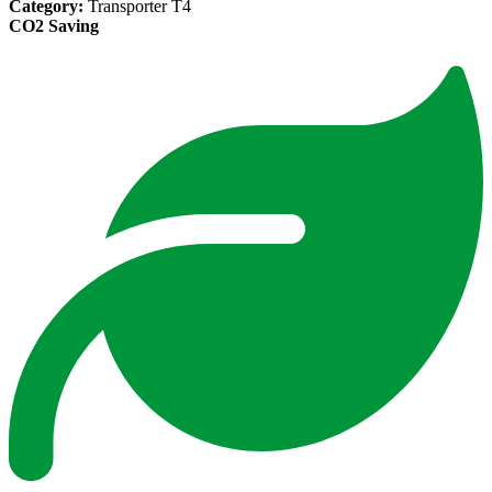
Category:
Transporter T4
CO2 Saving