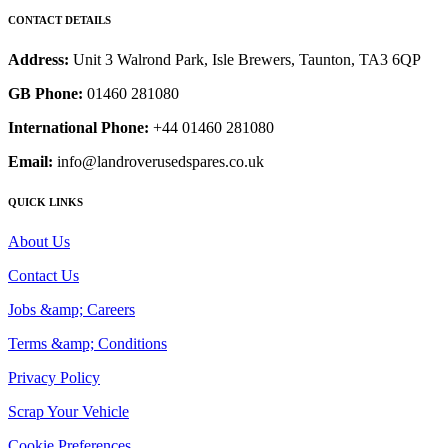
CONTACT DETAILS
Address:
Unit 3 Walrond Park, Isle Brewers, Taunton, TA3 6QP
GB Phone:
01460 281080
International Phone:
+44 01460 281080
Email:
info@landroverusedspares.co.uk
QUICK LINKS
About Us
Contact Us
Jobs &amp; Careers
Terms &amp; Conditions
Privacy Policy
Scrap Your Vehicle
Cookie Preferences