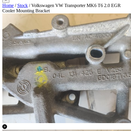
Home
/
Stock
/ Volkswagen VW Transporter MK6 T6 2.0 EGR
Cooler Mounting Bracket