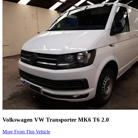
Volkswagen VW Transporter MK6 T6 2.0
More From This Vehicle