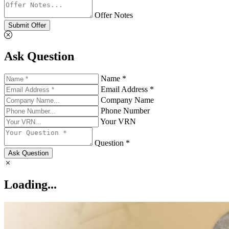
Offer Notes
Submit Offer
Ask Question
Name *
Email Address *
Company Name
Phone Number
Your VRN
Question *
Ask Question
Loading...