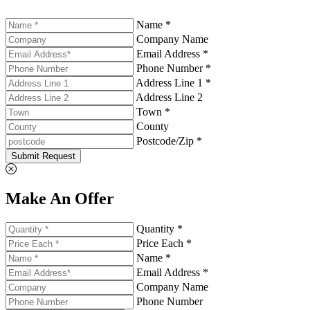
Name *
Company Name
Email Address *
Phone Number *
Address Line 1 *
Address Line 2
Town *
County
Postcode/Zip *
Submit Request
Make An Offer
Quantity *
Price Each *
Name *
Email Address *
Company Name
Phone Number