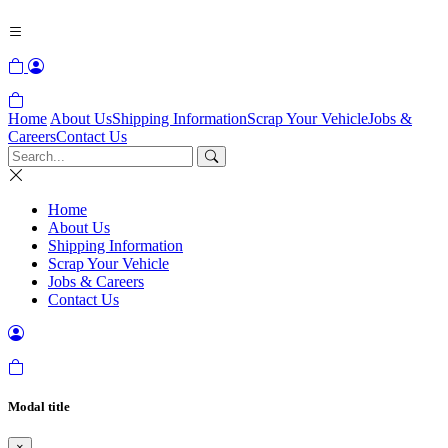
Home
About Us
Shipping Information
Scrap Your Vehicle
Jobs &
Careers
Contact Us
Home
About Us
Shipping Information
Scrap Your Vehicle
Jobs & Careers
Contact Us
Modal title
×