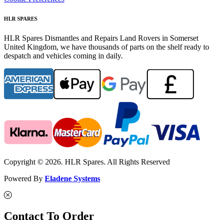
HLR SPARES
HLR Spares Dismantles and Repairs Land Rovers in Somerset
United Kingdom, we have thousands of parts on the shelf ready to
despatch and vehicles coming in daily.
Copyright © 2026. HLR Spares. All Rights Reserved
Powered By
Eladene Systems
Contact To Order