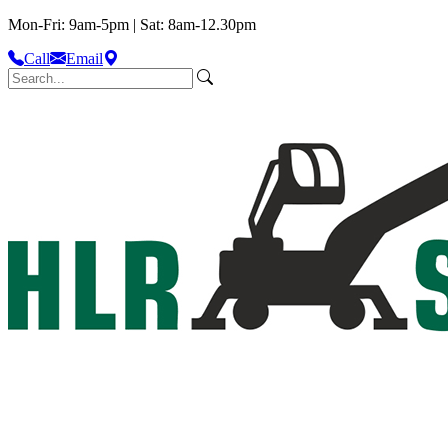
Mon-Fri: 9am-5pm | Sat: 8am-12.30pm
Call
Email