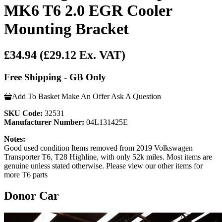
MK6 T6 2.0 EGR Cooler
Mounting Bracket
£34.94
(£29.12 Ex. VAT)
Free Shipping - GB Only
Add To Basket
Make An Offer
Ask A Question
SKU Code:
32531
Manufacturer Number:
04L131425E
Notes:
Good used condition Items removed from 2019 Volkswagen
Transporter T6, T28 Highline, with only 52k miles. Most items are
genuine unless stated otherwise. Please view our other items for
more T6 parts
Donor Car