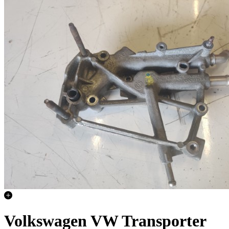
Volkswagen VW Transporter