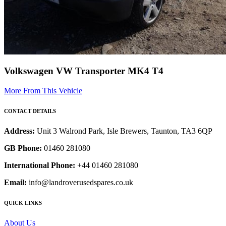
Volkswagen VW Transporter MK4 T4
More From This Vehicle
CONTACT DETAILS
Address:
Unit 3 Walrond Park, Isle Brewers, Taunton, TA3 6QP
GB Phone:
01460 281080
International Phone:
+44 01460 281080
Email:
info@landroverusedspares.co.uk
QUICK LINKS
About Us