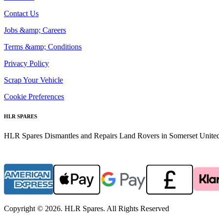
Contact Us
Jobs &amp; Careers
Terms &amp; Conditions
Privacy Policy
Scrap Your Vehicle
Cookie Preferences
HLR SPARES
HLR Spares Dismantles and Repairs Land Rovers in Somerset United K
Copyright © 2026. HLR Spares. All Rights Reserved