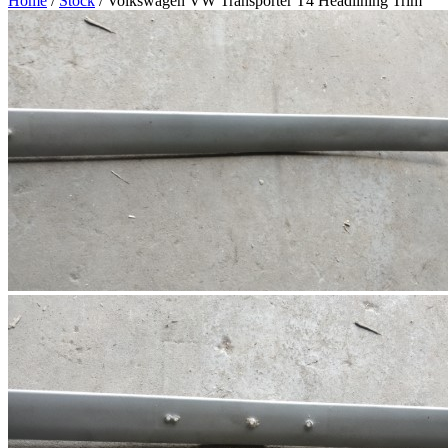
Home
/
Stock
/ Volkswagen VW Transporter T4 Headlining Trim