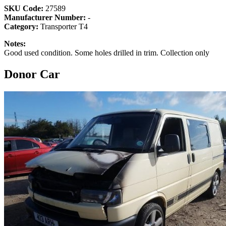
SKU Code:
27589
Manufacturer Number:
-
Category:
Transporter T4
Notes:
Good used condition. Some holes drilled in trim. Collection only
Donor Car