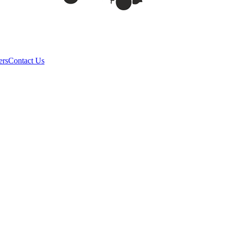
ers
Contact Us