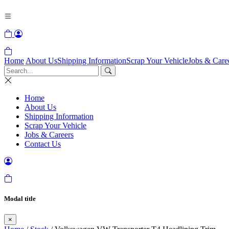
Home
About Us
Shipping Information
Scrap Your Vehicle
Jobs & Care
Home
About Us
Shipping Information
Scrap Your Vehicle
Jobs & Careers
Contact Us
Modal title
×