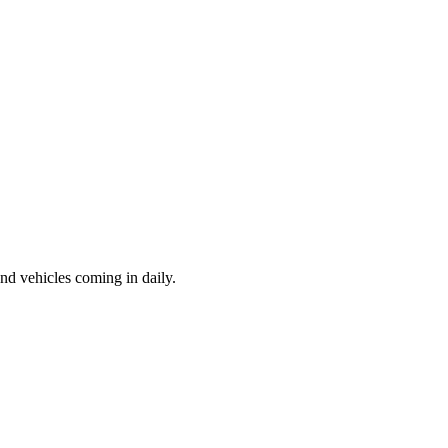
d vehicles coming in daily.