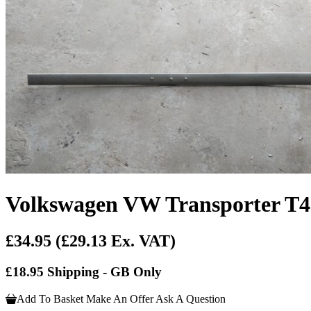
Volkswagen VW Transporter T4
£34.95
(£29.13 Ex. VAT)
£18.95 Shipping - GB Only
Add To Basket
Make An Offer
Ask A Question