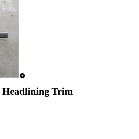
 Headlining Trim