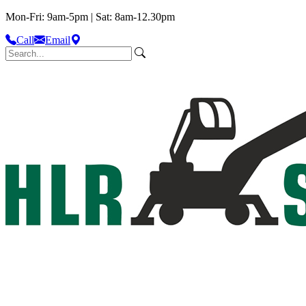
Mon-Fri: 9am-5pm | Sat: 8am-12.30pm
Call
Email