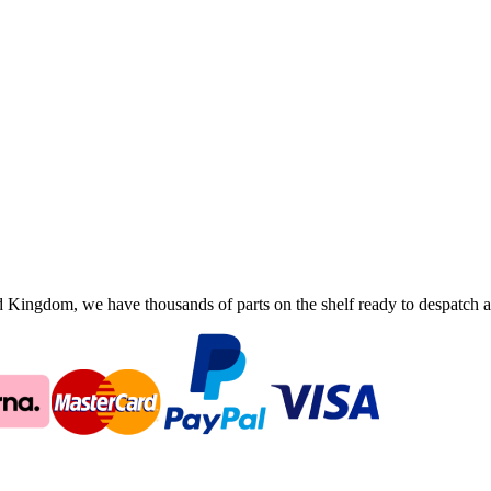
ingdom, we have thousands of parts on the shelf ready to despatch an