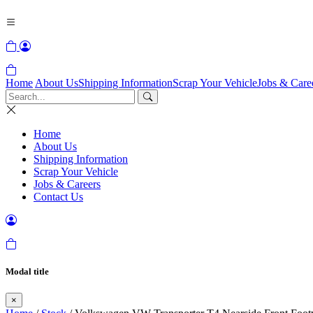
Home
About Us
Shipping Information
Scrap Your Vehicle
Jobs & Care
Home
About Us
Shipping Information
Scrap Your Vehicle
Jobs & Careers
Contact Us
Modal title
×