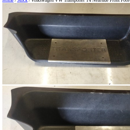
Home
/
Stock
/ Volkswagen VW Transporter T4 Nearside Front Footw