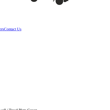
ers
Contact Us