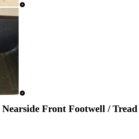
earside Front Footwell / Tread