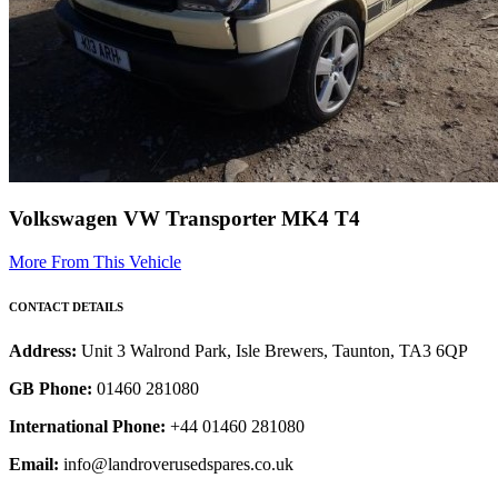
Volkswagen VW Transporter MK4 T4
More From This Vehicle
CONTACT DETAILS
Address:
Unit 3 Walrond Park, Isle Brewers, Taunton, TA3 6QP
GB Phone:
01460 281080
International Phone:
+44 01460 281080
Email:
info@landroverusedspares.co.uk