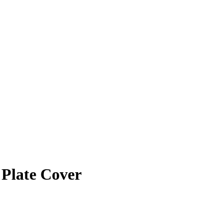
 Plate Cover