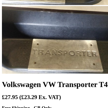
Volkswagen VW Transporter T4 N
£27.95
(£23.29 Ex. VAT)
Free Shipping - GB Only