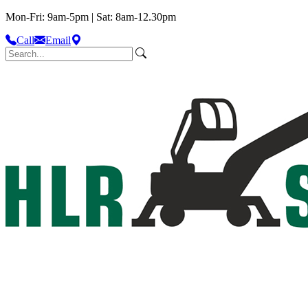
Mon-Fri: 9am-5pm | Sat: 8am-12.30pm
Call
Email