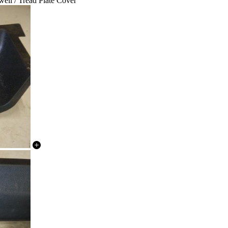
ell / Tread Plate Cover