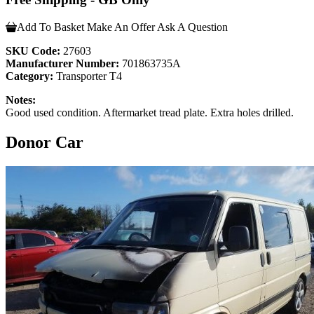
Add To Basket
Make An Offer
Ask A Question
SKU Code:
27603
Manufacturer Number:
701863735A
Category:
Transporter T4
Notes:
Good used condition. Aftermarket tread plate. Extra holes drilled.
Donor Car