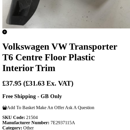
Volkswagen VW Transporter
T6 Centre Floor Plastic
Interior Trim
£37.95
(£31.63 Ex. VAT)
Free Shipping - GB Only
Add To Basket
Make An Offer
Ask A Question
SKU Code:
21504
Manufacturer Number:
7E2937115A
Category:
Other