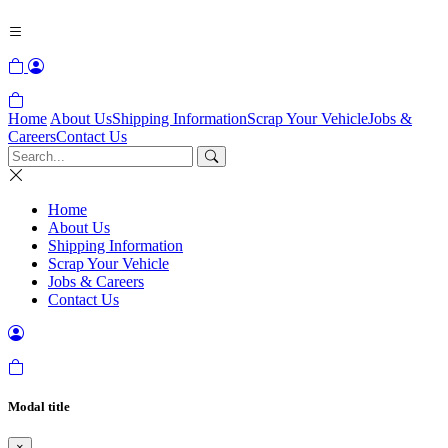
Home
About Us
Shipping Information
Scrap Your Vehicle
Jobs &
Careers
Contact Us
Home
About Us
Shipping Information
Scrap Your Vehicle
Jobs & Careers
Contact Us
Modal title
×