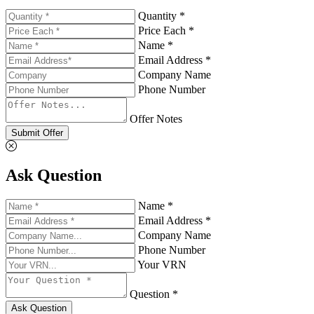
Quantity *
Price Each *
Name *
Email Address *
Company Name
Phone Number
Offer Notes
Submit Offer
Ask Question
Name *
Email Address *
Company Name
Phone Number
Your VRN
Question *
Ask Question