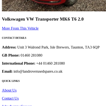
Volkswagen VW Transporter MK6 T6 2.0
More From This Vehicle
CONTACT DETAILS
Address:
Unit 3 Walrond Park, Isle Brewers, Taunton, TA3 6QP
GB Phone:
01460 281080
International Phone:
+44 01460 281080
Email:
info@landroverusedspares.co.uk
QUICK LINKS
About Us
Contact Us