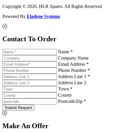
Copyright © 2026. HLR Spares. All Rights Reserved
Powered By
Eladene Systems
Contact To Order
Name *
Company Name
Email Address *
Phone Number *
Address Line 1 *
Address Line 2
Town *
County
Postcode/Zip *
Submit Request
Make An Offer