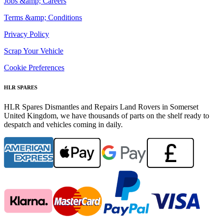
Jobs &amp; Careers
Terms &amp; Conditions
Privacy Policy
Scrap Your Vehicle
Cookie Preferences
HLR SPARES
HLR Spares Dismantles and Repairs Land Rovers in Somerset
United Kingdom, we have thousands of parts on the shelf ready to
despatch and vehicles coming in daily.