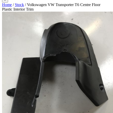
Home
/
Stock
/ Volkswagen VW Transporter T6 Centre Floor
Plastic Interior Trim