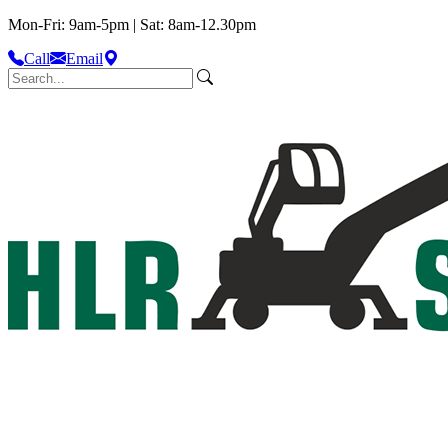
Mon-Fri: 9am-5pm | Sat: 8am-12.30pm
Call
Email