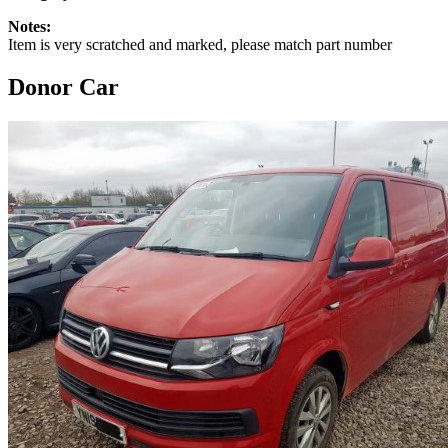
Notes:
Item is very scratched and marked, please match part number
Donor Car