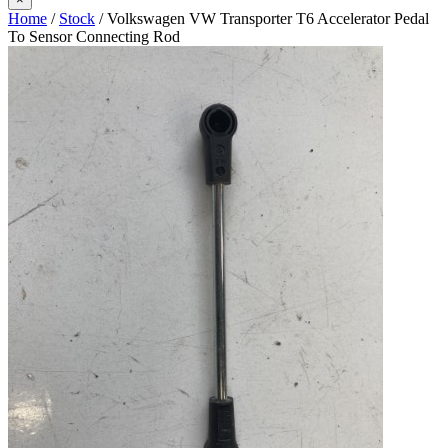
Home
/
Stock
/ Volkswagen VW Transporter T6 Accelerator Pedal
To Sensor Connecting Rod