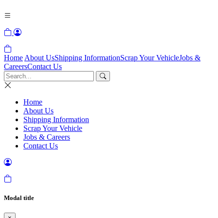
Home
About Us
Shipping Information
Scrap Your Vehicle
Jobs &
Careers
Contact Us
Home
About Us
Shipping Information
Scrap Your Vehicle
Jobs & Careers
Contact Us
Modal title
×