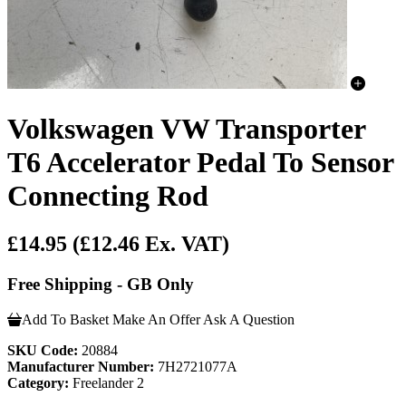
Volkswagen VW Transporter
T6 Accelerator Pedal To Sensor
Connecting Rod
£14.95
(£12.46 Ex. VAT)
Free Shipping - GB Only
Add To Basket
Make An Offer
Ask A Question
SKU Code:
20884
Manufacturer Number:
7H2721077A
Category:
Freelander 2