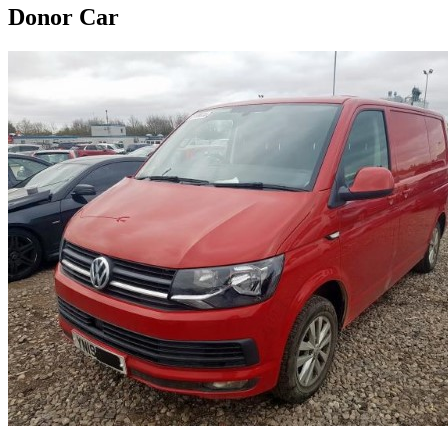
Donor Car