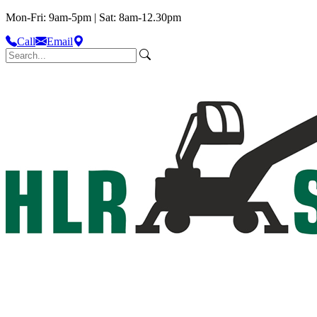
Mon-Fri: 9am-5pm | Sat: 8am-12.30pm
Call
Email