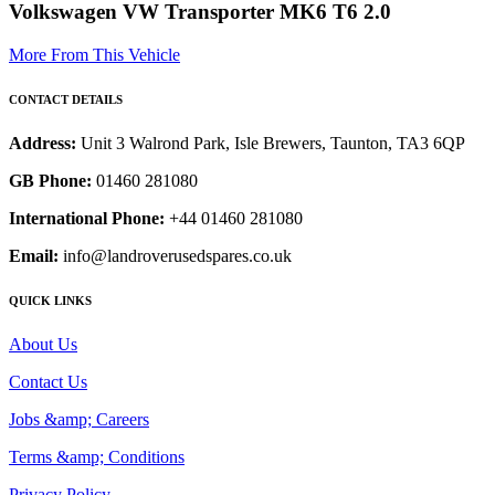
Volkswagen VW Transporter MK6 T6 2.0
More From This Vehicle
CONTACT DETAILS
Address:
Unit 3 Walrond Park, Isle Brewers, Taunton, TA3 6QP
GB Phone:
01460 281080
International Phone:
+44 01460 281080
Email:
info@landroverusedspares.co.uk
QUICK LINKS
About Us
Contact Us
Jobs &amp; Careers
Terms &amp; Conditions
Privacy Policy