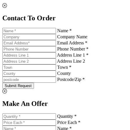
Contact To Order
Name *
Company Name
Email Address *
Phone Number *
Address Line 1 *
Address Line 2
Town *
County
Postcode/Zip *
Submit Request
Make An Offer
Quantity *
Price Each *
Name *