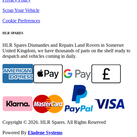
Scrap Your Vehicle
Cookie Preferences
HLR SPARES
HLR Spares Dismantles and Repairs Land Rovers in Somerset
United Kingdom, we have thousands of parts on the shelf ready to
despatch and vehicles coming in daily.
Copyright © 2026. HLR Spares. All Rights Reserved
Powered By
Eladene Systems