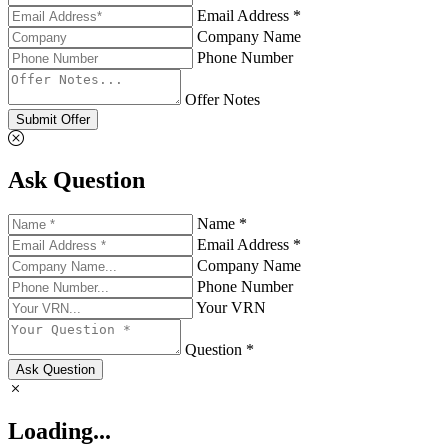
Email Address *
Company Name
Phone Number
Offer Notes
Submit Offer
Ask Question
Name *
Email Address *
Company Name
Phone Number
Your VRN
Question *
Ask Question
Loading...