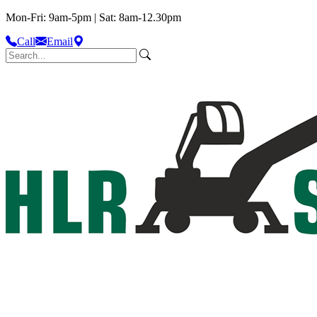
Mon-Fri: 9am-5pm | Sat: 8am-12.30pm
Call
Email