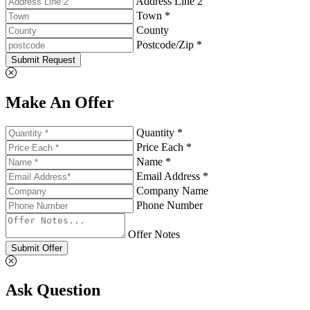
Address Line 2
Town *
County
Postcode/Zip *
Submit Request
Make An Offer
Quantity *
Price Each *
Name *
Email Address *
Company Name
Phone Number
Offer Notes
Submit Offer
Ask Question