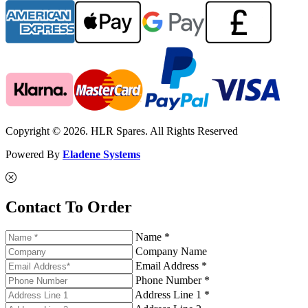
Copyright © 2026. HLR Spares. All Rights Reserved
Powered By
Eladene Systems
Contact To Order
Name *
Company Name
Email Address *
Phone Number *
Address Line 1 *