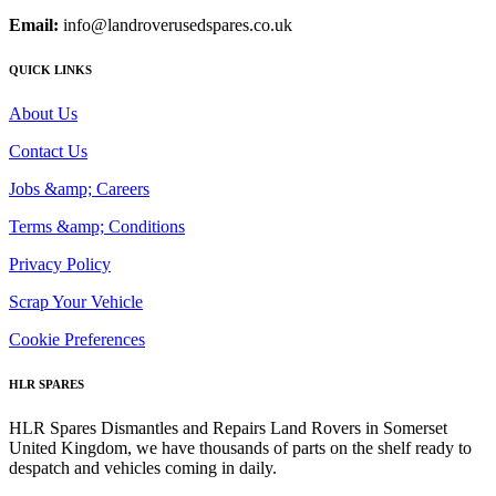
Email:
info@landroverusedspares.co.uk
QUICK LINKS
About Us
Contact Us
Jobs &amp; Careers
Terms &amp; Conditions
Privacy Policy
Scrap Your Vehicle
Cookie Preferences
HLR SPARES
HLR Spares Dismantles and Repairs Land Rovers in Somerset
United Kingdom, we have thousands of parts on the shelf ready to
despatch and vehicles coming in daily.