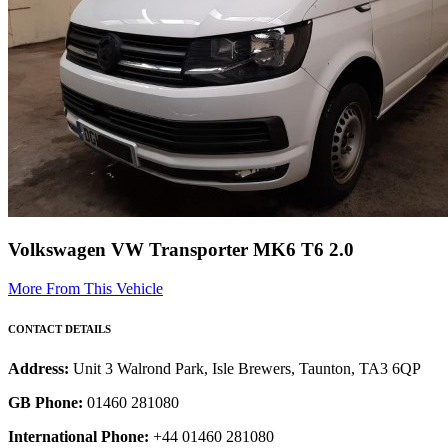
Volkswagen VW Transporter MK6 T6 2.0
More From This Vehicle
CONTACT DETAILS
Address:
Unit 3 Walrond Park, Isle Brewers, Taunton, TA3 6QP
GB Phone:
01460 281080
International Phone:
+44 01460 281080