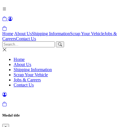
Home
About Us
Shipping Information
Scrap Your Vehicle
Jobs &
Careers
Contact Us
Home
About Us
Shipping Information
Scrap Your Vehicle
Jobs & Careers
Contact Us
Modal title
×