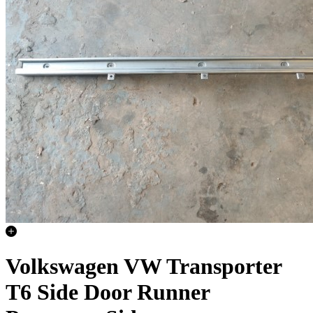
Volkswagen VW Transporter
T6 Side Door Runner