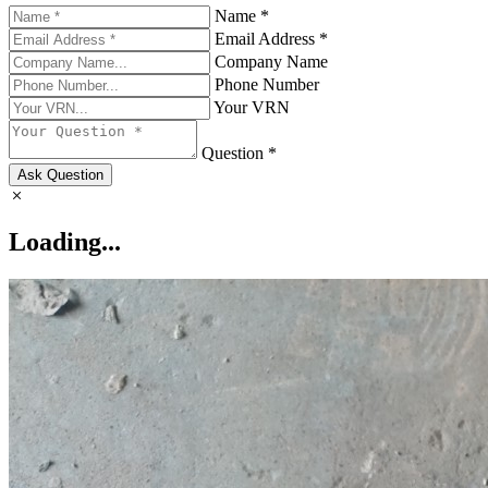
Name *
Email Address *
Company Name
Phone Number
Your VRN
Question *
Ask Question
Loading...