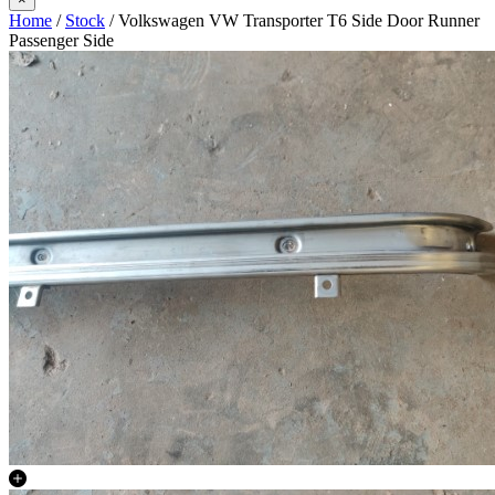
Home
/
Stock
/ Volkswagen VW Transporter T6 Side Door Runner
Passenger Side