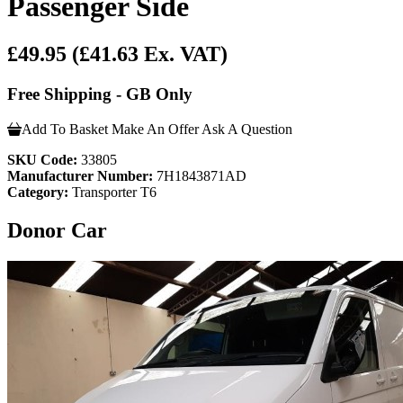
Passenger Side
£49.95
(£41.63 Ex. VAT)
Free Shipping - GB Only
Add To Basket
Make An Offer
Ask A Question
SKU Code:
33805
Manufacturer Number:
7H1843871AD
Category:
Transporter T6
Donor Car