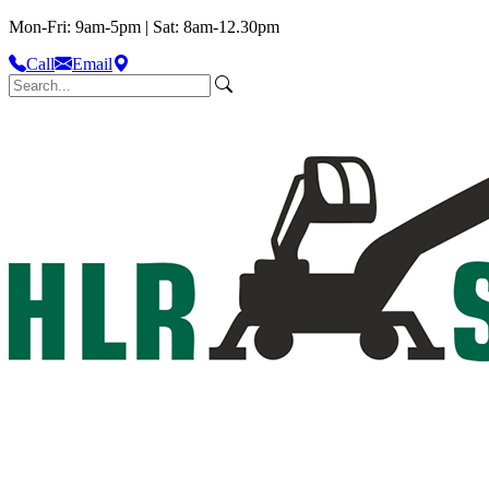
Mon-Fri: 9am-5pm | Sat: 8am-12.30pm
Call
Email