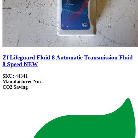
Zf Lifeguard Fluid 8 Automatic Transmission Fluid
8 Speed NEW
SKU:
44341
Manufacturer No:
.
CO2 Saving