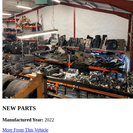
NEW PARTS
Manufactured Year:
2022
More From This Vehicle