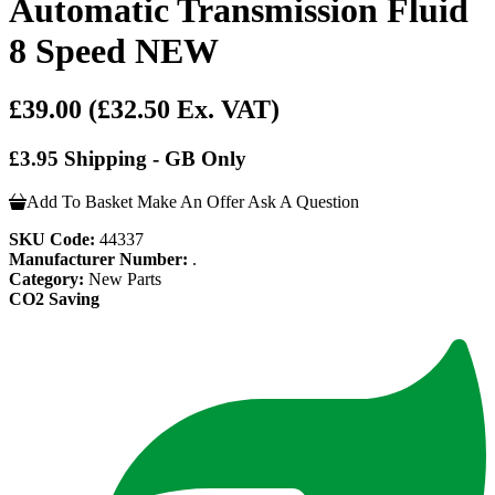
Automatic Transmission Fluid
8 Speed NEW
£39.00
(£32.50 Ex. VAT)
£3.95 Shipping - GB Only
Add To Basket
Make An Offer
Ask A Question
SKU Code:
44337
Manufacturer Number:
.
Category:
New Parts
CO2 Saving