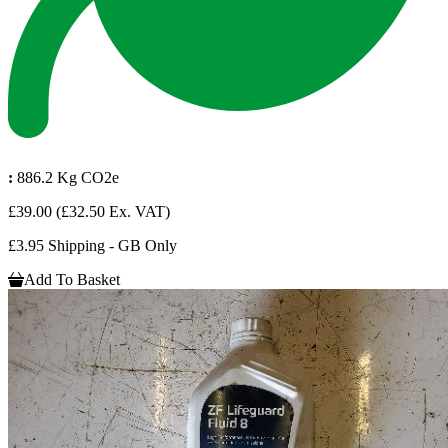
:
886.2 Kg CO2e
£39.00
(£32.50 Ex. VAT)
£3.95 Shipping - GB Only
Add To Basket