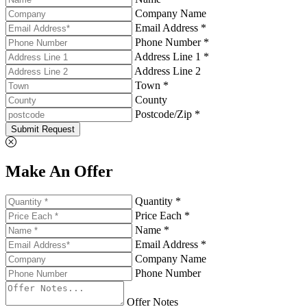
Company Name
Email Address *
Phone Number *
Address Line 1 *
Address Line 2
Town *
County
Postcode/Zip *
Submit Request
Make An Offer
Quantity *
Price Each *
Name *
Email Address *
Company Name
Phone Number
Offer Notes