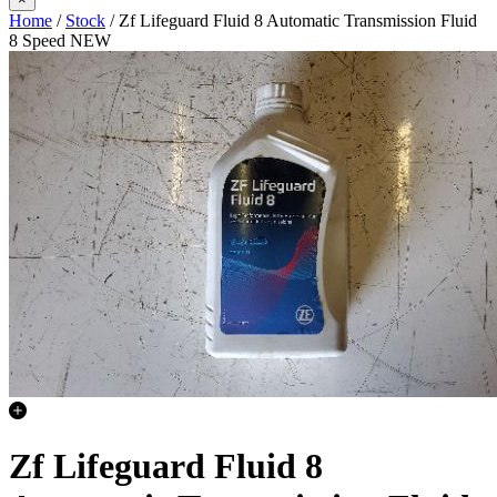
Home
/
Stock
/ Zf Lifeguard Fluid 8 Automatic Transmission Fluid
8 Speed NEW
Zf Lifeguard Fluid 8