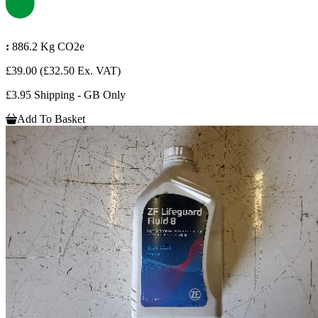
:
886.2 Kg CO2e
£39.00
(£32.50 Ex. VAT)
£3.95 Shipping - GB Only
Add To Basket