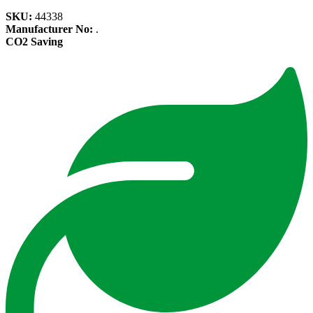
SKU:
44338
Manufacturer No:
.
CO2 Saving