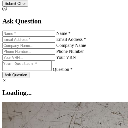
Submit Offer
Ask Question
Name *
Email Address *
Company Name
Phone Number
Your VRN
Question *
Ask Question
Loading...