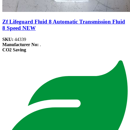
Zf Lifeguard Fluid 8 Automatic Transmission Fluid
8 Speed NEW
SKU:
44339
Manufacturer No:
.
CO2 Saving