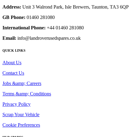
Address:
Unit 3 Walrond Park, Isle Brewers, Taunton, TA3 6QP
GB Phone:
01460 281080
International Phone:
+44 01460 281080
Email:
info@landroverusedspares.co.uk
QUICK LINKS
About Us
Contact Us
Jobs &amp; Careers
Terms &amp; Conditions
Privacy Policy
Scrap Your Vehicle
Cookie Preferences