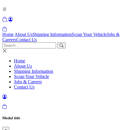
Home
About Us
Shipping Information
Scrap Your Vehicle
Jobs &
Careers
Contact Us
Home
About Us
Shipping Information
Scrap Your Vehicle
Jobs & Careers
Contact Us
Modal title
×