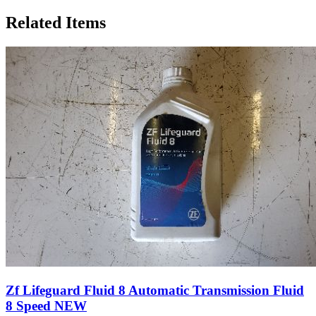
Related Items
Zf Lifeguard Fluid 8 Automatic Transmission Fluid
8 Speed NEW