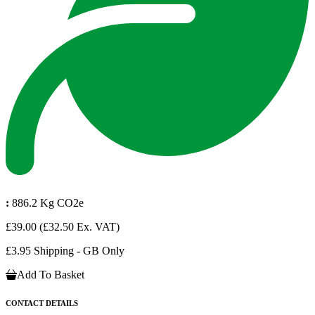
:
886.2 Kg CO2e
£39.00
(£32.50 Ex. VAT)
£3.95 Shipping - GB Only
Add To Basket
CONTACT DETAILS