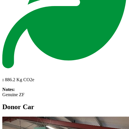
:
886.2 Kg CO2e
Notes:
Genuine ZF
Donor Car