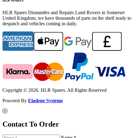
HLR SPARES
HLR Spares Dismantles and Repairs Land Rovers in Somerset
United Kingdom, we have thousands of parts on the shelf ready to
despatch and vehicles coming in daily.
Copyright © 2026. HLR Spares. All Rights Reserved
Powered By
Eladene Systems
Contact To Order
Name *