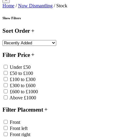
Home
/
Now Dismantling
/ Stock
Show Filters
Sort Order
Filter Price
Under £50
£50 to £100
£100 to £300
£300 to £600
£600 to £1000
Above £1000
Filter Placement
Front
Front left
Front right