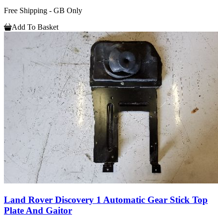
Free Shipping - GB Only
Add To Basket
Land Rover Discovery 1 Automatic Gear Stick Top
Plate And Gaitor