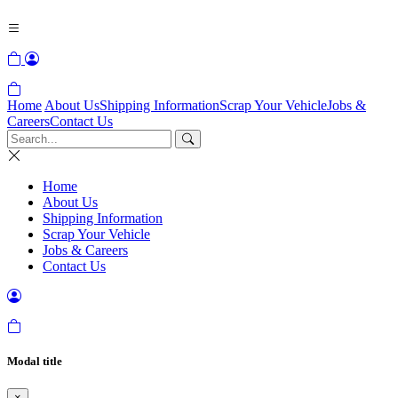
Home
About Us
Shipping Information
Scrap Your Vehicle
Jobs &
Careers
Contact Us
Home
About Us
Shipping Information
Scrap Your Vehicle
Jobs & Careers
Contact Us
Modal title
×