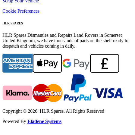
Scrap Your Vehicle
Cookie Preferences
HLR SPARES
HLR Spares Dismantles and Repairs Land Rovers in Somerset
United Kingdom, we have thousands of parts on the shelf ready to
despatch and vehicles coming in daily.
Copyright © 2026. HLR Spares. All Rights Reserved
Powered By
Eladene Systems