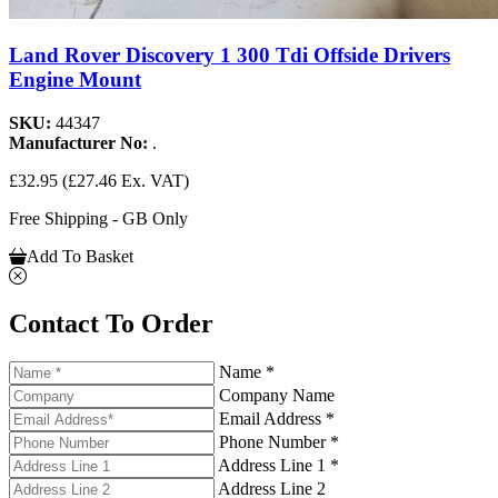
Land Rover Discovery 1 300 Tdi Offside Drivers
Engine Mount
SKU:
44347
Manufacturer No:
.
£32.95
(£27.46 Ex. VAT)
Free Shipping - GB Only
Add To Basket
Contact To Order
Name *
Company Name
Email Address *
Phone Number *
Address Line 1 *
Address Line 2