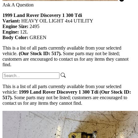
Ask A Question
1999 Land Rover Discovery 1 300 Tdi
Variant:
HEAVY OIL LIGHT 4x4 UTILITY
Engine Size:
2495
Engine:
12L
Body Color:
GREEN
This is a list of all parts currently available from your selected
vehicle.
(Our Stock ID: 517).
Some parts may not be listed;
customers are encouraged to contact us for any items they cannot
find.
This is a list of all parts currently available from your selected
vehicle:
1999 Land Rover Discovery 1 300 Tdi (Our Stock ID:
517).
Some parts may not be listed; customers are encouraged to
contact us for any items they cannot find.