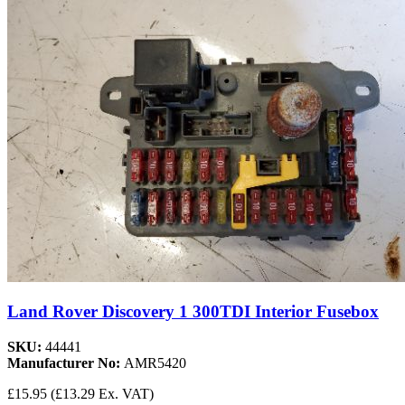
Land Rover Discovery 1 300TDI Interior Fusebox
SKU:
44441
Manufacturer No:
AMR5420
£15.95
(£13.29 Ex. VAT)