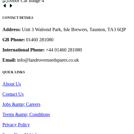
CONTACT DETAILS
Address:
Unit 3 Walrond Park, Isle Brewers, Taunton, TA3 6QP
GB Phone:
01460 281080
International Phone:
+44 01460 281080
Email:
info@landroverusedspares.co.uk
QUICK LINKS
About Us
Contact Us
Jobs &amp; Careers
Terms &amp; Conditions
Privacy Policy