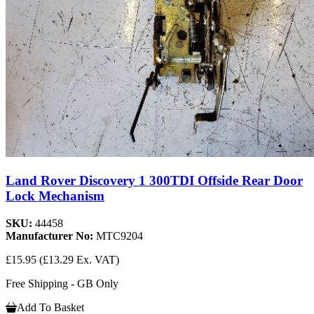
Land Rover Discovery 1 300TDI Offside Rear Door
Lock Mechanism
SKU:
44458
Manufacturer No:
MTC9204
£15.95
(£13.29 Ex. VAT)
Free Shipping - GB Only
Add To Basket