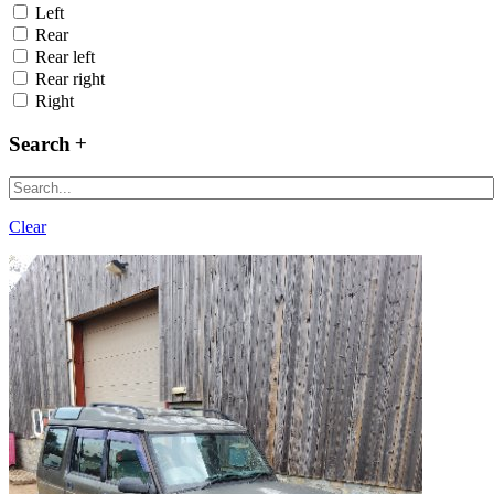
Left
Rear
Rear left
Rear right
Right
Search
Clear