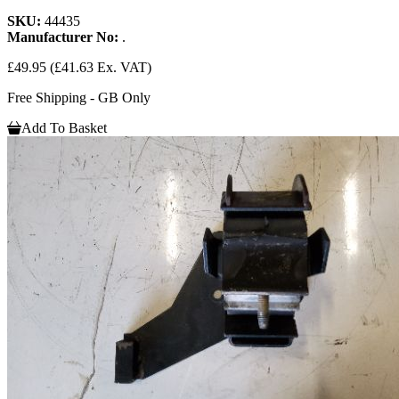
SKU:
44435
Manufacturer No:
.
£49.95
(£41.63 Ex. VAT)
Free Shipping - GB Only
Add To Basket