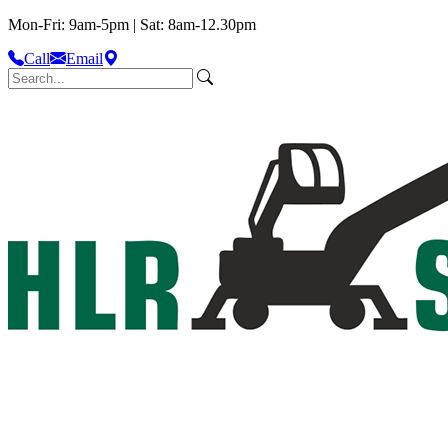
Mon-Fri: 9am-5pm | Sat: 8am-12.30pm
Call
Email