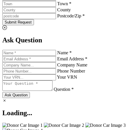
Town *
County
Postcode/Zip *
Submit Request
Ask Question
Name *
Email Address *
Company Name
Phone Number
Your VRN
Question *
Ask Question
Loading...