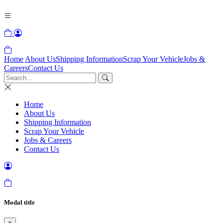
Home
About Us
Shipping Information
Scrap Your Vehicle
Jobs &
Careers
Contact Us
Home
About Us
Shipping Information
Scrap Your Vehicle
Jobs & Careers
Contact Us
Modal title
×