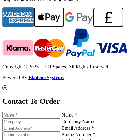
Copyright © 2026. HLR Spares. All Rights Reserved
Powered By
Eladene Systems
Contact To Order
Name *
Company Name
Email Address *
Phone Number *