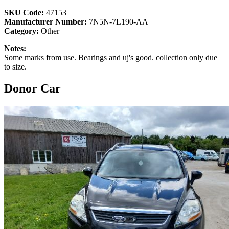
SKU Code:
47153
Manufacturer Number:
7N5N-7L190-AA
Category:
Other
Notes:
Some marks from use. Bearings and uj's good. collection only due
to size.
Donor Car