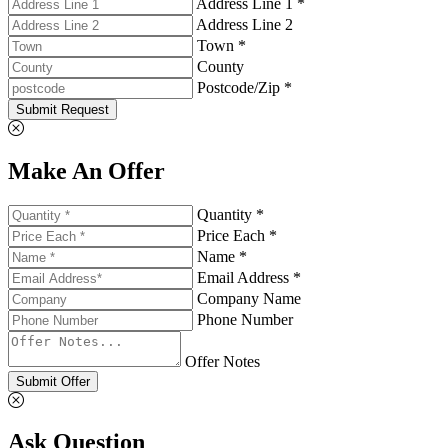
Address Line 1 *
Address Line 2
Town *
County
Postcode/Zip *
Submit Request
Make An Offer
Quantity *
Price Each *
Name *
Email Address *
Company Name
Phone Number
Offer Notes
Submit Offer
Ask Question