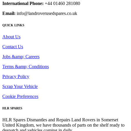
International Phone:
+44 01460 281080
Email:
info@landroverusedspares.co.uk
QUICK LINKS
About Us
Contact Us
Jobs &amp; Careers
Terms &amp; Conditions
Privacy Policy
Scrap Your Vehicle
Cookie Preferences
HLR SPARES
HLR Spares Dismantles and Repairs Land Rovers in Somerset
United Kingdom, we have thousands of parts on the shelf ready to
despatch and vehicles coming in daily.