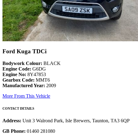
Ford Kuga TDCi
Bodywork Colour:
BLACK
Engine Code:
G6DG
Engine No:
8Y47853
Gearbox Code:
MMT6
Manufactured Year:
2009
More From This Vehicle
CONTACT DETAILS
Address:
Unit 3 Walrond Park, Isle Brewers, Taunton, TA3 6QP
GB Phone:
01460 281080