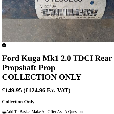
Ford Kuga Mk1 2.0 TDCI Rear
Propshaft Prop
COLLECTION ONLY
£149.95
(£124.96 Ex. VAT)
Collection Only
Add To Basket
Make An Offer
Ask A Question