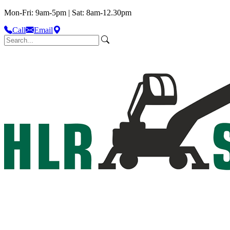
Mon-Fri: 9am-5pm | Sat: 8am-12.30pm
Call
Email