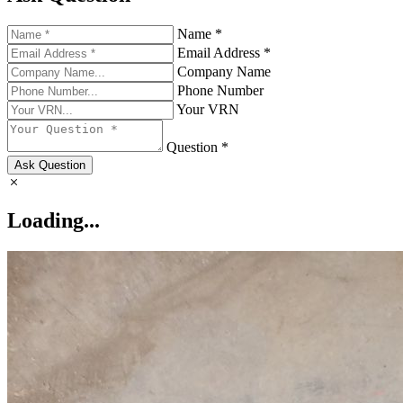
Name *
Email Address *
Company Name
Phone Number
Your VRN
Question *
Ask Question
Loading...