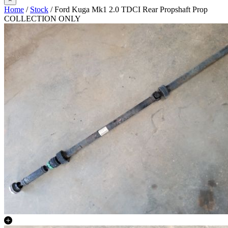
Home
/
Stock
/ Ford Kuga Mk1 2.0 TDCI Rear Propshaft Prop
COLLECTION ONLY