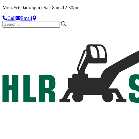
Mon-Fri: 9am-5pm | Sat: 8am-12.30pm
Call
Email