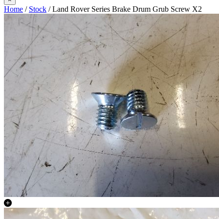
Home
/
Stock
/ Land Rover Series Brake Drum Grub Screw X2