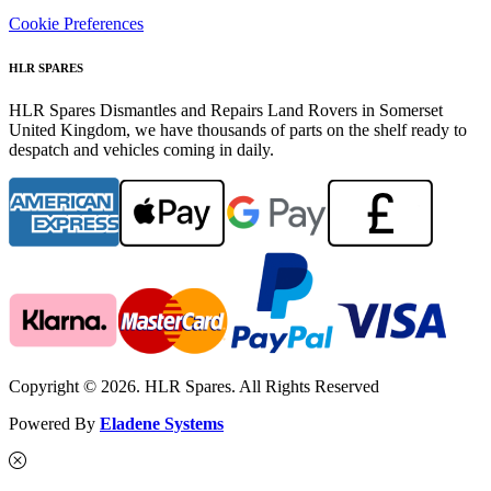
Cookie Preferences
HLR SPARES
HLR Spares Dismantles and Repairs Land Rovers in Somerset
United Kingdom, we have thousands of parts on the shelf ready to
despatch and vehicles coming in daily.
Copyright © 2026. HLR Spares. All Rights Reserved
Powered By
Eladene Systems