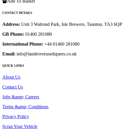
Add To Basket
CONTACT DETAILS
Address:
Unit 3 Walrond Park, Isle Brewers, Taunton, TA3 6QP
GB Phone:
01460 281080
International Phone:
+44 01460 281080
Email:
info@landroverusedspares.co.uk
QUICK LINKS
About Us
Contact Us
Jobs &amp; Careers
Terms &amp; Conditions
Privacy Policy
Scrap Your Vehicle