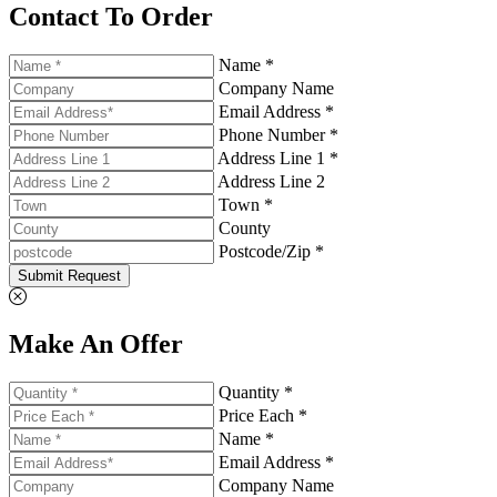
Contact To Order
Name *
Company Name
Email Address *
Phone Number *
Address Line 1 *
Address Line 2
Town *
County
Postcode/Zip *
Submit Request
Make An Offer
Quantity *
Price Each *
Name *
Email Address *
Company Name