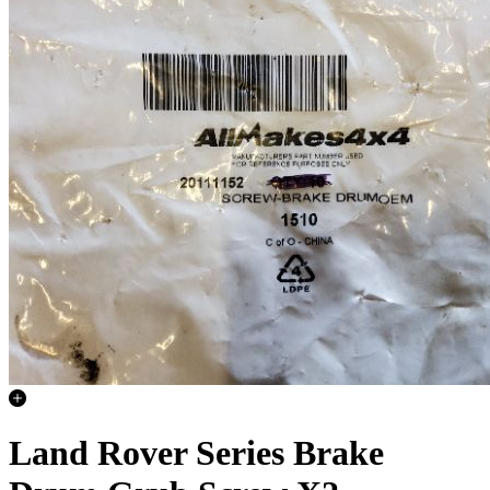
Land Rover Series Brake