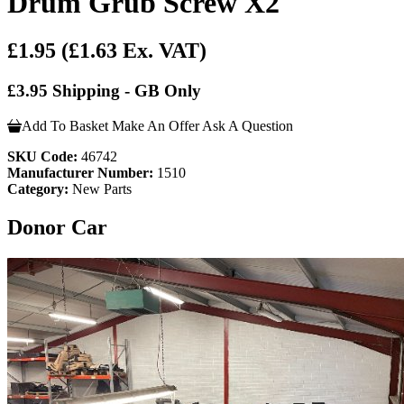
Drum Grub Screw X2
£1.95
(£1.63 Ex. VAT)
£3.95 Shipping - GB Only
Add To Basket
Make An Offer
Ask A Question
SKU Code:
46742
Manufacturer Number:
1510
Category:
New Parts
Donor Car