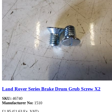
Land Rover Series Brake Drum Grub Screw X2
SKU:
46740
Manufacturer No:
1510
£1.95
(£1.63 Ex. VAT)