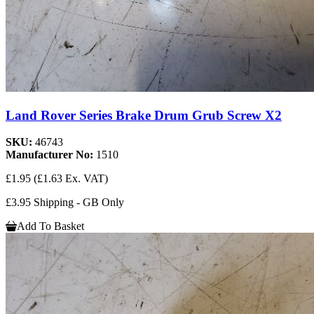
Land Rover Series Brake Drum Grub Screw X2
SKU:
46743
Manufacturer No:
1510
£1.95
(£1.63 Ex. VAT)
£3.95 Shipping - GB Only
Add To Basket