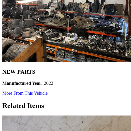
NEW PARTS
Manufactured Year:
2022
More From This Vehicle
Related Items