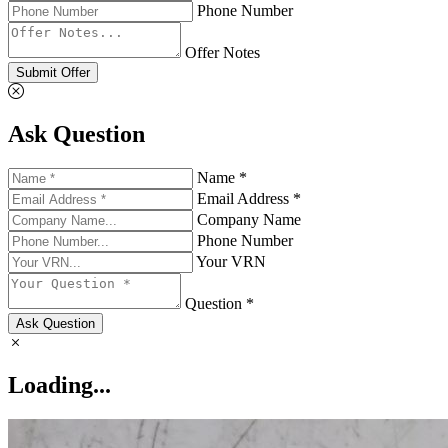
Phone Number
Offer Notes
Submit Offer
Ask Question
Name *
Email Address *
Company Name
Phone Number
Your VRN
Question *
Ask Question
Loading...