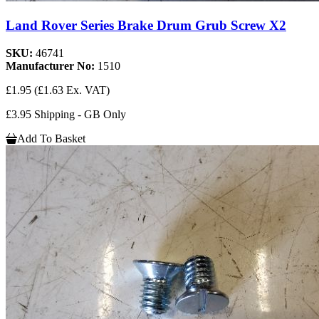
Land Rover Series Brake Drum Grub Screw X2
SKU:
46741
Manufacturer No:
1510
£1.95
(£1.63 Ex. VAT)
£3.95 Shipping - GB Only
Add To Basket