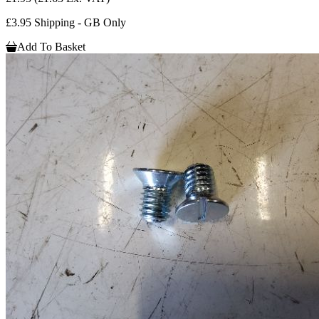
£3.95 Shipping - GB Only
Add To Basket