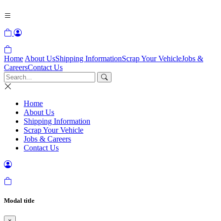
Home
About Us
Shipping Information
Scrap Your Vehicle
Jobs &
Careers
Contact Us
Home
About Us
Shipping Information
Scrap Your Vehicle
Jobs & Careers
Contact Us
Modal title
×