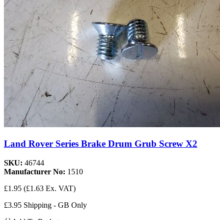
Land Rover Series Brake Drum Grub Screw X2
SKU:
46744
Manufacturer No:
1510
£1.95
(£1.63 Ex. VAT)
£3.95 Shipping - GB Only