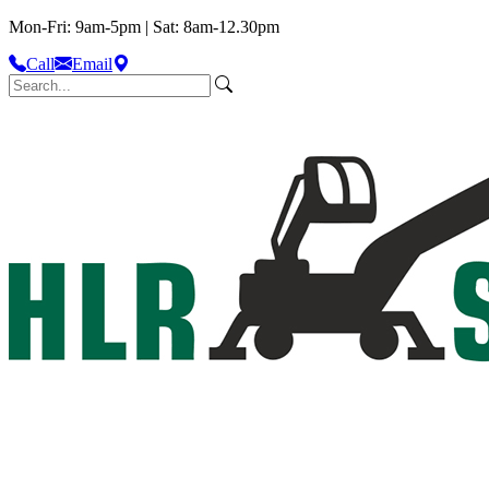
Mon-Fri: 9am-5pm | Sat: 8am-12.30pm
Call
Email