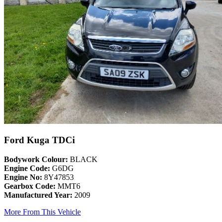
Ford Kuga TDCi
Bodywork Colour:
BLACK
Engine Code:
G6DG
Engine No:
8Y47853
Gearbox Code:
MMT6
Manufactured Year:
2009
More From This Vehicle