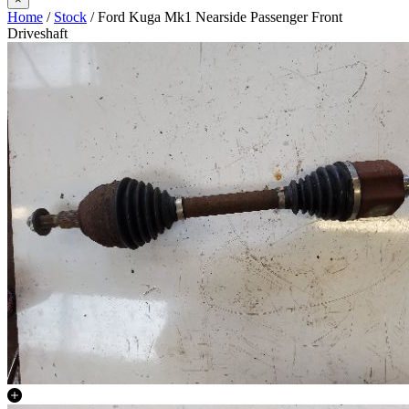
Home
/
Stock
/ Ford Kuga Mk1 Nearside Passenger Front
Driveshaft