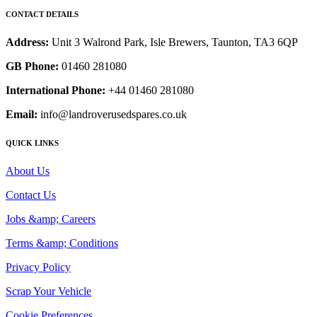
CONTACT DETAILS
Address:
Unit 3 Walrond Park, Isle Brewers, Taunton, TA3 6QP
GB Phone:
01460 281080
International Phone:
+44 01460 281080
Email:
info@landroverusedspares.co.uk
QUICK LINKS
About Us
Contact Us
Jobs &amp; Careers
Terms &amp; Conditions
Privacy Policy
Scrap Your Vehicle
Cookie Preferences