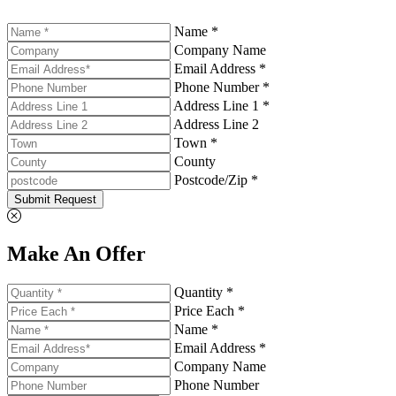
Name *
Company Name
Email Address *
Phone Number *
Address Line 1 *
Address Line 2
Town *
County
Postcode/Zip *
Submit Request
Make An Offer
Quantity *
Price Each *
Name *
Email Address *
Company Name
Phone Number