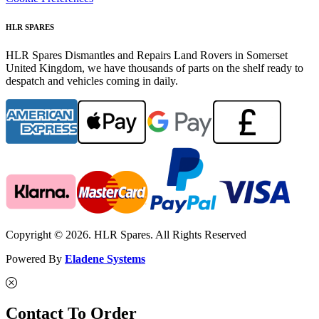
HLR SPARES
HLR Spares Dismantles and Repairs Land Rovers in Somerset
United Kingdom, we have thousands of parts on the shelf ready to
despatch and vehicles coming in daily.
Copyright © 2026. HLR Spares. All Rights Reserved
Powered By
Eladene Systems
Contact To Order