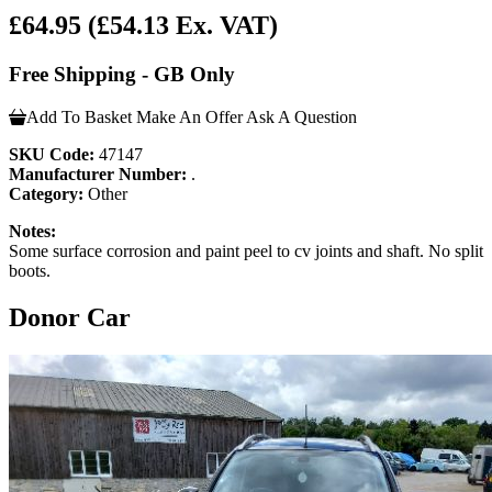
£64.95
(£54.13 Ex. VAT)
Free Shipping - GB Only
Add To Basket
Make An Offer
Ask A Question
SKU Code:
47147
Manufacturer Number:
.
Category:
Other
Notes:
Some surface corrosion and paint peel to cv joints and shaft. No split
boots.
Donor Car