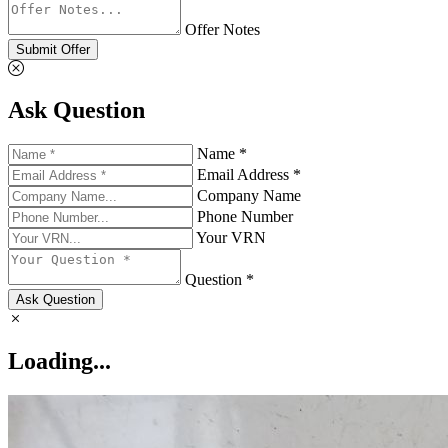
Offer Notes
Submit Offer
Ask Question
Name *
Email Address *
Company Name
Phone Number
Your VRN
Question *
Ask Question
Loading...