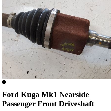
Ford Kuga Mk1 Nearside
Passenger Front Driveshaft