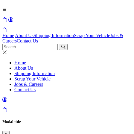
Home
About Us
Shipping Information
Scrap Your Vehicle
Jobs &
Careers
Contact Us
Home
About Us
Shipping Information
Scrap Your Vehicle
Jobs & Careers
Contact Us
Modal title
×