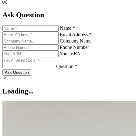
Ask Question
Name *
Email Address *
Company Name
Phone Number
Your VRN
Question *
Ask Question
Loading...