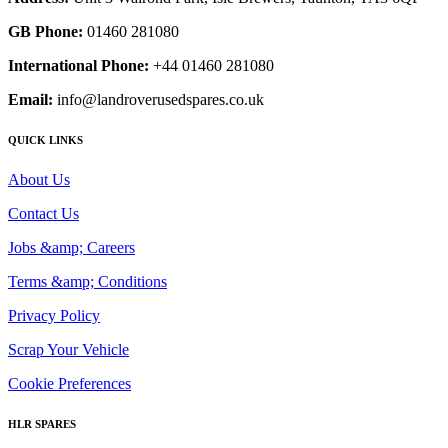
GB Phone:
01460 281080
International Phone:
+44 01460 281080
Email:
info@landroverusedspares.co.uk
QUICK LINKS
About Us
Contact Us
Jobs &amp; Careers
Terms &amp; Conditions
Privacy Policy
Scrap Your Vehicle
Cookie Preferences
HLR SPARES