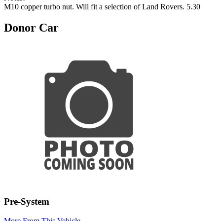
M10 copper turbo nut. Will fit a selection of Land Rovers. 5.30
Donor Car
Pre-System
More From This Vehicle