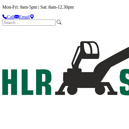
Mon-Fri: 9am-5pm | Sat: 8am-12.30pm
Call
Email