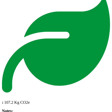
:
107.2 Kg CO2e
Notes: