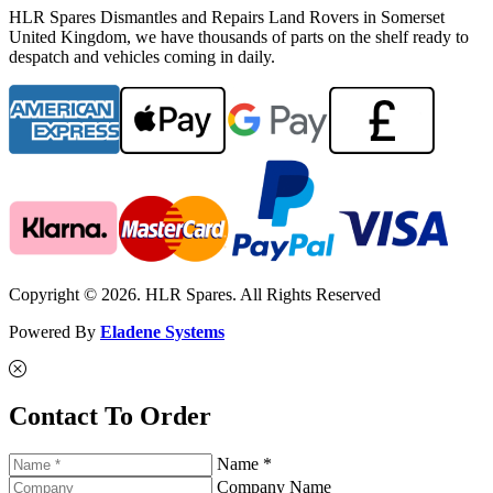
HLR Spares Dismantles and Repairs Land Rovers in Somerset
United Kingdom, we have thousands of parts on the shelf ready to
despatch and vehicles coming in daily.
Copyright © 2026. HLR Spares. All Rights Reserved
Powered By
Eladene Systems
Contact To Order
Name *
Company Name