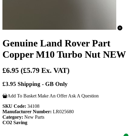
Genuine Land Rover Part
Copper M10 Turbo Nut NEW
£6.95
(£5.79 Ex. VAT)
£3.95 Shipping - GB Only
Add To Basket
Make An Offer
Ask A Question
SKU Code:
34108
Manufacturer Number:
LR025680
Category:
New Parts
CO2 Saving