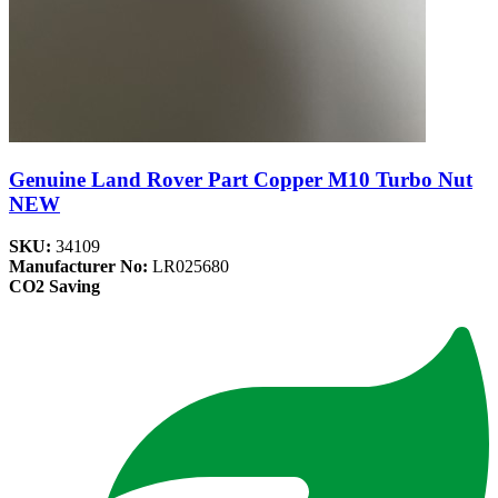
Genuine Land Rover Part Copper M10 Turbo Nut
NEW
SKU:
34109
Manufacturer No:
LR025680
CO2 Saving