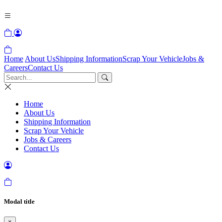
Home
About Us
Shipping Information
Scrap Your Vehicle
Jobs &
Careers
Contact Us
Home
About Us
Shipping Information
Scrap Your Vehicle
Jobs & Careers
Contact Us
Modal title
×