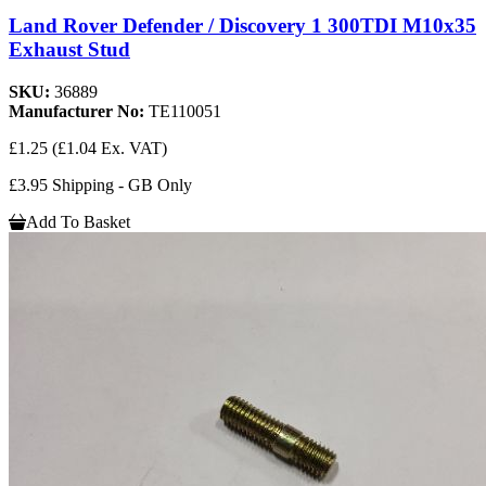
Land Rover Defender / Discovery 1 300TDI M10x35
Exhaust Stud
SKU:
36889
Manufacturer No:
TE110051
£1.25
(£1.04 Ex. VAT)
£3.95 Shipping - GB Only
Add To Basket