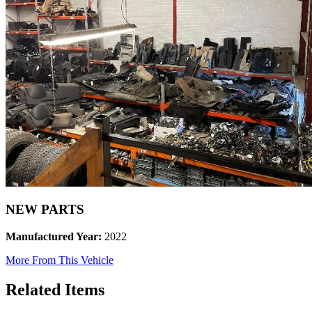
NEW PARTS
Manufactured Year:
2022
More From This Vehicle
Related Items