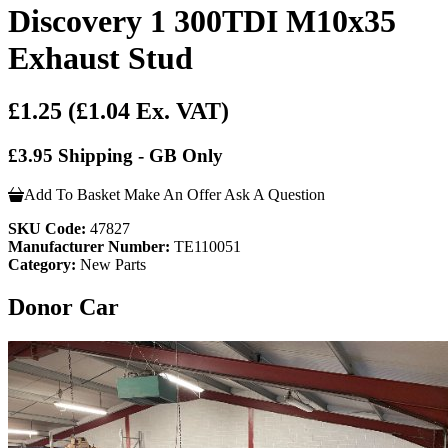
Discovery 1 300TDI M10x35
Exhaust Stud
£1.25
(£1.04 Ex. VAT)
£3.95 Shipping - GB Only
Add To Basket
Make An Offer
Ask A Question
SKU Code:
47827
Manufacturer Number:
TE110051
Category:
New Parts
Donor Car