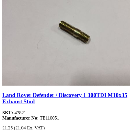
Land Rover Defender / Discovery 1 300TDI M10x35
Exhaust Stud
SKU:
47821
Manufacturer No:
TE110051
£1.25
(£1.04 Ex. VAT)