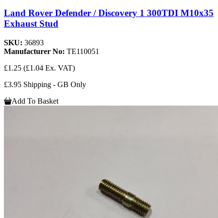
Land Rover Defender / Discovery 1 300TDI M10x35
Exhaust Stud
SKU:
36893
Manufacturer No:
TE110051
£1.25
(£1.04 Ex. VAT)
£3.95 Shipping - GB Only
Add To Basket