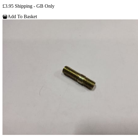
£3.95 Shipping - GB Only
Add To Basket