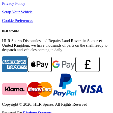
Privacy Policy
Scrap Your Vehicle
Cookie Preferences
HLR SPARES
HLR Spares Dismantles and Repairs Land Rovers in Somerset
United Kingdom, we have thousands of parts on the shelf ready to
despatch and vehicles coming in daily.
Copyright © 2026. HLR Spares. All Rights Reserved
Powered By
Eladene Systems