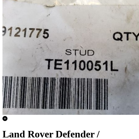
Land Rover Defender /