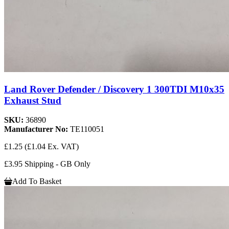
Land Rover Defender / Discovery 1 300TDI M10x35
Exhaust Stud
SKU:
36890
Manufacturer No:
TE110051
£1.25
(£1.04 Ex. VAT)
£3.95 Shipping - GB Only
Add To Basket