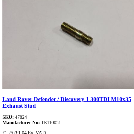
Land Rover Defender / Discovery 1 300TDI M10x35
Exhaust Stud
SKU:
47824
Manufacturer No:
TE110051
£1.25
(£1.04 Ex. VAT)