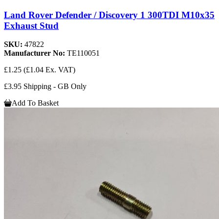
Land Rover Defender / Discovery 1 300TDI M10x35
Exhaust Stud
SKU:
47822
Manufacturer No:
TE110051
£1.25
(£1.04 Ex. VAT)
£3.95 Shipping - GB Only
Add To Basket