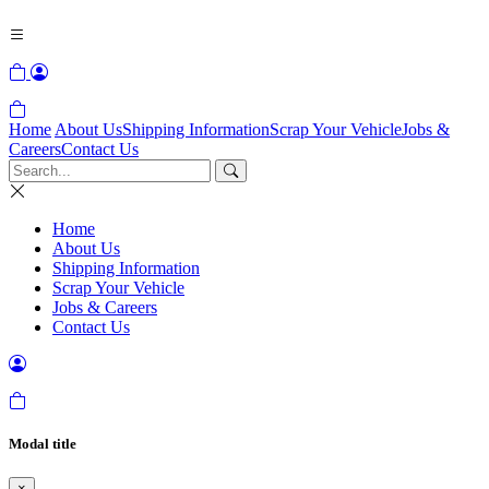
Home
About Us
Shipping Information
Scrap Your Vehicle
Jobs &
Careers
Contact Us
Home
About Us
Shipping Information
Scrap Your Vehicle
Jobs & Careers
Contact Us
Modal title
×