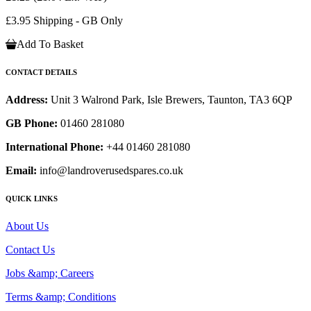
£3.95 Shipping - GB Only
Add To Basket
CONTACT DETAILS
Address:
Unit 3 Walrond Park, Isle Brewers, Taunton, TA3 6QP
GB Phone:
01460 281080
International Phone:
+44 01460 281080
Email:
info@landroverusedspares.co.uk
QUICK LINKS
About Us
Contact Us
Jobs &amp; Careers
Terms &amp; Conditions