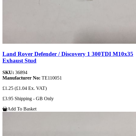
Land Rover Defender / Discovery 1 300TDI M10x35
Exhaust Stud
SKU:
36894
Manufacturer No:
TE110051
£1.25
(£1.04 Ex. VAT)
£3.95 Shipping - GB Only
Add To Basket