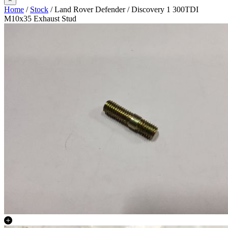
Home
/
Stock
/ Land Rover Defender / Discovery 1 300TDI
M10x35 Exhaust Stud