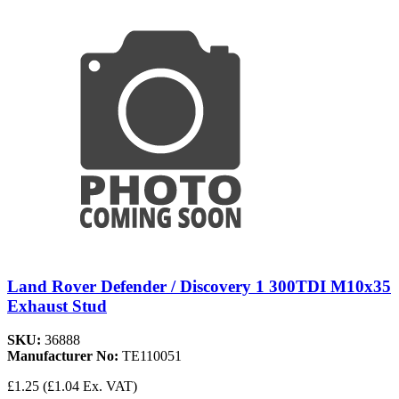
Land Rover Defender / Discovery 1 300TDI M10x35
Exhaust Stud
SKU:
36888
Manufacturer No:
TE110051
£1.25
(£1.04 Ex. VAT)