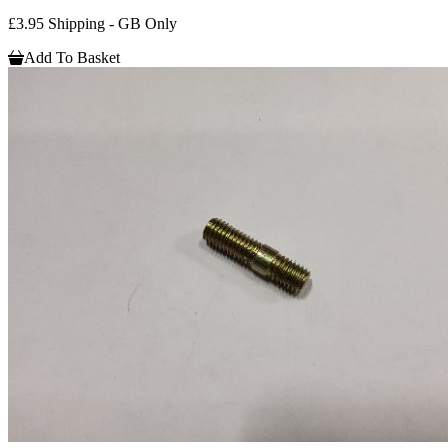
£3.95 Shipping - GB Only
Add To Basket