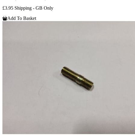
£3.95 Shipping - GB Only
Add To Basket