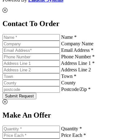
Contact To Order
Name *
Company Name
Email Address *
Phone Number *
Address Line 1 *
Address Line 2
Town *
County
Postcode/Zip *
Submit Request
Make An Offer
Quantity *
Price Each *