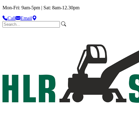
Mon-Fri: 9am-5pm | Sat: 8am-12.30pm
Call
Email