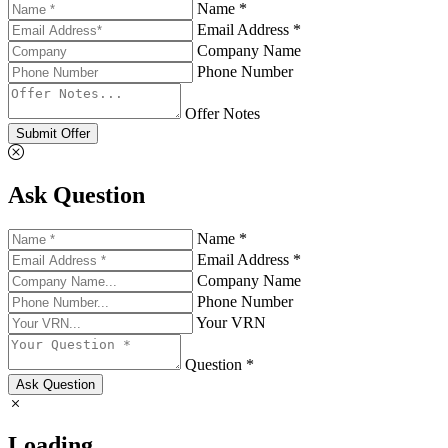
Name *
Email Address *
Company Name
Phone Number
Offer Notes
Submit Offer
Ask Question
Name *
Email Address *
Company Name
Phone Number
Your VRN
Question *
Ask Question
Loading...