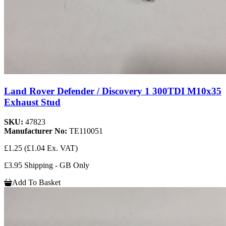
Land Rover Defender / Discovery 1 300TDI M10x35
Exhaust Stud
SKU:
47823
Manufacturer No:
TE110051
£1.25
(£1.04 Ex. VAT)
£3.95 Shipping - GB Only
Add To Basket