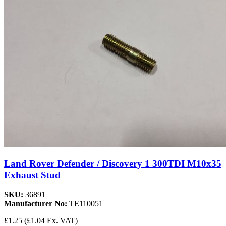
Land Rover Defender / Discovery 1 300TDI M10x35
Exhaust Stud
SKU:
36891
Manufacturer No:
TE110051
£1.25
(£1.04 Ex. VAT)