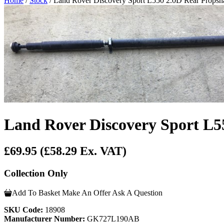
Home
/
Stock
/ Land Rover Discovery Sport L550 2.0D Rear Pro
Land Rover Discovery Sport 
£69.95
(£58.29 Ex. VAT)
Collection Only
Add To Basket
Make An Offer
Ask A Question
SKU Code:
18908
Manufacturer Number:
GK727L190AB