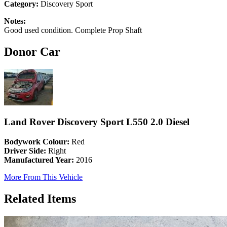
Category:
Discovery Sport
Notes:
Good used condition. Complete Prop Shaft
Donor Car
Land Rover Discovery Sport L550 2.0 Diesel
Bodywork Colour:
Red
Driver Side:
Right
Manufactured Year:
2016
More From This Vehicle
Related Items