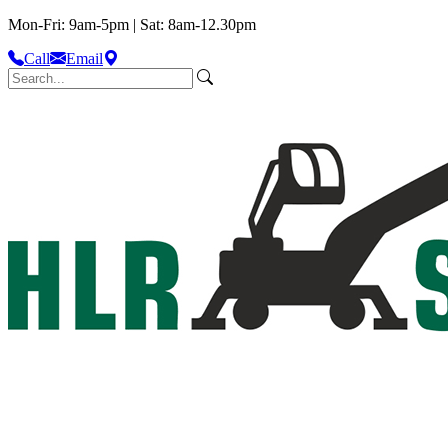
Mon-Fri: 9am-5pm | Sat: 8am-12.30pm
Call
Email