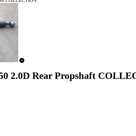
pshaft COLLECTION
L550 2.0D Rear Propshaft COLL