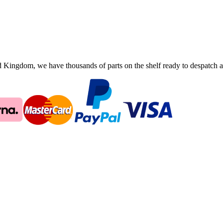
ingdom, we have thousands of parts on the shelf ready to despatch an