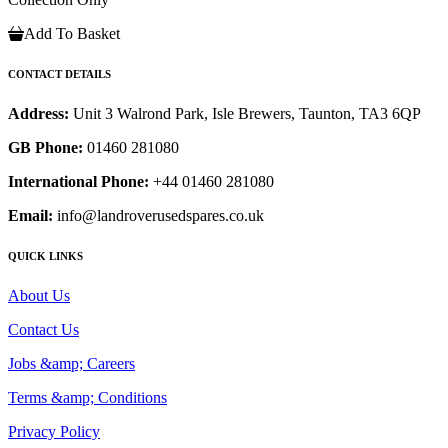
Add To Basket
CONTACT DETAILS
Address:
Unit 3 Walrond Park, Isle Brewers, Taunton, TA3 6QP
GB Phone:
01460 281080
International Phone:
+44 01460 281080
Email:
info@landroverusedspares.co.uk
QUICK LINKS
About Us
Contact Us
Jobs &amp; Careers
Terms &amp; Conditions
Privacy Policy