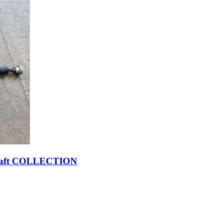
pshaft COLLECTION