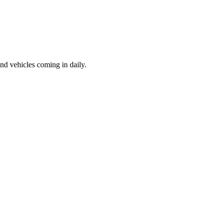
d vehicles coming in daily.