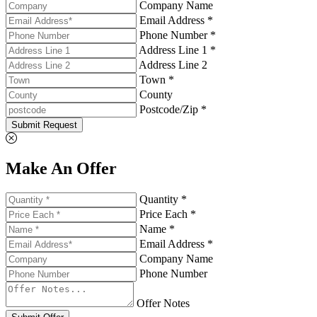
Company Name
Email Address *
Phone Number *
Address Line 1 *
Address Line 2
Town *
County
Postcode/Zip *
Submit Request
Make An Offer
Quantity *
Price Each *
Name *
Email Address *
Company Name
Phone Number
Offer Notes