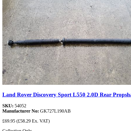
Land Rover Discovery Sport L550 2.0D Rear Pro
SKU:
54052
Manufacturer No:
GK727L190AB
£69.95
(£58.29 Ex. VAT)
Collection Only