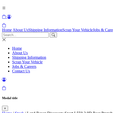
Home
About Us
Shipping Information
Scrap Your Vehicle
Jobs & Care
Home
About Us
Shipping Information
Scrap Your Vehicle
Jobs & Careers
Contact Us
Modal title
×