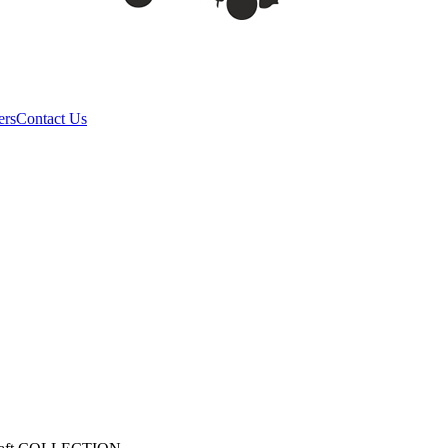
ers
Contact Us