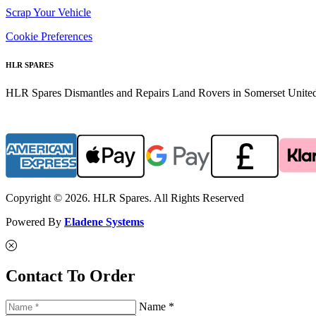
Scrap Your Vehicle
Cookie Preferences
HLR SPARES
HLR Spares Dismantles and Repairs Land Rovers in Somerset United K
Copyright © 2026. HLR Spares. All Rights Reserved
Powered By
Eladene Systems
Contact To Order
Name *