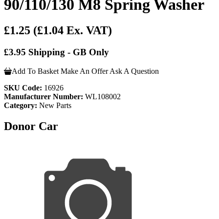
90/110/130 M8 Spring Washer
£1.25
(£1.04 Ex. VAT)
£3.95 Shipping - GB Only
Add To Basket
Make An Offer
Ask A Question
SKU Code:
16926
Manufacturer Number:
WL108002
Category:
New Parts
Donor Car