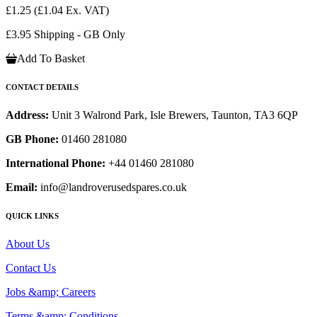
£1.25
(£1.04 Ex. VAT)
£3.95 Shipping - GB Only
Add To Basket
CONTACT DETAILS
Address:
Unit 3 Walrond Park, Isle Brewers, Taunton, TA3 6QP
GB Phone:
01460 281080
International Phone:
+44 01460 281080
Email:
info@landroverusedspares.co.uk
QUICK LINKS
About Us
Contact Us
Jobs &amp; Careers
Terms &amp; Conditions