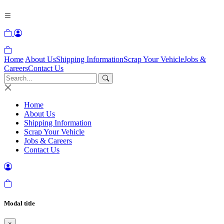
Home
About Us
Shipping Information
Scrap Your Vehicle
Jobs &
Careers
Contact Us
Home
About Us
Shipping Information
Scrap Your Vehicle
Jobs & Careers
Contact Us
Modal title
×