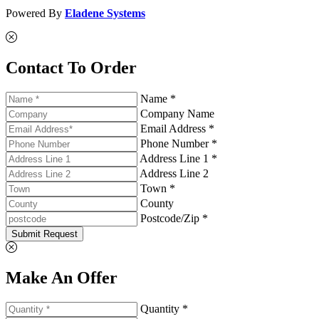
Powered By
Eladene Systems
Contact To Order
Name *
Company Name
Email Address *
Phone Number *
Address Line 1 *
Address Line 2
Town *
County
Postcode/Zip *
Submit Request
Make An Offer
Quantity *