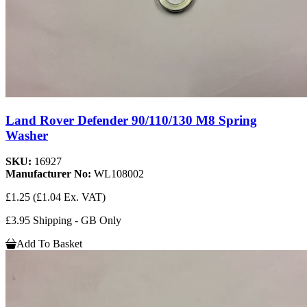
Land Rover Defender 90/110/130 M8 Spring
Washer
SKU:
16927
Manufacturer No:
WL108002
£1.25
(£1.04 Ex. VAT)
£3.95 Shipping - GB Only
Add To Basket