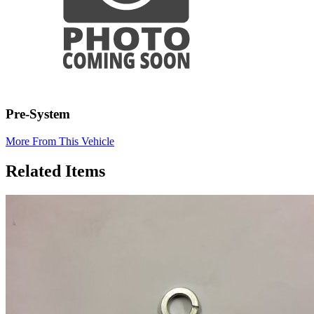
Pre-System
More From This Vehicle
Related Items