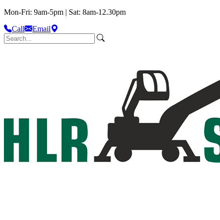
Mon-Fri: 9am-5pm | Sat: 8am-12.30pm
Call
Email