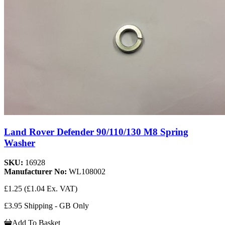
Land Rover Defender 90/110/130 M8 Spring
Washer
SKU:
16928
Manufacturer No:
WL108002
£1.25
(£1.04 Ex. VAT)
£3.95 Shipping - GB Only
Add To Basket