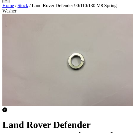
Home
/
Stock
/ Land Rover Defender 90/110/130 M8 Spring
Washer
Land Rover Defender