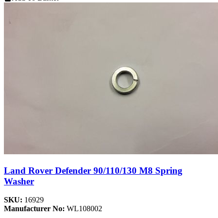
Land Rover Defender 90/110/130 M8 Spring
Washer
SKU:
16929
Manufacturer No:
WL108002