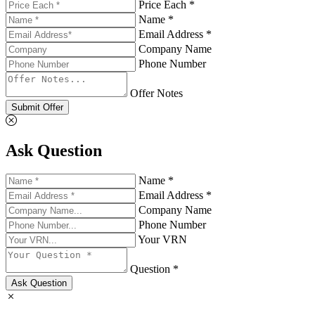
Price Each *
Name *
Email Address *
Company Name
Phone Number
Offer Notes
Submit Offer
Ask Question
Name *
Email Address *
Company Name
Phone Number
Your VRN
Question *
Ask Question