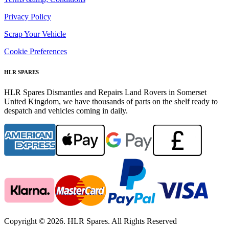
Privacy Policy
Scrap Your Vehicle
Cookie Preferences
HLR SPARES
HLR Spares Dismantles and Repairs Land Rovers in Somerset
United Kingdom, we have thousands of parts on the shelf ready to
despatch and vehicles coming in daily.
Copyright © 2026. HLR Spares. All Rights Reserved