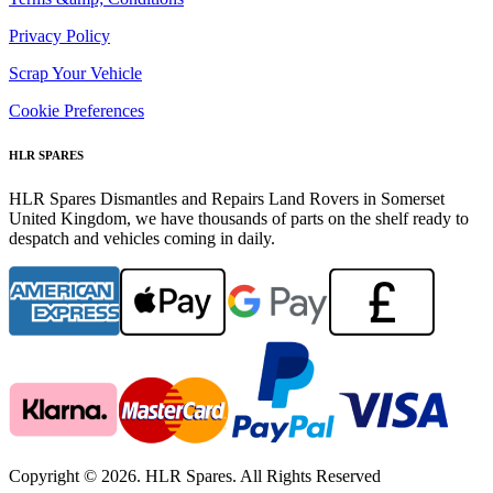
Privacy Policy
Scrap Your Vehicle
Cookie Preferences
HLR SPARES
HLR Spares Dismantles and Repairs Land Rovers in Somerset
United Kingdom, we have thousands of parts on the shelf ready to
despatch and vehicles coming in daily.
Copyright © 2026. HLR Spares. All Rights Reserved