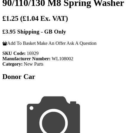
90/110/130 M8 Spring Washer
£1.25
(£1.04 Ex. VAT)
£3.95 Shipping - GB Only
Add To Basket
Make An Offer
Ask A Question
SKU Code:
16929
Manufacturer Number:
WL108002
Category:
New Parts
Donor Car