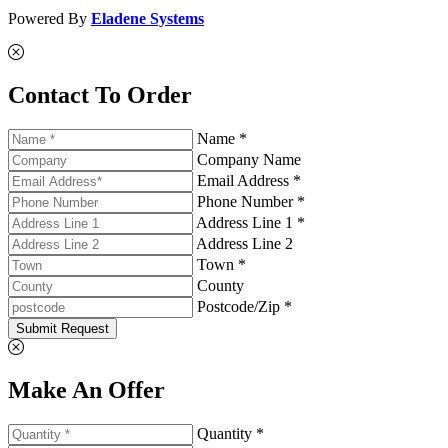
Powered By
Eladene Systems
Contact To Order
Name *
Company Name
Email Address *
Phone Number *
Address Line 1 *
Address Line 2
Town *
County
Postcode/Zip *
Submit Request
Make An Offer
Quantity *