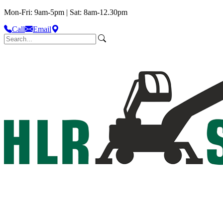
Mon-Fri: 9am-5pm | Sat: 8am-12.30pm
Call
Email