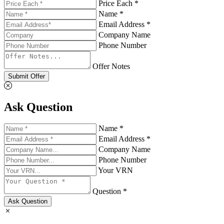
Price Each *
Name *
Email Address *
Company Name
Phone Number
Offer Notes
Submit Offer
Ask Question
Name *
Email Address *
Company Name
Phone Number
Your VRN
Question *
Ask Question