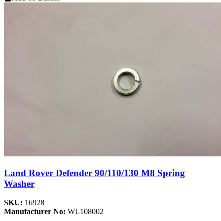
Land Rover Defender 90/110/130 M8 Spring
Washer
SKU:
16928
Manufacturer No:
WL108002