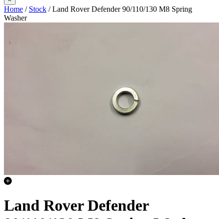
Home
/
Stock
/ Land Rover Defender 90/110/130 M8 Spring
Washer
Land Rover Defender