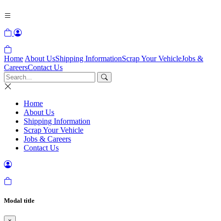
Home
About Us
Shipping Information
Scrap Your Vehicle
Jobs &
Careers
Contact Us
Home
About Us
Shipping Information
Scrap Your Vehicle
Jobs & Careers
Contact Us
Modal title
×