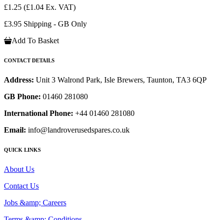
£1.25
(£1.04 Ex. VAT)
£3.95 Shipping - GB Only
Add To Basket
CONTACT DETAILS
Address:
Unit 3 Walrond Park, Isle Brewers, Taunton, TA3 6QP
GB Phone:
01460 281080
International Phone:
+44 01460 281080
Email:
info@landroverusedspares.co.uk
QUICK LINKS
About Us
Contact Us
Jobs &amp; Careers
Terms &amp; Conditions