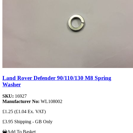
Land Rover Defender 90/110/130 M8 Spring
Washer
SKU:
16927
Manufacturer No:
WL108002
£1.25
(£1.04 Ex. VAT)
£3.95 Shipping - GB Only
Add To Basket