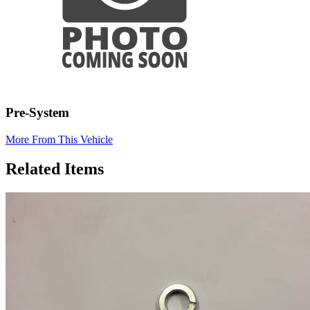
Pre-System
More From This Vehicle
Related Items