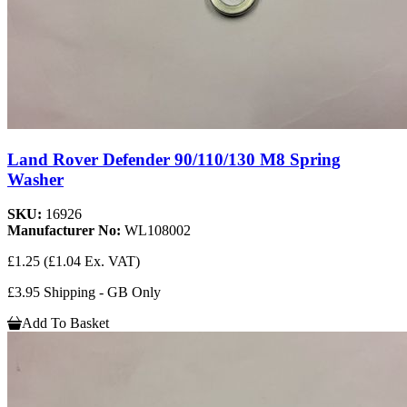
Land Rover Defender 90/110/130 M8 Spring
Washer
SKU:
16926
Manufacturer No:
WL108002
£1.25
(£1.04 Ex. VAT)
£3.95 Shipping - GB Only
Add To Basket