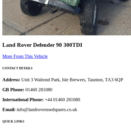
Land Rover Defender 90 300TDI
More From This Vehicle
CONTACT DETAILS
Address:
Unit 3 Walrond Park, Isle Brewers, Taunton, TA3 6QP
GB Phone:
01460 281080
International Phone:
+44 01460 281080
Email:
info@landroverusedspares.co.uk
QUICK LINKS