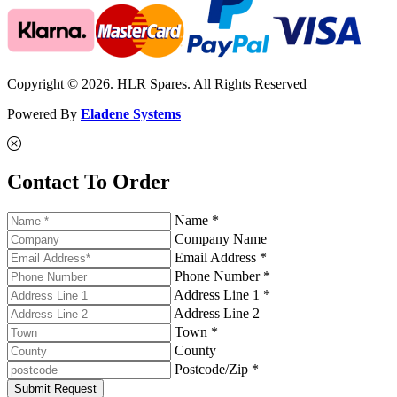
Copyright © 2026. HLR Spares. All Rights Reserved
Powered By
Eladene Systems
Contact To Order
Name *
Company Name
Email Address *
Phone Number *
Address Line 1 *
Address Line 2
Town *
County
Postcode/Zip *
Submit Request