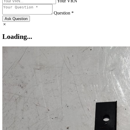
Your VRN
Question *
Ask Question
Loading...