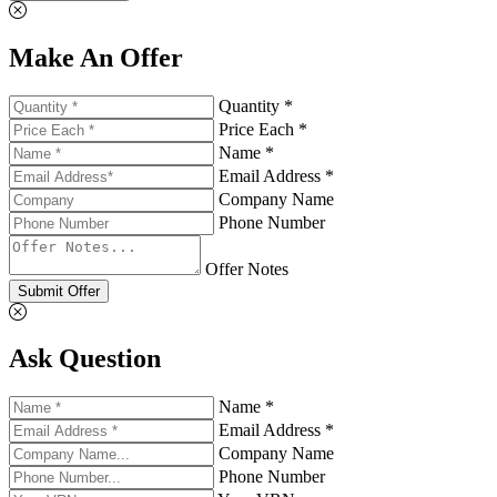
Make An Offer
Quantity *
Price Each *
Name *
Email Address *
Company Name
Phone Number
Offer Notes
Submit Offer
Ask Question
Name *
Email Address *
Company Name
Phone Number