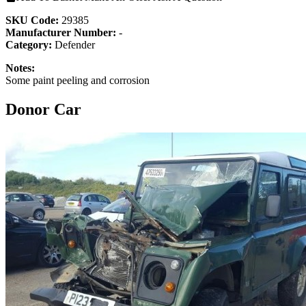
SKU Code:
29385
Manufacturer Number:
-
Category:
Defender
Notes:
Some paint peeling and corrosion
Donor Car