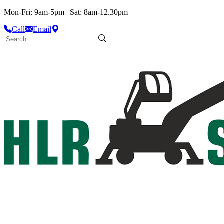
Mon-Fri: 9am-5pm | Sat: 8am-12.30pm
Call
Email