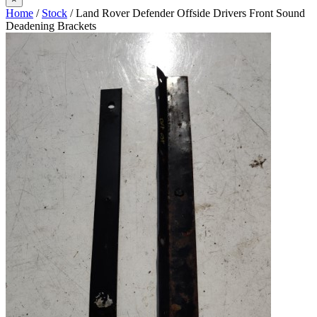
Home
/
Stock
/ Land Rover Defender Offside Drivers Front Sound
Deadening Brackets