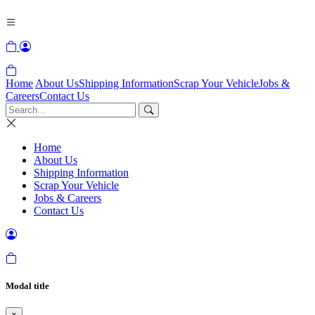
Home
About Us
Shipping Information
Scrap Your Vehicle
Jobs &
Careers
Contact Us
Home
About Us
Shipping Information
Scrap Your Vehicle
Jobs & Careers
Contact Us
Modal title
×