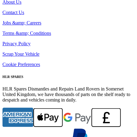
About Us
Contact Us
Jobs &amp; Careers
Terms &amp; Conditions
Privacy Policy
Scrap Your Vehicle
Cookie Preferences
HLR SPARES
HLR Spares Dismantles and Repairs Land Rovers in Somerset
United Kingdom, we have thousands of parts on the shelf ready to
despatch and vehicles coming in daily.