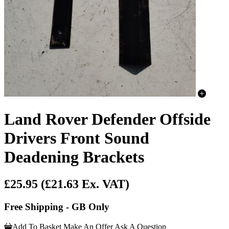
Land Rover Defender Offside
Drivers Front Sound
Deadening Brackets
£25.95
(£21.63 Ex. VAT)
Free Shipping - GB Only
Add To Basket
Make An Offer
Ask A Question