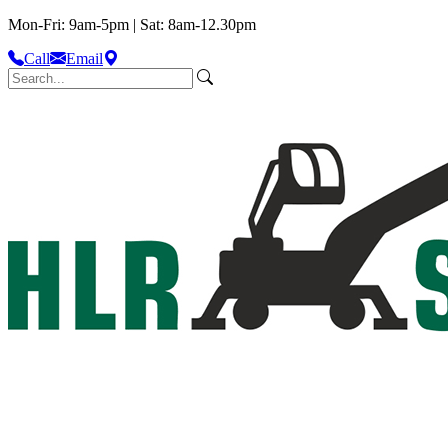
Mon-Fri: 9am-5pm | Sat: 8am-12.30pm
Call
Email