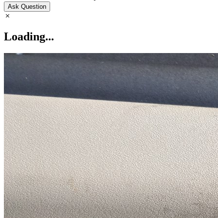
Ask Question
Loading...