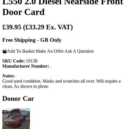
L550 2.0 Diesel Nearside Front
Door Card
£39.95
(£33.29 Ex. VAT)
Free Shipping - GB Only
Add To Basket
Make An Offer
Ask A Question
SKU Code:
19138
Manufacturer Number:
.
Notes:
Good used condition. Marks and scratches all over. Will require a
clean. As shown in photo
Donor Car