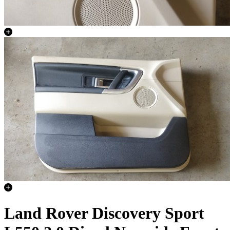
Land Rover Discovery Sport