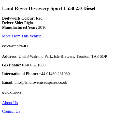
Land Rover Discovery Sport L550 2.0 Diesel
Bodywork Colour:
Red
Driver Side:
Right
Manufactured Year:
2016
More From This Vehicle
CONTACT DETAILS
Address:
Unit 3 Walrond Park, Isle Brewers, Taunton, TA3 6QP
GB Phone:
01460 281080
International Phone:
+44 01460 281080
Email:
info@landroverusedspares.co.uk
QUICK LINKS
About Us
Contact Us