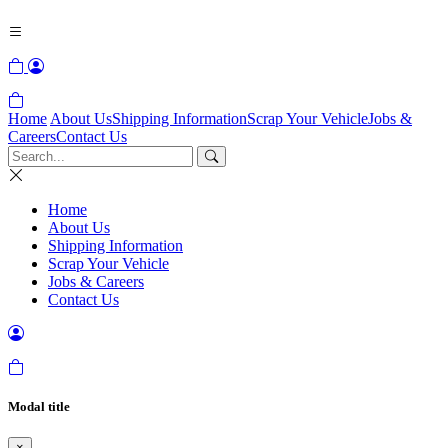
Home
About Us
Shipping Information
Scrap Your Vehicle
Jobs &
Careers
Contact Us
Home
About Us
Shipping Information
Scrap Your Vehicle
Jobs & Careers
Contact Us
Modal title
×