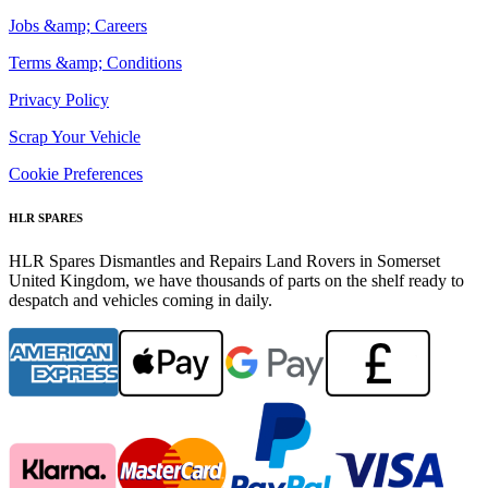
Jobs &amp; Careers
Terms &amp; Conditions
Privacy Policy
Scrap Your Vehicle
Cookie Preferences
HLR SPARES
HLR Spares Dismantles and Repairs Land Rovers in Somerset
United Kingdom, we have thousands of parts on the shelf ready to
despatch and vehicles coming in daily.