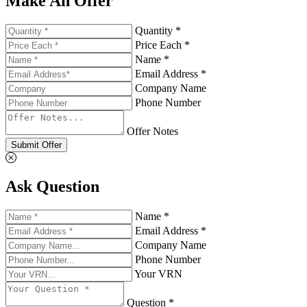
Make An Offer
Quantity *
Price Each *
Name *
Email Address *
Company Name
Phone Number
Offer Notes
Submit Offer
Ask Question
Name *
Email Address *
Company Name
Phone Number
Your VRN
Question *