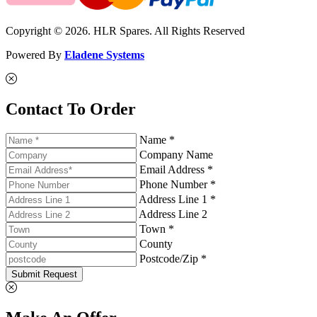
Copyright © 2026. HLR Spares. All Rights Reserved
Powered By
Eladene Systems
Contact To Order
Name *
Company Name
Email Address *
Phone Number *
Address Line 1 *
Address Line 2
Town *
County
Postcode/Zip *
Submit Request