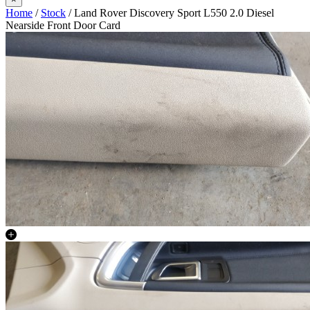
Home
/
Stock
/ Land Rover Discovery Sport L550 2.0 Diesel
Nearside Front Door Card