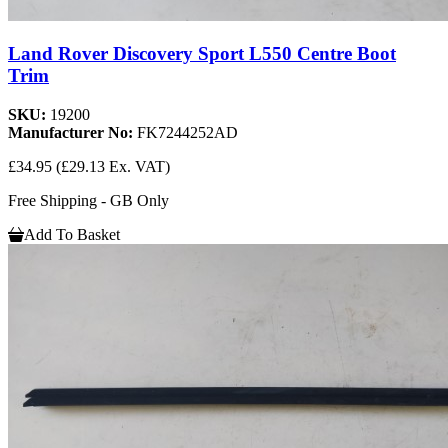
Land Rover Discovery Sport L550 Centre Boot
Trim
SKU:
19200
Manufacturer No:
FK7244252AD
£34.95
(£29.13 Ex. VAT)
Free Shipping - GB Only
Add To Basket