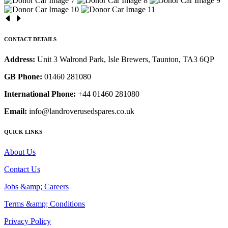
CONTACT DETAILS
Address:
Unit 3 Walrond Park, Isle Brewers, Taunton, TA3 6QP
GB Phone:
01460 281080
International Phone:
+44 01460 281080
Email:
info@landroverusedspares.co.uk
QUICK LINKS
About Us
Contact Us
Jobs &amp; Careers
Terms &amp; Conditions
Privacy Policy