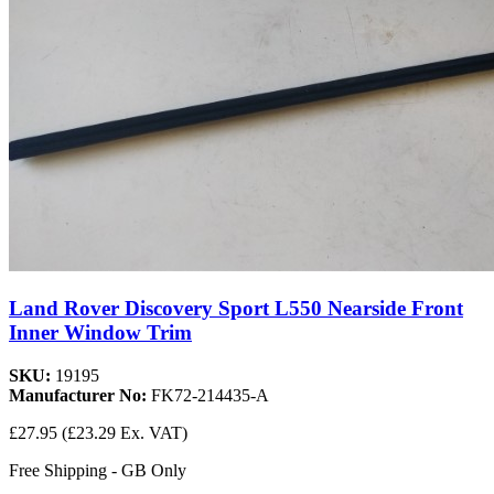
Land Rover Discovery Sport L550 Nearside Front
Inner Window Trim
SKU:
19195
Manufacturer No:
FK72-214435-A
£27.95
(£23.29 Ex. VAT)
Free Shipping - GB Only