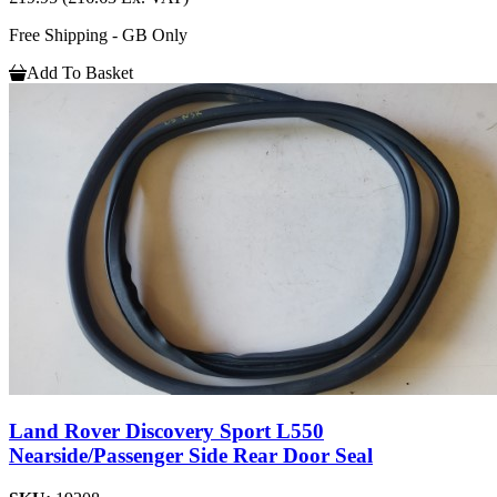
Free Shipping - GB Only
Add To Basket
Land Rover Discovery Sport L550
Nearside/Passenger Side Rear Door Seal