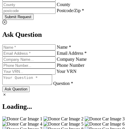
County
Postcode/Zip *
Submit Request
Ask Question
Name *
Email Address *
Company Name
Phone Number
Your VRN
Question *
Ask Question
Loading...