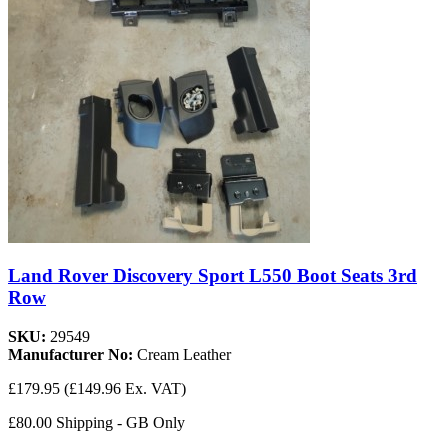
Land Rover Discovery Sport L550 Boot Seats 3rd
Row
SKU:
29549
Manufacturer No:
Cream Leather
£179.95
(£149.96 Ex. VAT)
£80.00 Shipping - GB Only