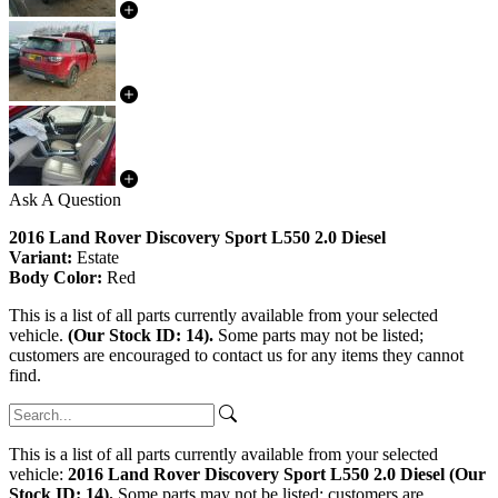
Ask A Question
2016 Land Rover Discovery Sport L550 2.0 Diesel
Variant:
Estate
Body Color:
Red
This is a list of all parts currently available from your selected
vehicle.
(Our Stock ID: 14).
Some parts may not be listed;
customers are encouraged to contact us for any items they cannot
find.
This is a list of all parts currently available from your selected
vehicle:
2016 Land Rover Discovery Sport L550 2.0 Diesel (Our
Stock ID: 14).
Some parts may not be listed; customers are