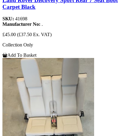
Land Rover Discovery Sport Rear 7 Seat Boot
Carpet Black
SKU:
41698
Manufacturer No:
.
£45.00
(£37.50 Ex. VAT)
Collection Only
Add To Basket