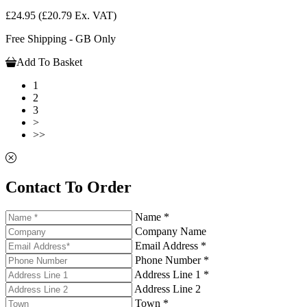
£24.95
(£20.79 Ex. VAT)
Free Shipping - GB Only
Add To Basket
1
2
3
>
>>
Contact To Order
Name *
Company Name
Email Address *
Phone Number *
Address Line 1 *
Address Line 2
Town *