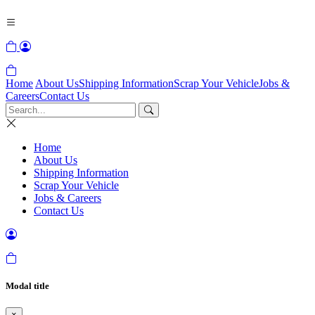
Home
About Us
Shipping Information
Scrap Your Vehicle
Jobs &
Careers
Contact Us
Home
About Us
Shipping Information
Scrap Your Vehicle
Jobs & Careers
Contact Us
Modal title
×