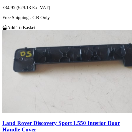
£34.95
(£29.13 Ex. VAT)
Free Shipping - GB Only
Add To Basket
Land Rover Discovery Sport L550 Interior Door
Handle Cover