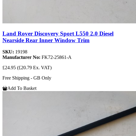
Land Rover Discovery Sport L550 2.0 Diesel
Nearside Rear Inner Window Trim
SKU:
19198
Manufacturer No:
FK72-25861-A
£24.95
(£20.79 Ex. VAT)
Free Shipping - GB Only
Add To Basket