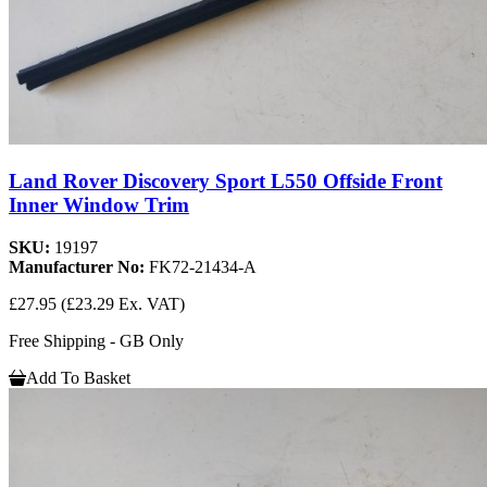
Land Rover Discovery Sport L550 Offside Front
Inner Window Trim
SKU:
19197
Manufacturer No:
FK72-21434-A
£27.95
(£23.29 Ex. VAT)
Free Shipping - GB Only
Add To Basket