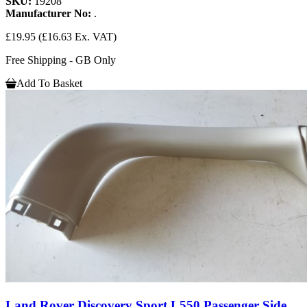
SKU:
19208
Manufacturer No:
.
£19.95
(£16.63 Ex. VAT)
Free Shipping - GB Only
Add To Basket
Land Rover Discovery Sport L550 Passenger Side