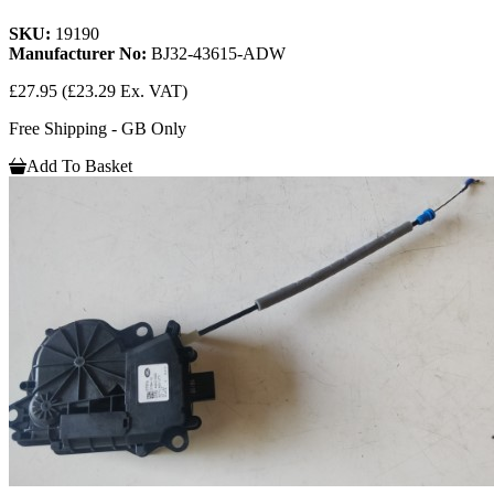
SKU:
19190
Manufacturer No:
BJ32-43615-ADW
£27.95
(£23.29 Ex. VAT)
Free Shipping - GB Only
Add To Basket