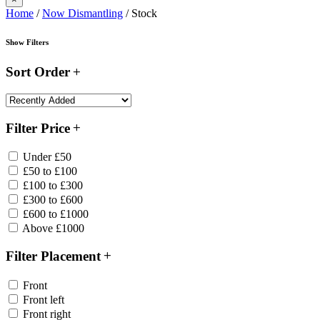
Home
/
Now Dismantling
/ Stock
Show Filters
Sort Order
Filter Price
Under £50
£50 to £100
£100 to £300
£300 to £600
£600 to £1000
Above £1000
Filter Placement
Front
Front left
Front right