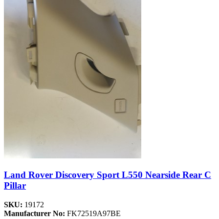
Land Rover Discovery Sport L550 Nearside Rear C
Pillar
SKU:
19172
Manufacturer No:
FK72519A97BE