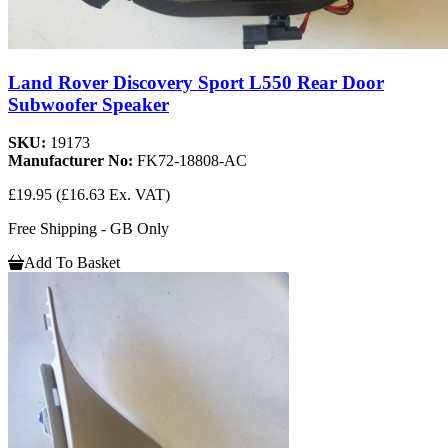
Land Rover Discovery Sport L550 Rear Door
Subwoofer Speaker
SKU:
19173
Manufacturer No:
FK72-18808-AC
£19.95
(£16.63 Ex. VAT)
Free Shipping - GB Only
Add To Basket