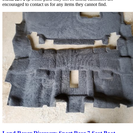
encouraged to contact us for any items they cannot find.