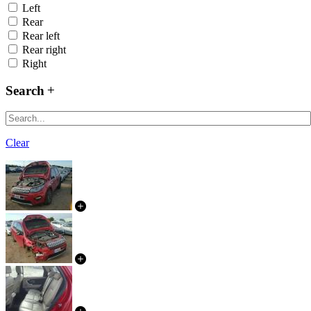
Left
Rear
Rear left
Rear right
Right
Search
Clear