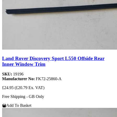
Land Rover Discovery Sport L550 Offside Rear
Inner Window Trim
SKU:
19196
Manufacturer No:
FK72-25860-A
£24.95
(£20.79 Ex. VAT)
Free Shipping - GB Only
Add To Basket