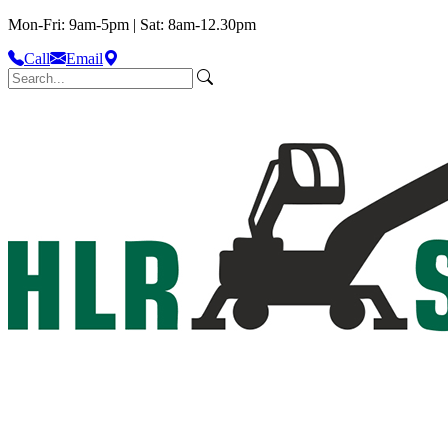
Mon-Fri: 9am-5pm | Sat: 8am-12.30pm
Call
Email