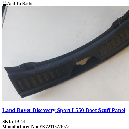
Add To Basket
Land Rover Discovery Sport L550 Boot Scuff Panel
SKU:
19191
Manufacturer No:
FK72113A10AC