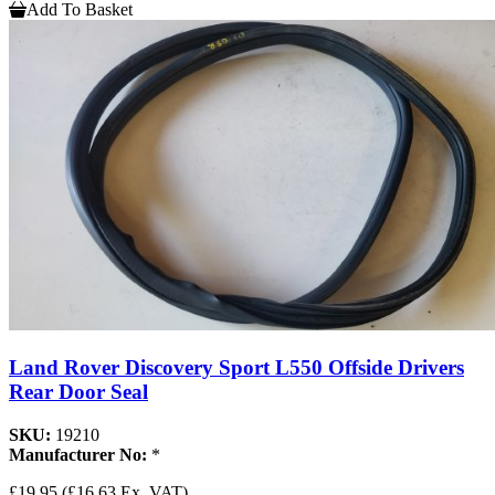
Add To Basket
Land Rover Discovery Sport L550 Offside Drivers
Rear Door Seal
SKU:
19210
Manufacturer No:
*
£19.95
(£16.63 Ex. VAT)