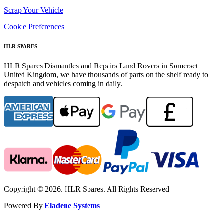
Scrap Your Vehicle
Cookie Preferences
HLR SPARES
HLR Spares Dismantles and Repairs Land Rovers in Somerset
United Kingdom, we have thousands of parts on the shelf ready to
despatch and vehicles coming in daily.
Copyright © 2026. HLR Spares. All Rights Reserved
Powered By
Eladene Systems