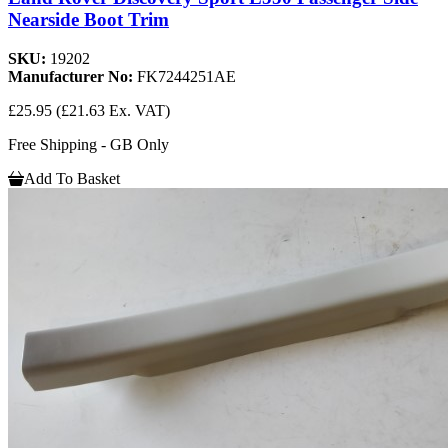
Nearside Boot Trim
SKU:
19202
Manufacturer No:
FK7244251AE
£25.95
(£21.63 Ex. VAT)
Free Shipping - GB Only
Add To Basket