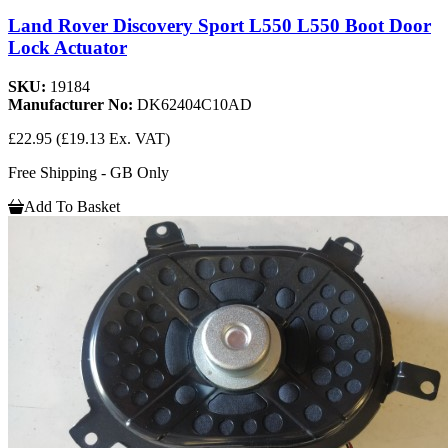
Land Rover Discovery Sport L550 L550 Boot Door
Lock Actuator
SKU:
19184
Manufacturer No:
DK62404C10AD
£22.95
(£19.13 Ex. VAT)
Free Shipping - GB Only
Add To Basket