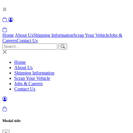
Home
About Us
Shipping Information
Scrap Your Vehicle
Jobs &
Careers
Contact Us
Home
About Us
Shipping Information
Scrap Your Vehicle
Jobs & Careers
Contact Us
Modal title
×