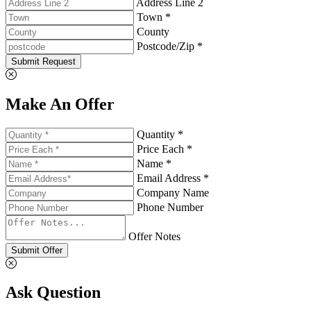
Address Line 2
Town *
County
Postcode/Zip *
Submit Request
Make An Offer
Quantity *
Price Each *
Name *
Email Address *
Company Name
Phone Number
Offer Notes
Submit Offer
Ask Question