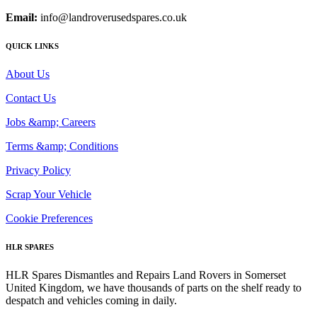
Email:
info@landroverusedspares.co.uk
QUICK LINKS
About Us
Contact Us
Jobs &amp; Careers
Terms &amp; Conditions
Privacy Policy
Scrap Your Vehicle
Cookie Preferences
HLR SPARES
HLR Spares Dismantles and Repairs Land Rovers in Somerset
United Kingdom, we have thousands of parts on the shelf ready to
despatch and vehicles coming in daily.