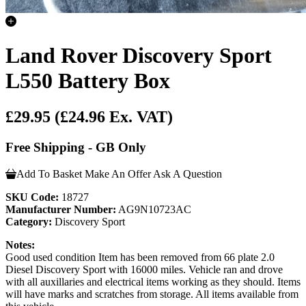
Land Rover Discovery Sport
L550 Battery Box
£29.95
(£24.96 Ex. VAT)
Free Shipping - GB Only
Add To Basket
Make An Offer
Ask A Question
SKU Code:
18727
Manufacturer Number:
AG9N10723AC
Category:
Discovery Sport
Notes:
Good used condition Item has been removed from 66 plate 2.0
Diesel Discovery Sport with 16000 miles. Vehicle ran and drove
with all auxillaries and electrical items working as they should. Items
will have marks and scratches from storage. All items available from