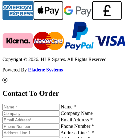
Copyright © 2026. HLR Spares. All Rights Reserved
Powered By
Eladene Systems
Contact To Order
Name *
Company Name
Email Address *
Phone Number *
Address Line 1 *