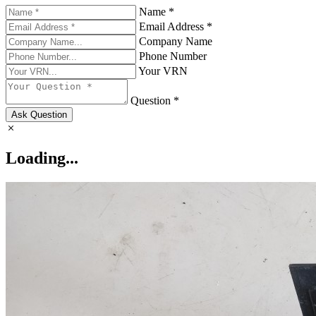
Name *
Email Address *
Company Name
Phone Number
Your VRN
Question *
Ask Question
Loading...