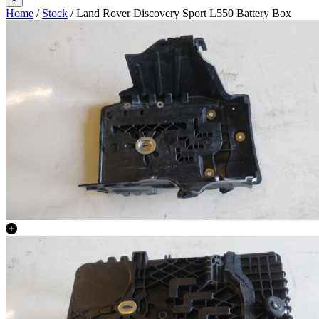
Home
/
Stock
/ Land Rover Discovery Sport L550 Battery Box