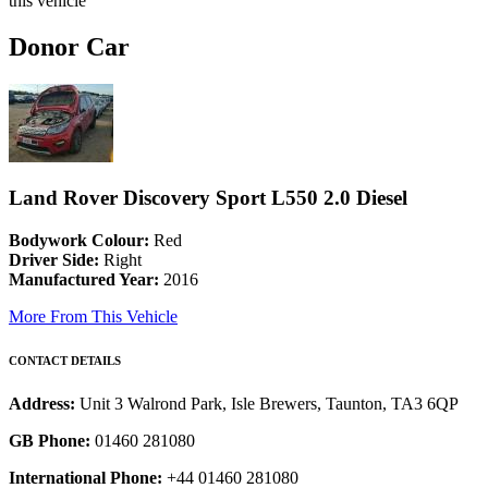
this vehicle
Donor Car
Land Rover Discovery Sport L550 2.0 Diesel
Bodywork Colour:
Red
Driver Side:
Right
Manufactured Year:
2016
More From This Vehicle
CONTACT DETAILS
Address:
Unit 3 Walrond Park, Isle Brewers, Taunton, TA3 6QP
GB Phone:
01460 281080
International Phone:
+44 01460 281080