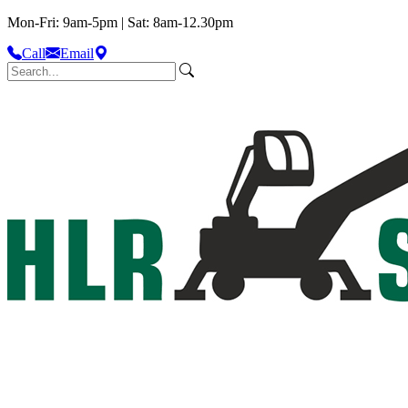
Mon-Fri: 9am-5pm | Sat: 8am-12.30pm
Call
Email