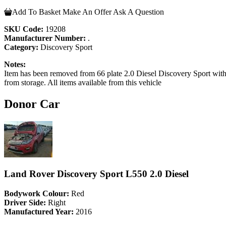
Add To Basket
Make An Offer
Ask A Question
SKU Code:
19208
Manufacturer Number:
.
Category:
Discovery Sport
Notes:
Item has been removed from 66 plate 2.0 Diesel Discovery Sport with 1
from storage. All items available from this vehicle
Donor Car
Land Rover Discovery Sport L550 2.0 Diesel
Bodywork Colour:
Red
Driver Side:
Right
Manufactured Year:
2016