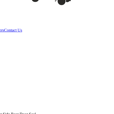
ers
Contact Us