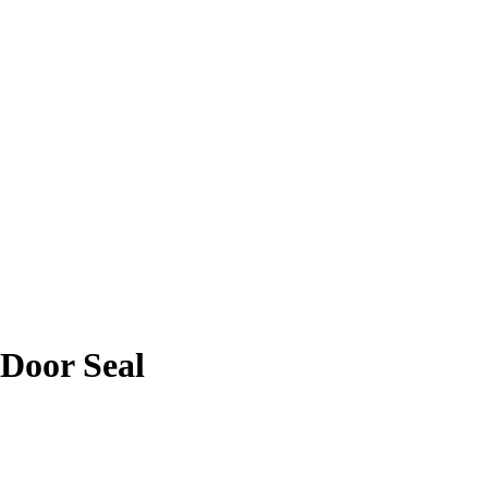
 Door Seal