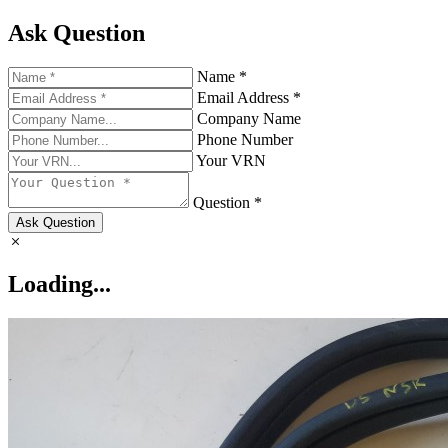
Ask Question
Name *
Email Address *
Company Name
Phone Number
Your VRN
Question *
Ask Question
Loading...