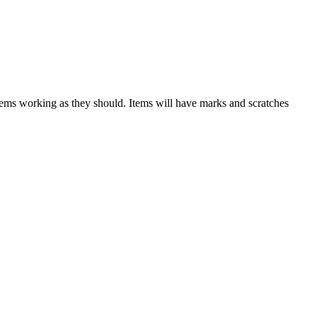
items working as they should. Items will have marks and scratches