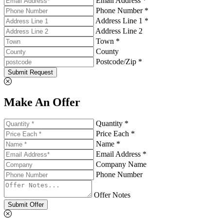
Email Address *
Phone Number *
Address Line 1 *
Address Line 2
Town *
County
Postcode/Zip *
Submit Request
Make An Offer
Quantity *
Price Each *
Name *
Email Address *
Company Name
Phone Number
Offer Notes
Submit Offer