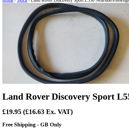
Home
/
Stock
/ Land Rover Discovery Sport L550 Nearside/Passenge
Land Rover Discovery Sport L55
£19.95
(£16.63 Ex. VAT)
Free Shipping - GB Only