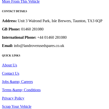
More From This Vehicle
CONTACT DETAILS
Address:
Unit 3 Walrond Park, Isle Brewers, Taunton, TA3 6QP
GB Phone:
01460 281080
International Phone:
+44 01460 281080
Email:
info@landroverusedspares.co.uk
QUICK LINKS
About Us
Contact Us
Jobs &amp; Careers
Terms &amp; Conditions
Privacy Policy
Scrap Your Vehicle