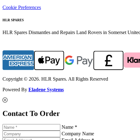
Cookie Preferences
HLR SPARES
HLR Spares Dismantles and Repairs Land Rovers in Somerset United K
Copyright © 2026. HLR Spares. All Rights Reserved
Powered By
Eladene Systems
Contact To Order
Name *
Company Name