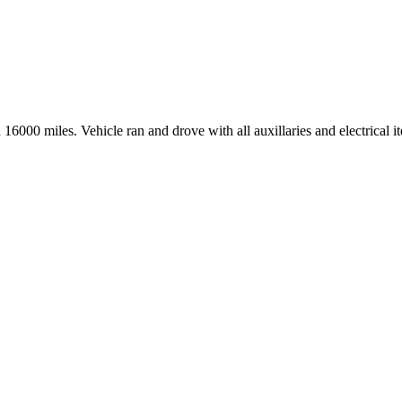
6000 miles. Vehicle ran and drove with all auxillaries and electrical 