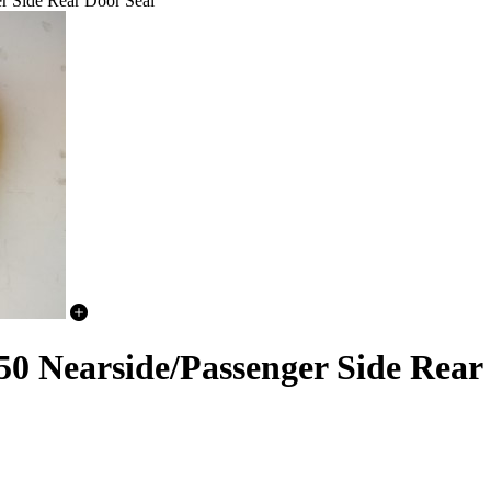
r Side Rear Door Seal
0 Nearside/Passenger Side Rear