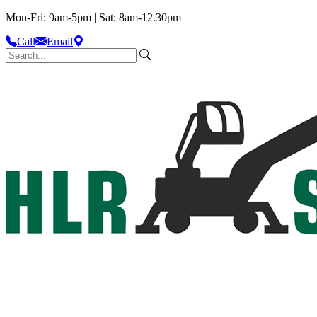
Mon-Fri: 9am-5pm | Sat: 8am-12.30pm
Call
Email