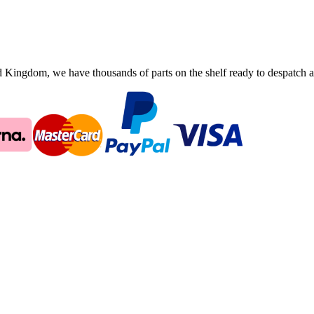
ingdom, we have thousands of parts on the shelf ready to despatch an