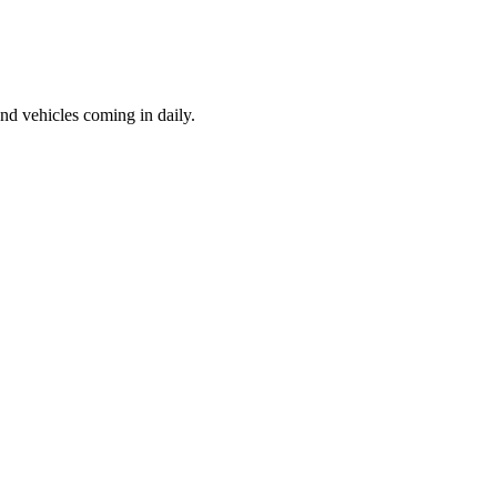
d vehicles coming in daily.