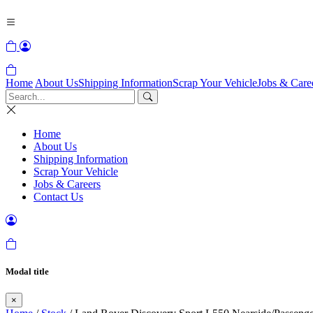
Home
About Us
Shipping Information
Scrap Your Vehicle
Jobs & Care
Home
About Us
Shipping Information
Scrap Your Vehicle
Jobs & Careers
Contact Us
Modal title
×