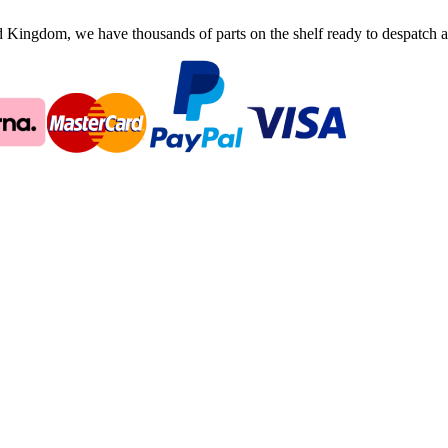
ingdom, we have thousands of parts on the shelf ready to despatch an