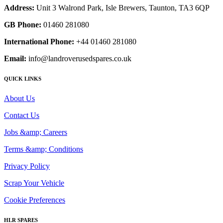
Address:
Unit 3 Walrond Park, Isle Brewers, Taunton, TA3 6QP
GB Phone:
01460 281080
International Phone:
+44 01460 281080
Email:
info@landroverusedspares.co.uk
QUICK LINKS
About Us
Contact Us
Jobs &amp; Careers
Terms &amp; Conditions
Privacy Policy
Scrap Your Vehicle
Cookie Preferences
HLR SPARES