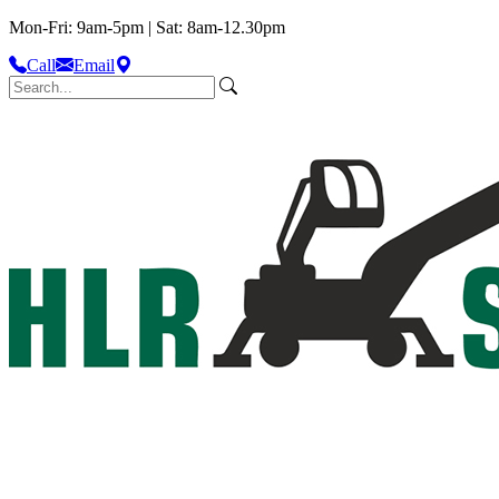
Mon-Fri: 9am-5pm | Sat: 8am-12.30pm
Call
Email