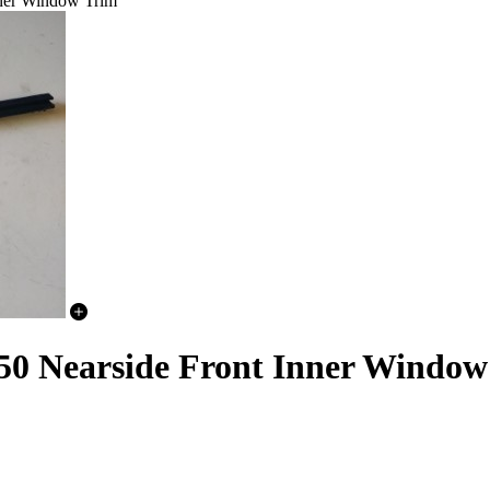
nner Window Trim
50 Nearside Front Inner Window