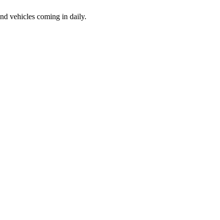
d vehicles coming in daily.