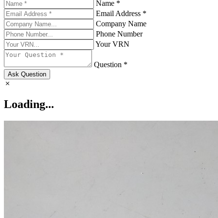
Name *
Email Address *
Company Name
Phone Number
Your VRN
Question *
Ask Question
Loading...