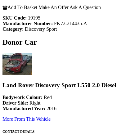
Add To Basket
Make An Offer
Ask A Question
SKU Code:
19195
Manufacturer Number:
FK72-214435-A
Category:
Discovery Sport
Donor Car
Land Rover Discovery Sport L550 2.0 Diesel
Bodywork Colour:
Red
Driver Side:
Right
Manufactured Year:
2016
More From This Vehicle
CONTACT DETAILS