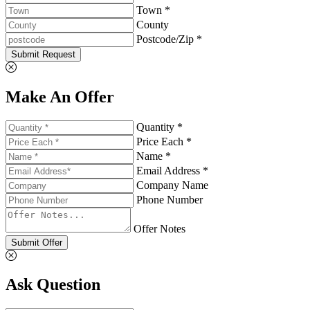
Town *
County
Postcode/Zip *
Submit Request
Make An Offer
Quantity *
Price Each *
Name *
Email Address *
Company Name
Phone Number
Offer Notes
Submit Offer
Ask Question