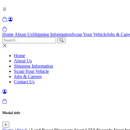
Home
About Us
Shipping Information
Scrap Your Vehicle
Jobs & Care
Home
About Us
Shipping Information
Scrap Your Vehicle
Jobs & Careers
Contact Us
Modal title
×