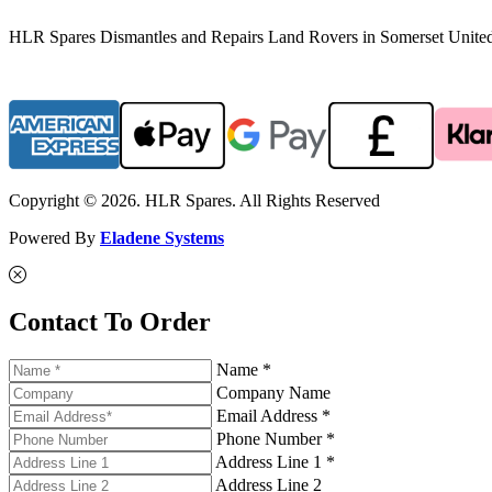
HLR Spares Dismantles and Repairs Land Rovers in Somerset United K
Copyright © 2026. HLR Spares. All Rights Reserved
Powered By
Eladene Systems
Contact To Order
Name *
Company Name
Email Address *
Phone Number *
Address Line 1 *
Address Line 2