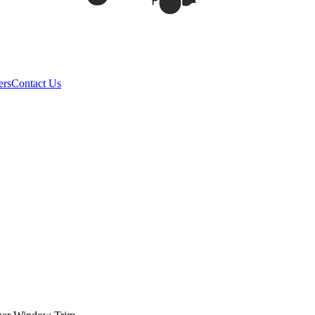
ers
Contact Us