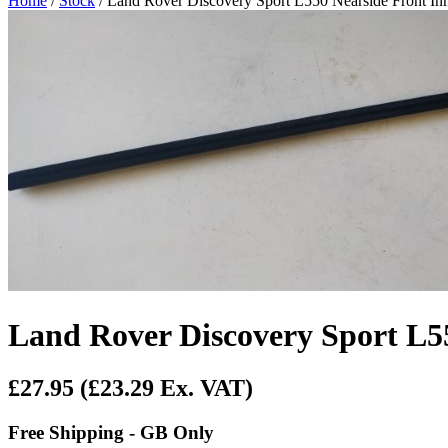
Home
/
Stock
/ Land Rover Discovery Sport L550 Nearside Front I
Land Rover Discovery Sport L5
£27.95
(£23.29 Ex. VAT)
Free Shipping - GB Only