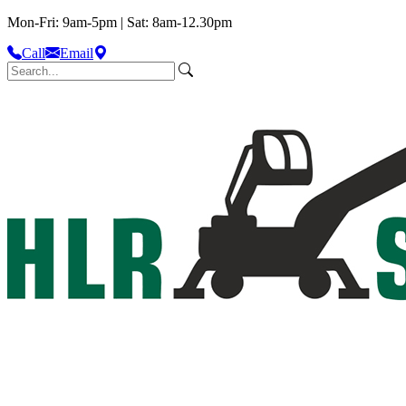
Mon-Fri: 9am-5pm | Sat: 8am-12.30pm
Call
Email