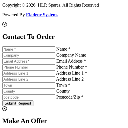
Copyright © 2026. HLR Spares. All Rights Reserved
Powered By
Eladene Systems
Contact To Order
Name *
Company Name
Email Address *
Phone Number *
Address Line 1 *
Address Line 2
Town *
County
Postcode/Zip *
Submit Request
Make An Offer