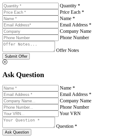
Quantity *
Price Each *
Name *
Email Address *
Company Name
Phone Number
Offer Notes
Submit Offer
Ask Question
Name *
Email Address *
Company Name
Phone Number
Your VRN
Question *
Ask Question