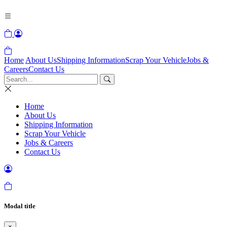
Home
About Us
Shipping Information
Scrap Your Vehicle
Jobs &
Careers
Contact Us
Home
About Us
Shipping Information
Scrap Your Vehicle
Jobs & Careers
Contact Us
Modal title
×