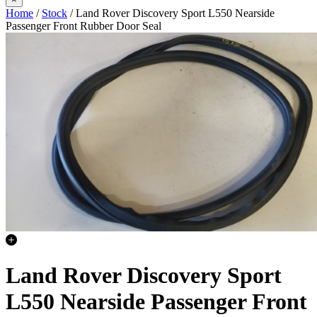
Home
/
Stock
/ Land Rover Discovery Sport L550 Nearside
Passenger Front Rubber Door Seal
Land Rover Discovery Sport
L550 Nearside Passenger Front