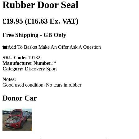
Rubber Door Seal
£19.95
(£16.63 Ex. VAT)
Free Shipping - GB Only
Add To Basket
Make An Offer
Ask A Question
SKU Code:
19132
Manufacturer Number:
*
Category:
Discovery Sport
Notes:
Good used condition. No tears in rubber
Donor Car