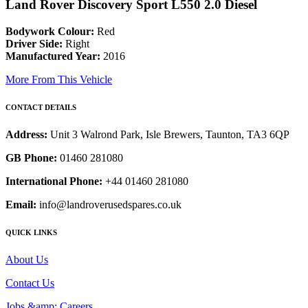
Land Rover Discovery Sport L550 2.0 Diesel
Bodywork Colour:
Red
Driver Side:
Right
Manufactured Year:
2016
More From This Vehicle
CONTACT DETAILS
Address:
Unit 3 Walrond Park, Isle Brewers, Taunton, TA3 6QP
GB Phone:
01460 281080
International Phone:
+44 01460 281080
Email:
info@landroverusedspares.co.uk
QUICK LINKS
About Us
Contact Us
Jobs &amp; Careers