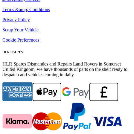
Terms &amp; Conditions
Privacy Policy
Scrap Your Vehicle
Cookie Preferences
HLR SPARES
HLR Spares Dismantles and Repairs Land Rovers in Somerset
United Kingdom, we have thousands of parts on the shelf ready to
despatch and vehicles coming in daily.