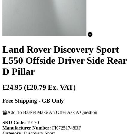
Land Rover Discovery Sport
L550 Offside Driver Side Rear
D Pillar
£24.95
(£20.79 Ex. VAT)
Free Shipping - GB Only
Add To Basket
Make An Offer
Ask A Question
SKU Code:
19170
Manufacturer Number:
FK7251748BF
Category:
Discovery Sport