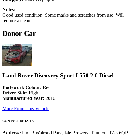
Notes:
Good used condition. Some marks and scratches from use. Will
require a clean
Donor Car
Land Rover Discovery Sport L550 2.0 Diesel
Bodywork Colour:
Red
Driver Side:
Right
Manufactured Year:
2016
More From This Vehicle
CONTACT DETAILS
Address:
Unit 3 Walrond Park, Isle Brewers, Taunton, TA3 6QP