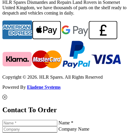
HLR Spares Dismantles and Repairs Land Rovers in Somerset
United Kingdom, we have thousands of parts on the shelf ready to
despatch and vehicles coming in daily.
Copyright © 2026. HLR Spares. All Rights Reserved
Powered By
Eladene Systems
Contact To Order
Name *
Company Name