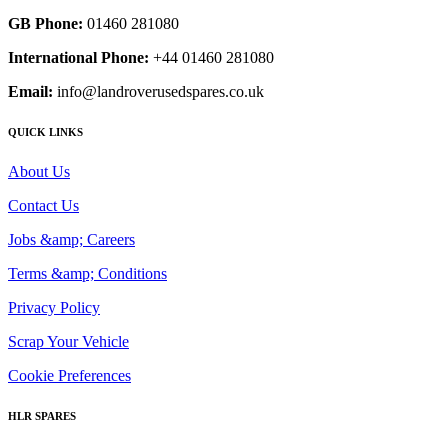
GB Phone:
01460 281080
International Phone:
+44 01460 281080
Email:
info@landroverusedspares.co.uk
QUICK LINKS
About Us
Contact Us
Jobs &amp; Careers
Terms &amp; Conditions
Privacy Policy
Scrap Your Vehicle
Cookie Preferences
HLR SPARES