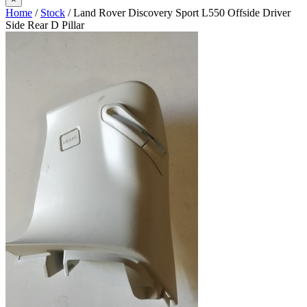
Home
/
Stock
/ Land Rover Discovery Sport L550 Offside Driver
Side Rear D Pillar