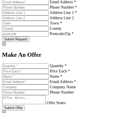
Email Address *
Phone Number *
Address Line 1 *
Address Line 2
Town *
County
Postcode/Zip *
Submit Request
Make An Offer
Quantity *
Price Each *
Name *
Email Address *
Company Name
Phone Number
Offer Notes
Submit Offer