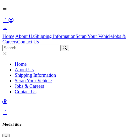
Home
About Us
Shipping Information
Scrap Your Vehicle
Jobs &
Careers
Contact Us
Home
About Us
Shipping Information
Scrap Your Vehicle
Jobs & Careers
Contact Us
Modal title
×