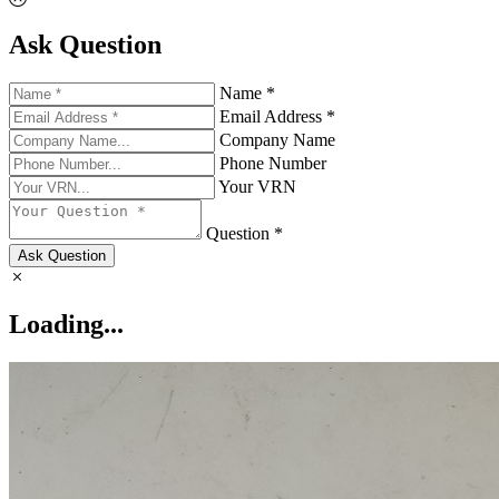
Ask Question
Name *
Email Address *
Company Name
Phone Number
Your VRN
Question *
Ask Question
Loading...