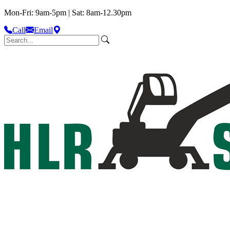
Mon-Fri: 9am-5pm | Sat: 8am-12.30pm
Call
Email