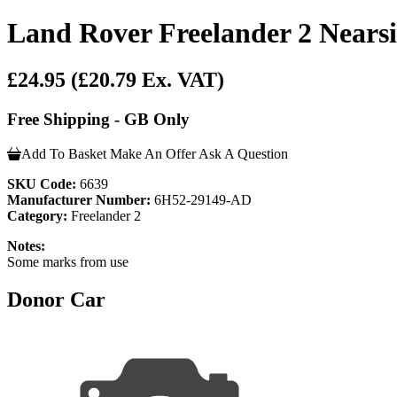
Land Rover Freelander 2 Nearsi
£24.95
(£20.79 Ex. VAT)
Free Shipping - GB Only
Add To Basket
Make An Offer
Ask A Question
SKU Code:
6639
Manufacturer Number:
6H52-29149-AD
Category:
Freelander 2
Notes:
Some marks from use
Donor Car