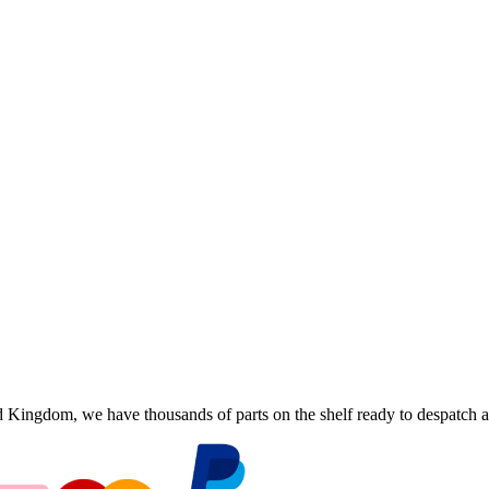
ingdom, we have thousands of parts on the shelf ready to despatch an