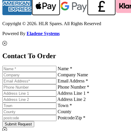
Copyright © 2026. HLR Spares. All Rights Reserved
Powered By
Eladene Systems
Contact To Order
Name *
Company Name
Email Address *
Phone Number *
Address Line 1 *
Address Line 2
Town *
County
Postcode/Zip *
Submit Request