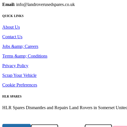
Email:
info@landroverusedspares.co.uk
QUICK LINKS
About Us
Contact Us
Jobs &amp; Careers
Terms &amp; Conditions
Privacy Policy
Scrap Your Vehicle
Cookie Preferences
HLR SPARES
HLR Spares Dismantles and Repairs Land Rovers in Somerset United K