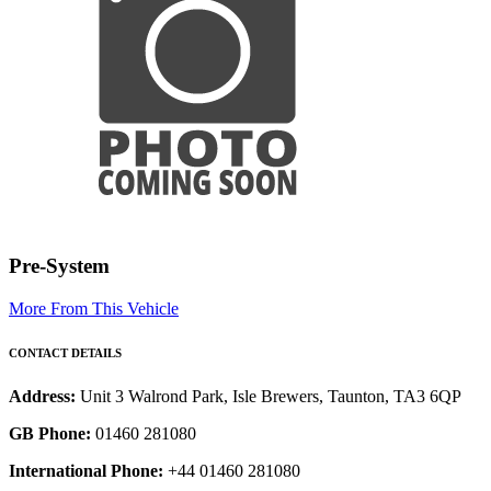
Pre-System
More From This Vehicle
CONTACT DETAILS
Address:
Unit 3 Walrond Park, Isle Brewers, Taunton, TA3 6QP
GB Phone:
01460 281080
International Phone:
+44 01460 281080