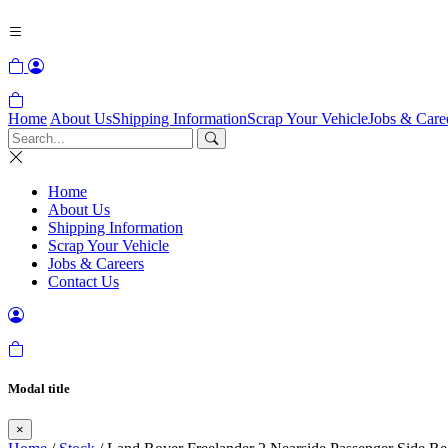
Home
About Us
Shipping Information
Scrap Your Vehicle
Jobs & Care
Home
About Us
Shipping Information
Scrap Your Vehicle
Jobs & Careers
Contact Us
Modal title
×