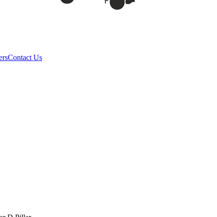
ers
Contact Us