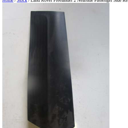
Home
/
Stock
/ Land Rover Freelander 2 Nearside Passenger Side Rea