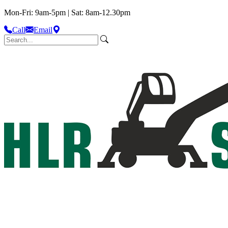
Mon-Fri: 9am-5pm | Sat: 8am-12.30pm
Call
Email