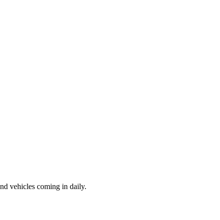
d vehicles coming in daily.