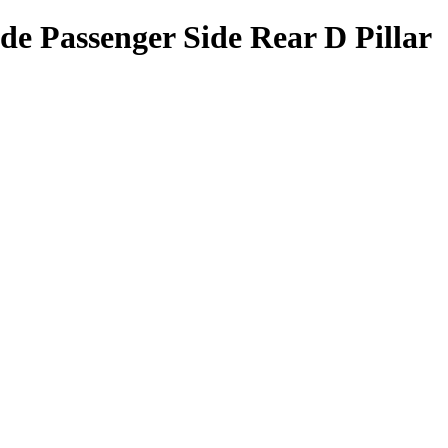
de Passenger Side Rear D Pillar