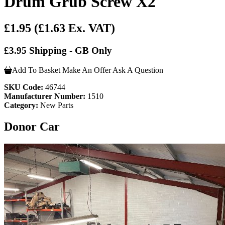
Drum Grub Screw X2
£1.95
(£1.63 Ex. VAT)
£3.95 Shipping - GB Only
Add To Basket
Make An Offer
Ask A Question
SKU Code:
46744
Manufacturer Number:
1510
Category:
New Parts
Donor Car