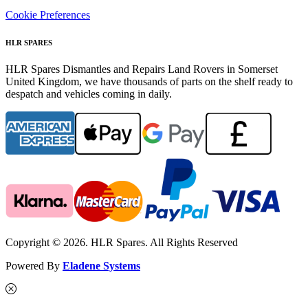
Cookie Preferences
HLR SPARES
HLR Spares Dismantles and Repairs Land Rovers in Somerset
United Kingdom, we have thousands of parts on the shelf ready to
despatch and vehicles coming in daily.
Copyright © 2026. HLR Spares. All Rights Reserved
Powered By
Eladene Systems