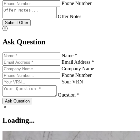
Phone Number
Offer Notes
Submit Offer
Ask Question
Name *
Email Address *
Company Name
Phone Number
Your VRN
Question *
Ask Question
Loading...