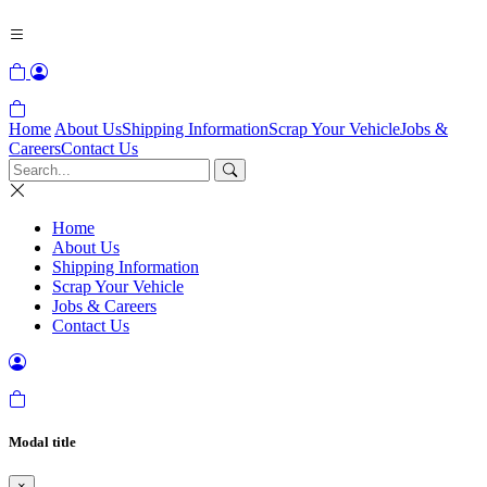
Home
About Us
Shipping Information
Scrap Your Vehicle
Jobs &
Careers
Contact Us
Home
About Us
Shipping Information
Scrap Your Vehicle
Jobs & Careers
Contact Us
Modal title
×