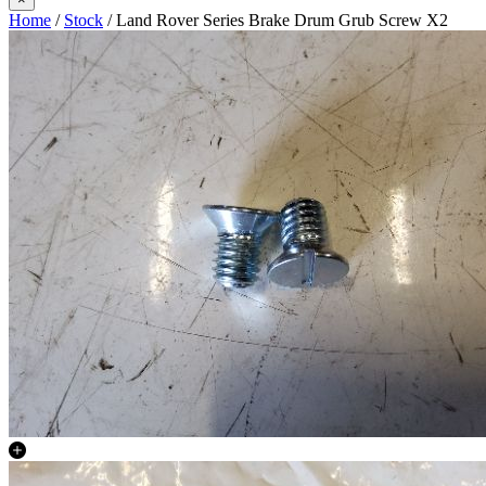
Home
/
Stock
/ Land Rover Series Brake Drum Grub Screw X2