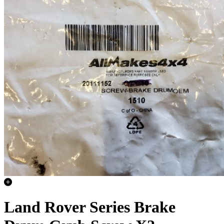
Land Rover Series Brake