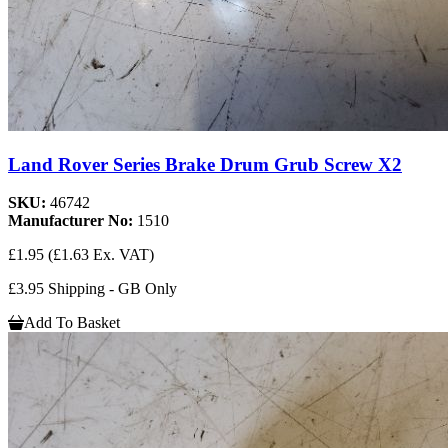
Land Rover Series Brake Drum Grub Screw X2
SKU:
46742
Manufacturer No:
1510
£1.95
(£1.63 Ex. VAT)
£3.95 Shipping - GB Only
Add To Basket