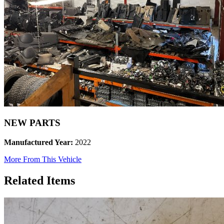
NEW PARTS
Manufactured Year:
2022
More From This Vehicle
Related Items