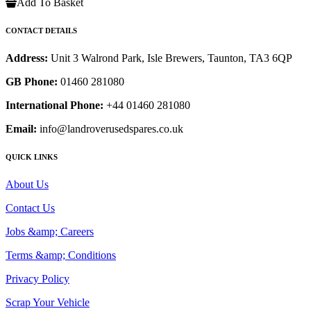
Add To Basket
CONTACT DETAILS
Address:
Unit 3 Walrond Park, Isle Brewers, Taunton, TA3 6QP
GB Phone:
01460 281080
International Phone:
+44 01460 281080
Email:
info@landroverusedspares.co.uk
QUICK LINKS
About Us
Contact Us
Jobs &amp; Careers
Terms &amp; Conditions
Privacy Policy
Scrap Your Vehicle