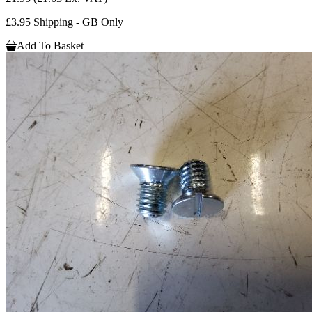
£3.95 Shipping - GB Only
Add To Basket