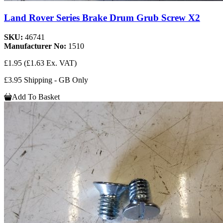
Land Rover Series Brake Drum Grub Screw X2
SKU:
46741
Manufacturer No:
1510
£1.95
(£1.63 Ex. VAT)
£3.95 Shipping - GB Only
Add To Basket