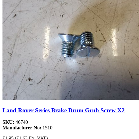
Land Rover Series Brake Drum Grub Screw X2
SKU:
46740
Manufacturer No:
1510
£1.95
(£1.63 Ex. VAT)