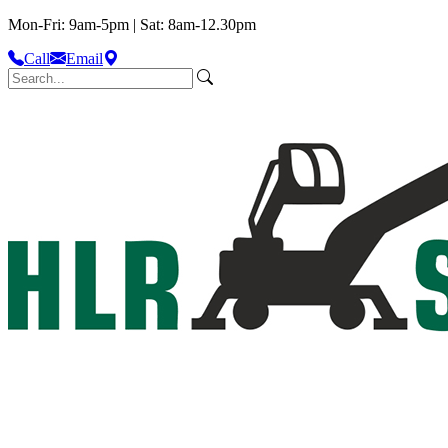
Mon-Fri: 9am-5pm | Sat: 8am-12.30pm
Call
Email