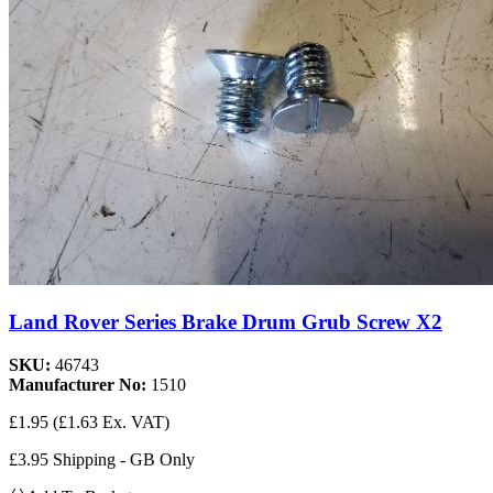
Land Rover Series Brake Drum Grub Screw X2
SKU:
46743
Manufacturer No:
1510
£1.95
(£1.63 Ex. VAT)
£3.95 Shipping - GB Only