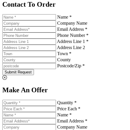
Contact To Order
Name *
Company Name
Email Address *
Phone Number *
Address Line 1 *
Address Line 2
Town *
County
Postcode/Zip *
Submit Request
Make An Offer
Quantity *
Price Each *
Name *
Email Address *
Company Name