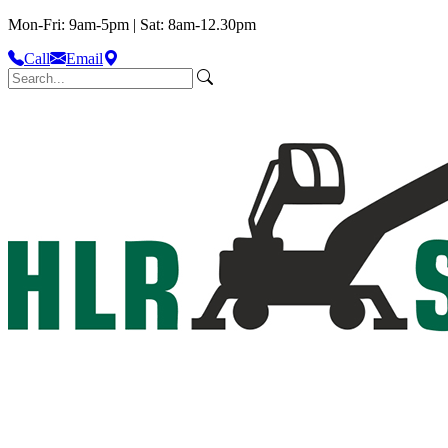
Mon-Fri: 9am-5pm | Sat: 8am-12.30pm
Call
Email