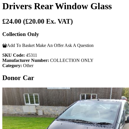
Drivers Rear Window Glass
£24.00
(£20.00 Ex. VAT)
Collection Only
Add To Basket
Make An Offer
Ask A Question
SKU Code:
45311
Manufacturer Number:
COLLECTION ONLY
Category:
Other
Donor Car