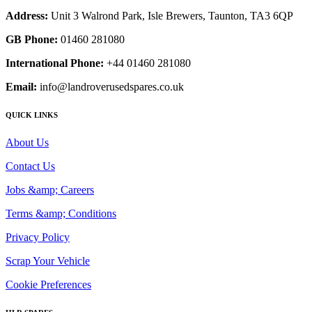
Address:
Unit 3 Walrond Park, Isle Brewers, Taunton, TA3 6QP
GB Phone:
01460 281080
International Phone:
+44 01460 281080
Email:
info@landroverusedspares.co.uk
QUICK LINKS
About Us
Contact Us
Jobs &amp; Careers
Terms &amp; Conditions
Privacy Policy
Scrap Your Vehicle
Cookie Preferences