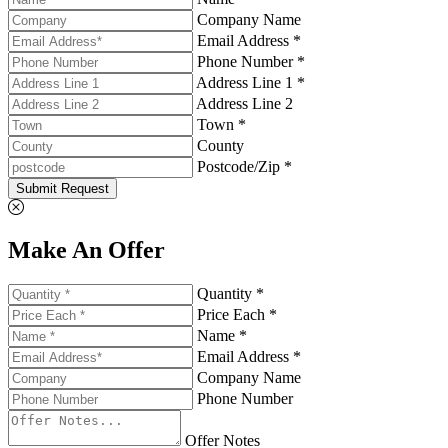
Company Name
Email Address *
Phone Number *
Address Line 1 *
Address Line 2
Town *
County
Postcode/Zip *
Submit Request
Make An Offer
Quantity *
Price Each *
Name *
Email Address *
Company Name
Phone Number
Offer Notes