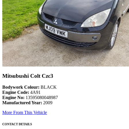
Mitsubushi Colt Czc3
Bodywork Colour:
BLACK
Engine Code:
4A91
Engine No:
13595080048987
Manufactured Year:
2009
More From This Vehicle
CONTACT DETAILS