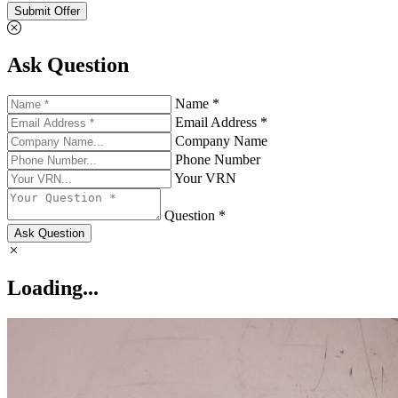
Submit Offer
Ask Question
Name *
Email Address *
Company Name
Phone Number
Your VRN
Question *
Ask Question
Loading...