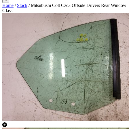
Home
/
Stock
/ Mitsubushi Colt Czc3 Offside Drivers Rear Window
Glass