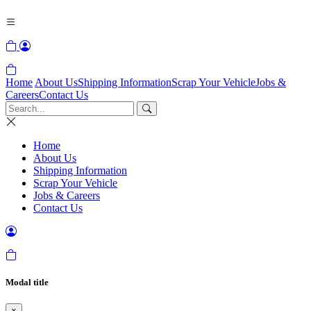
Home
About Us
Shipping Information
Scrap Your Vehicle
Jobs &
Careers
Contact Us
Home
About Us
Shipping Information
Scrap Your Vehicle
Jobs & Careers
Contact Us
Modal title
×