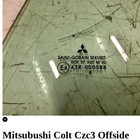
Mitsubushi Colt Czc3 Offside