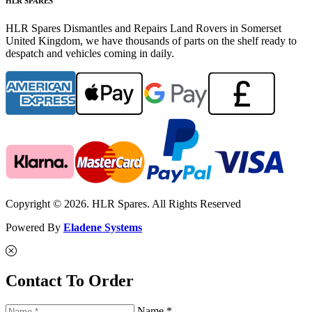
HLR SPARES
HLR Spares Dismantles and Repairs Land Rovers in Somerset
United Kingdom, we have thousands of parts on the shelf ready to
despatch and vehicles coming in daily.
Copyright © 2026. HLR Spares. All Rights Reserved
Powered By
Eladene Systems
Contact To Order
Name *