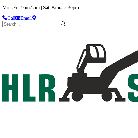
Mon-Fri: 9am-5pm | Sat: 8am-12.30pm
Call
Email