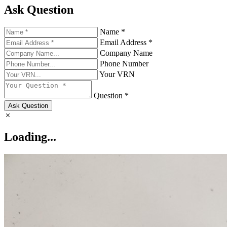
Ask Question
Name *
Email Address *
Company Name
Phone Number
Your VRN
Question *
Ask Question
Loading...