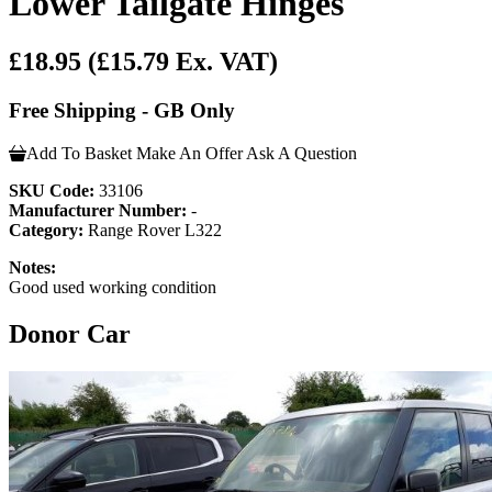
Lower Tailgate Hinges
£18.95
(£15.79 Ex. VAT)
Free Shipping - GB Only
Add To Basket
Make An Offer
Ask A Question
SKU Code:
33106
Manufacturer Number:
-
Category:
Range Rover L322
Notes:
Good used working condition
Donor Car