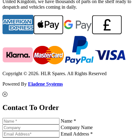
United Kingdom, we have thousands of parts on the shelf ready to
despatch and vehicles coming in daily.
Copyright © 2026. HLR Spares. All Rights Reserved
Powered By
Eladene Systems
Contact To Order
Name *
Company Name
Email Address *