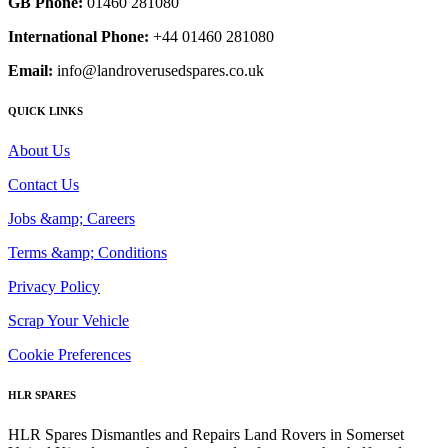
GB Phone:
01460 281080
International Phone:
+44 01460 281080
Email:
info@landroverusedspares.co.uk
QUICK LINKS
About Us
Contact Us
Jobs &amp; Careers
Terms &amp; Conditions
Privacy Policy
Scrap Your Vehicle
Cookie Preferences
HLR SPARES
HLR Spares Dismantles and Repairs Land Rovers in Somerset