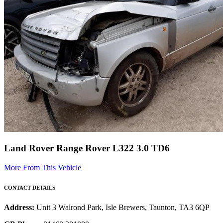
Land Rover Range Rover L322 3.0 TD6
More From This Vehicle
CONTACT DETAILS
Address:
Unit 3 Walrond Park, Isle Brewers, Taunton, TA3 6QP