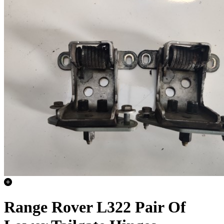
Range Rover L322 Pair Of