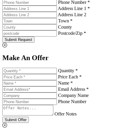
Phone Number *
Address Line 1 *
Address Line 2
Town *
County
Postcode/Zip *
Submit Request
Make An Offer
Quantity *
Price Each *
Name *
Email Address *
Company Name
Phone Number
Offer Notes
Submit Offer