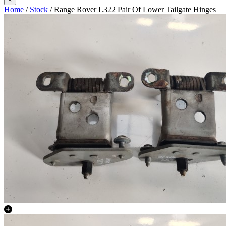
Home
/
Stock
/ Range Rover L322 Pair Of Lower Tailgate Hinges