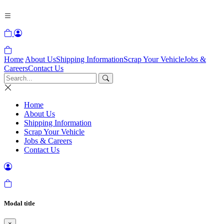
Home
About Us
Shipping Information
Scrap Your Vehicle
Jobs &
Careers
Contact Us
Home
About Us
Shipping Information
Scrap Your Vehicle
Jobs & Careers
Contact Us
Modal title
×